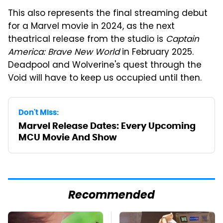
This also represents the final streaming debut
for a Marvel movie in 2024, as the next
theatrical release from the studio is
Captain
America: Brave New World
in February 2025.
Deadpool and Wolverine's quest through the
Void will have to keep us occupied until then.
Don't Miss:
Marvel Release Dates: Every Upcoming
MCU Movie And Show
Recommended