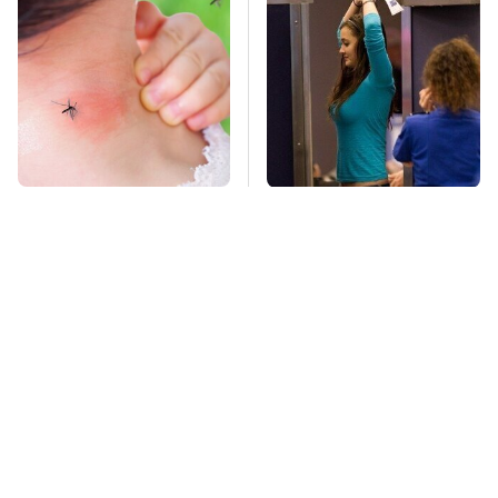
Mosquitoes Are
TSA Full Body
Always Drawn To
Scanners Reveal Way
Humans Who Have
More Than You
This One Trait
Thought