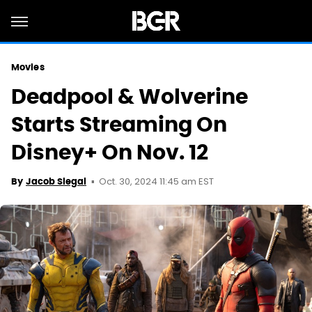
Movies
Deadpool & Wolverine
Starts Streaming On
Disney+ On Nov. 12
Oct. 30, 2024 11:45 am EST
By
Jacob Siegal