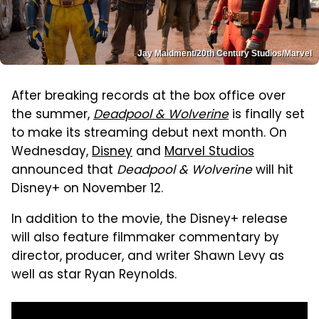
Jay Maidment/20th Century Studios/Marvel
After breaking records at the box office over
the summer,
Deadpool & Wolverine
is finally set
to make its streaming debut next month. On
Wednesday,
Disney
and
Marvel Studios
announced that
Deadpool & Wolverine
will hit
Disney+ on November 12.
In addition to the movie, the Disney+ release
will also feature filmmaker commentary by
director, producer, and writer Shawn Levy as
well as star Ryan Reynolds.