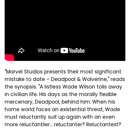
"Marvel Studios presents their most significant
mistake to date – Deadpool & Wolverine," reads
the synopsis. "A listless Wade Wilson toils away
in civilian life. His days as the morally flexible
mercenary, Deadpool, behind him. When his
home world faces an existential threat, Wade
must reluctantly suit up again with an even
more reluctantlier... reluctanter? Reluctantest?