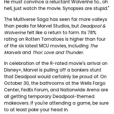
He must convince a reluctant Wolverine to... oh
hell, just watch the movie. Synopses are stupid."
The Multiverse Saga has seen far more valleys
than peaks for Marvel Studios, but
Deadpool &
Wolverine
felt like a return to form. Its 78%
rating on Rotten Tomatoes is higher than four
of the six latest MCU movies, including
The
Marvels
and
Thor: Love and Thunder
.
In celebration of the R-rated movie's arrival on
Disney+, Marvel is pulling off a bonkers stunt
that Deadpool would certainly be proud of. On
October 30, the bathrooms at the Wells Fargo
Center, FedEx Forum, and Nationwide Arena are
all getting temporary Deadpool-themed
makeovers. If you're attending a game, be sure
to at least poke your head in.