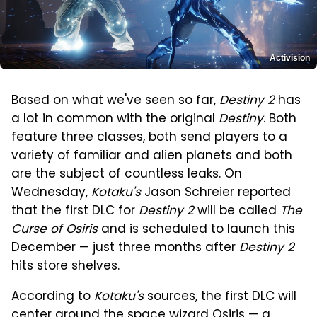
Activision
Based on what we've seen so far,
Destiny 2
has
a lot in common with the original
Destiny
. Both
feature three classes, both send players to a
variety of familiar and alien planets and both
are the subject of countless leaks. On
Wednesday,
Kotaku's
Jason Schreier reported
that the first DLC for
Destiny 2
will be called
The
Curse of Osiris
and is scheduled to launch this
December — just three months after
Destiny 2
hits store shelves.
According to
Kotaku's
sources, the first DLC will
center around the space wizard Osiris — a