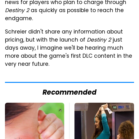
news for players who plan to charge through
Destiny 2
as quickly as possible to reach the
endgame.
Schreier didn't share any information about
pricing, but with the launch of
Destiny 2
just
days away, I imagine we'll be hearing much
more about the game's first DLC content in the
very near future.
Recommended