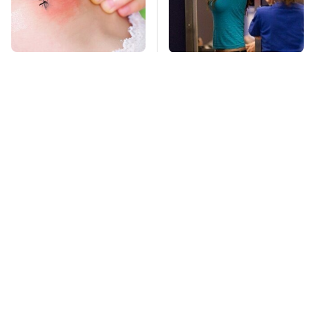
Mosquitoes Are
TSA Full Body
Always Drawn To
Scanners Reveal Way
Humans Who Have
More Than You
This One Trait
Thought
This Is The Deadliest
Pop This Handy