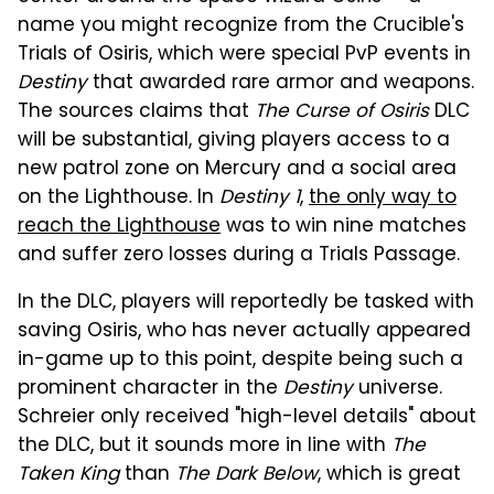
name you might recognize from the Crucible's
Trials of Osiris, which were special PvP events in
Destiny
that awarded rare armor and weapons.
The sources claims that
The Curse of Osiris
DLC
will be substantial, giving players access to a
new patrol zone on Mercury and a social area
on the Lighthouse. In
Destiny 1
,
the only way to
reach the Lighthouse
was to win nine matches
and suffer zero losses during a Trials Passage.
In the DLC, players will reportedly be tasked with
saving Osiris, who has never actually appeared
in-game up to this point, despite being such a
prominent character in the
Destiny
universe.
Schreier only received "high-level details" about
the DLC, but it sounds more in line with
The
Taken King
than
The Dark Below
, which is great