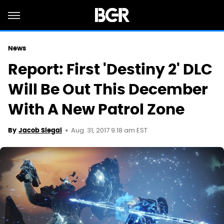
News
Report: First 'Destiny 2' DLC
Will Be Out This December
With A New Patrol Zone
Aug. 31, 2017 9:18 am EST
By
Jacob Siegal