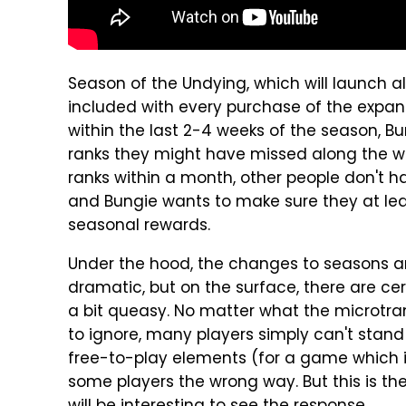
Season of the Undying, which will launch 
included with every purchase of the expansi
within the last 2-4 weeks of the season, Bu
ranks they might have missed along the wa
ranks within a month, other people don't 
and Bungie wants to make sure they at leas
seasonal rewards.
Under the hood, the changes to seasons a
dramatic, but on the surface, there are 
a bit queasy. No matter what the microtran
to ignore, many players simply can't stand
free-to-play elements (for a game which is 
some players the wrong way. But this is the