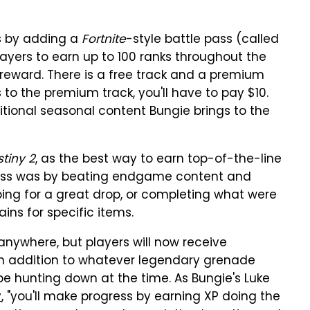
is by adding a
Fortnite
-style battle pass (called
layers to earn up to 100 ranks throughout the
reward. There is a free track and a premium
to the premium track, you'll have to pay $10.
dditional seasonal content Bungie brings to the
tiny 2
, as the best way to earn top-of-the-line
ass was by beating endgame content and
ping for a great drop, or completing what were
ins for specific items.
nywhere, but players will now receive
in addition to whatever legendary grenade
e hunting down at the time. As Bungie's Luke
y
, "you'll make progress by earning XP doing the