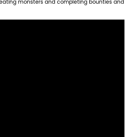
eating monsters and completing bounties and