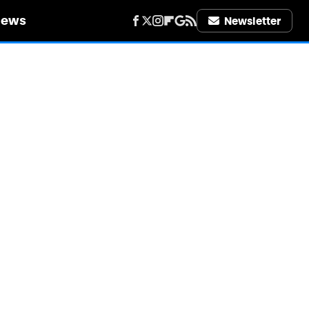
iews
Newsletter