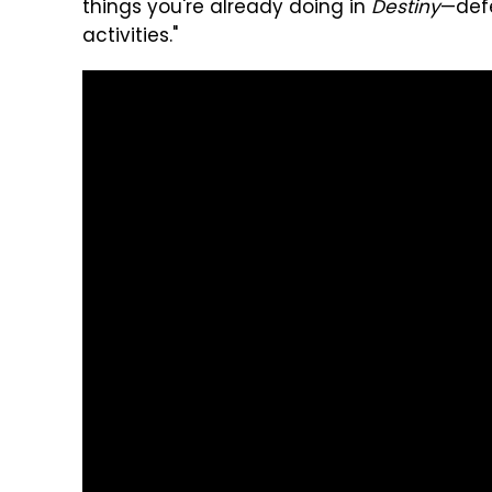
things you're already doing in
Destiny
—def
activities."