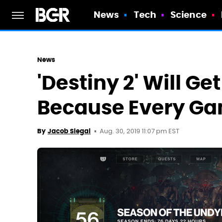
News
Tech
Science
News
'Destiny 2' Will Get
Because Every Gam
Aug. 30, 2019 11:07 pm EST
By
Jacob Siegal