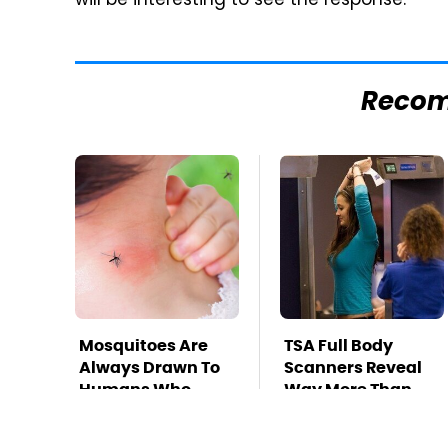
will be interesting to see the response.
Reco
Mosquitoes Are
TSA Full Body
Always Drawn To
Scanners Reveal
Humans Who
Way More Than
Have This One
You Thought
Trait