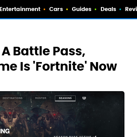
Entertainment
Cars
Guides
Deals
Rev
 A Battle Pass,
e Is 'Fortnite' Now