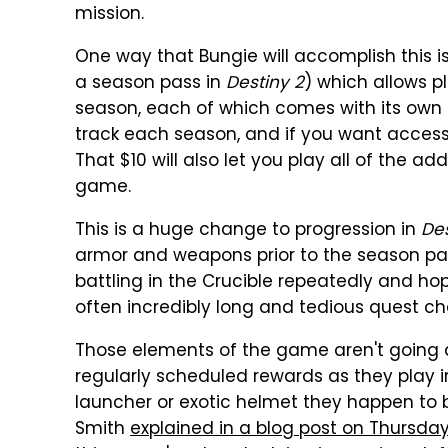
mission.
One way that Bungie will accomplish this 
a season pass in
Destiny 2
) which allows p
season, each of which comes with its own 
track each season, and if you want access 
That $10 will also let you play all of the a
game.
This is a huge change to progression in
Des
armor and weapons prior to the season p
battling in the Crucible repeatedly and ho
often incredibly long and tedious quest cha
Those elements of the game aren't going a
regularly scheduled rewards as they play 
launcher or exotic helmet they happen to b
Smith
explained in a blog post on Thursda