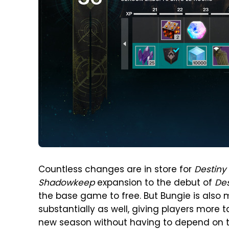
Countless changes are in store for
Destiny
Shadowkeep
expansion to the debut of
Des
the base game to free. But Bungie is also
substantially as well, giving players more 
new season without having to depend on th