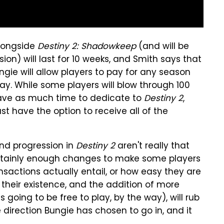
alongside
Destiny 2: Shadowkeep
(and will be
on) will last for 10 weeks, and Smith says that
ngie will allow players to pay for any season
y. While some players will blow through 100
have as much time to dedicate to
Destiny 2
,
t have the option to receive all of the
nd progression in
Destiny 2
aren't really that
certainly enough changes to make some players
sactions actually entail, or how easy they are
 their existence, and the addition of more
going to be free to play, by the way), will rub
 direction Bungie has chosen to go in, and it