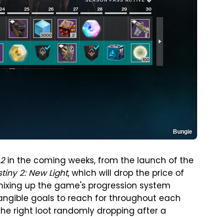
Bungie
 2
in the coming weeks, from the launch of the
tiny 2: New Light
, which will drop the price of
 mixing up the game's progression system
tangible goals to reach for throughout each
e right loot randomly dropping after a