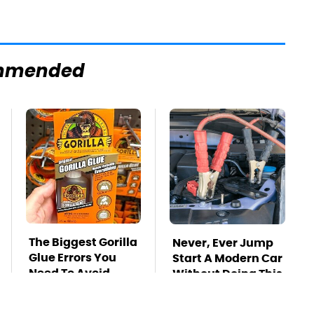
mmended
The Biggest Gorilla
Never, Ever Jump
Glue Errors You
Start A Modern Car
Need To Avoid
Without Doing This
First