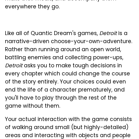
everywhere they go.
Like all of Quantic Dream's games,
Detroit
is a
narrative-driven choose-your-own-adventure.
Rather than running around an open world,
battling enemies and collecting power-ups,
Detroit
asks you to make tough decisions in
every chapter which could change the course
of the story entirely. Your choices could even
end the life of a character prematurely, and
you'll have to play through the rest of the
game without them.
Your actual interaction with the game consists
of walking around small (but highly-detailed)
areas and interacting with objects and people