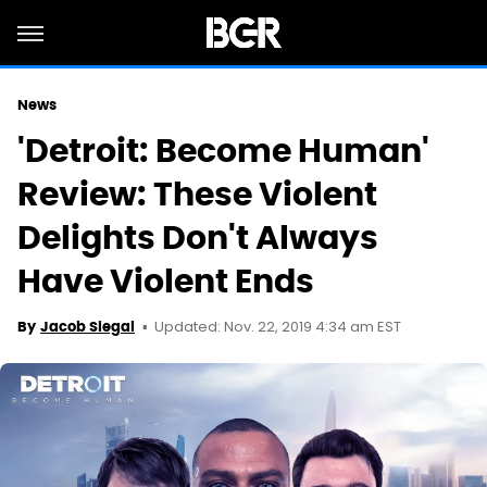
News
'Detroit: Become Human'
Review: These Violent
Delights Don't Always
Have Violent Ends
Updated: Nov. 22, 2019 4:34 am EST
By
Jacob Siegal