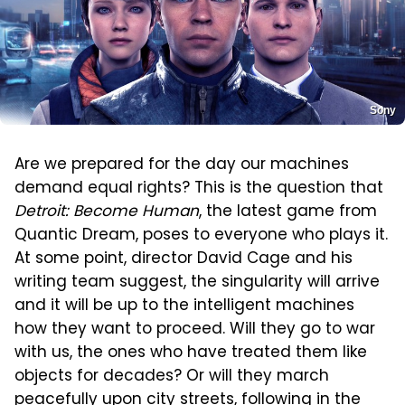
Sony
Are we prepared for the day our machines
demand equal rights? This is the question that
Detroit: Become Human
, the latest game from
Quantic Dream, poses to everyone who plays it.
At some point, director David Cage and his
writing team suggest, the singularity will arrive
and it will be up to the intelligent machines
how they want to proceed. Will they go to war
with us, the ones who have treated them like
objects for decades? Or will they march
peacefully upon city streets, following in the