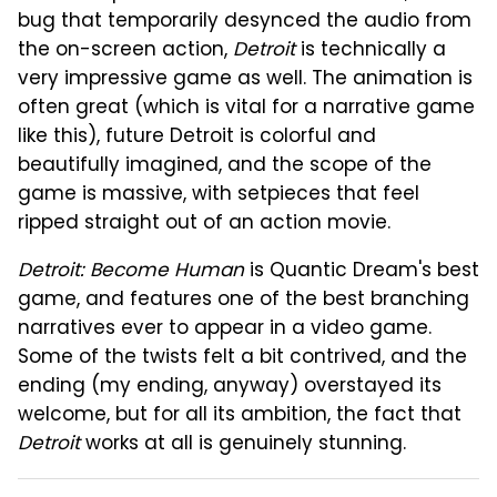
bug that temporarily desynced the audio from
the on-screen action,
Detroit
is technically a
very impressive game as well. The animation is
often great (which is vital for a narrative game
like this), future Detroit is colorful and
beautifully imagined, and the scope of the
game is massive, with setpieces that feel
ripped straight out of an action movie.
Detroit: Become Human
is Quantic Dream's best
game, and features one of the best branching
narratives ever to appear in a video game.
Some of the twists felt a bit contrived, and the
ending (my ending, anyway) overstayed its
welcome, but for all its ambition, the fact that
Detroit
works at all is genuinely stunning.