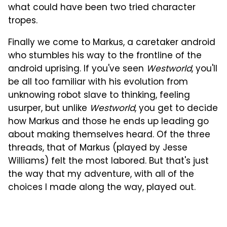
what could have been two tried character
tropes.
Finally we come to Markus, a caretaker android
who stumbles his way to the frontline of the
android uprising. If you've seen
Westworld
, you'll
be all too familiar with his evolution from
unknowing robot slave to thinking, feeling
usurper, but unlike
Westworld
, you get to decide
how Markus and those he ends up leading go
about making themselves heard. Of the three
threads, that of Markus (played by Jesse
Williams) felt the most labored. But that's just
the way that my adventure, with all of the
choices I made along the way, played out.