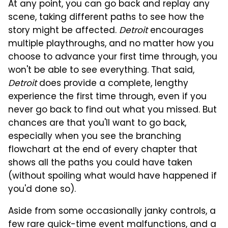
At any point, you can go back and replay any
scene, taking different paths to see how the
story might be affected.
Detroit
encourages
multiple playthroughs, and no matter how you
choose to advance your first time through, you
won't be able to see everything. That said,
Detroit
does provide a complete, lengthy
experience the first time through, even if you
never go back to find out what you missed. But
chances are that you'll want to go back,
especially when you see the branching
flowchart at the end of every chapter that
shows all the paths you could have taken
(without spoiling what would have happened if
you'd done so).
Aside from some occasionally janky controls, a
few rare quick-time event malfunctions, and a