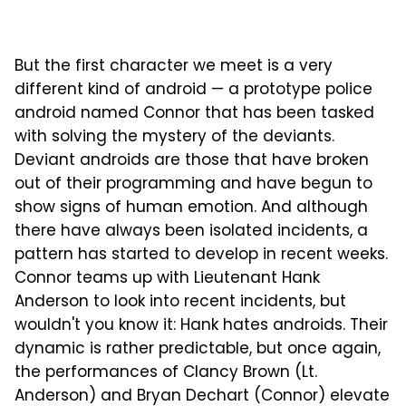
But the first character we meet is a very
different kind of android — a prototype police
android named Connor that has been tasked
with solving the mystery of the deviants.
Deviant androids are those that have broken
out of their programming and have begun to
show signs of human emotion. And although
there have always been isolated incidents, a
pattern has started to develop in recent weeks.
Connor teams up with Lieutenant Hank
Anderson to look into recent incidents, but
wouldn't you know it: Hank hates androids. Their
dynamic is rather predictable, but once again,
the performances of Clancy Brown (Lt.
Anderson) and Bryan Dechart (Connor) elevate