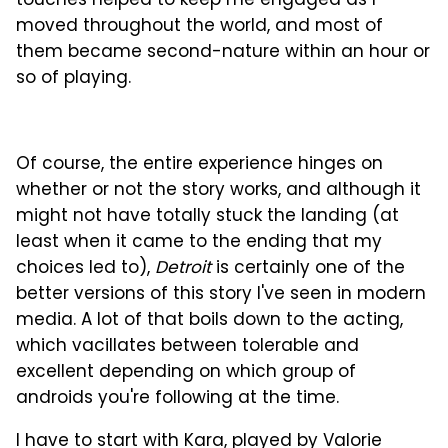
touches helped to keep me engaged as I
moved throughout the world, and most of
them became second-nature within an hour or
so of playing.
Of course, the entire experience hinges on
whether or not the story works, and although it
might not have totally stuck the landing (at
least when it came to the ending that my
choices led to),
Detroit
is certainly one of the
better versions of this story I've seen in modern
media. A lot of that boils down to the acting,
which vacillates between tolerable and
excellent depending on which group of
androids you're following at the time.
I have to start with Kara, played by Valorie