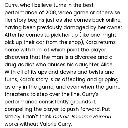
Curry, who I believe turns in the best
performance of 2018, video game or otherwise.
Her story begins just as she comes back online,
having been previously damaged by her owner.
After he comes to pick her up (like one might
pick up their car from the shop), Kara returns
home with him, at which point the player
discovers that the man is a divorcee and a
drug addict who abuses his daughter, Alice.
With all of its ups and downs and twists and
turns, Kara's story is as affecting and gripping
as any in the game, and even when the game
threatens to step over the line, Curry's
performance consistently grounds it,
compelling the player to push forward. Put
simply, I don't think
Detroit: Become Human
works without Valorie Curry.