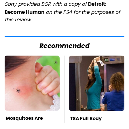
Sony provided BGR with a copy of
Detroit:
on the PS4 for the purposes of
Become Human
this review.
Recommended
Mosquitoes Are
TSA Full Body
Always Drawn To
Scanners Reveal Way