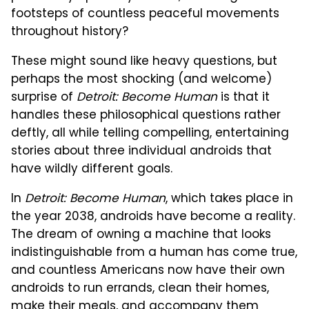
footsteps of countless peaceful movements
throughout history?
These might sound like heavy questions, but
perhaps the most shocking (and welcome)
surprise of
Detroit: Become Human
is that it
handles these philosophical questions rather
deftly, all while telling compelling, entertaining
stories about three individual androids that
have wildly different goals.
In
Detroit: Become Human
, which takes place in
the year 2038, androids have become a reality.
The dream of owning a machine that looks
indistinguishable from a human has come true,
and countless Americans now have their own
androids to run errands, clean their homes,
make their meals, and accompany them