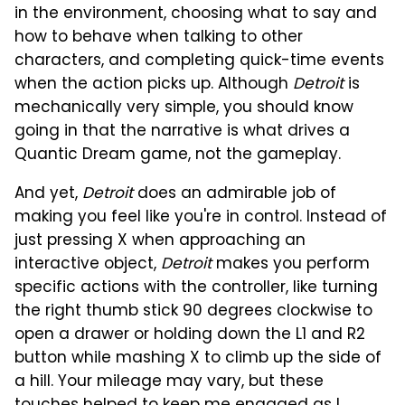
in the environment, choosing what to say and
how to behave when talking to other
characters, and completing quick-time events
when the action picks up. Although
Detroit
is
mechanically very simple, you should know
going in that the narrative is what drives a
Quantic Dream game, not the gameplay.
And yet,
Detroit
does an admirable job of
making you feel like you're in control. Instead of
just pressing X when approaching an
interactive object,
Detroit
makes you perform
specific actions with the controller, like turning
the right thumb stick 90 degrees clockwise to
open a drawer or holding down the L1 and R2
button while mashing X to climb up the side of
a hill. Your mileage may vary, but these