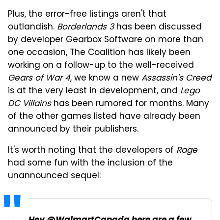
Plus, the error-free listings aren't that
outlandish.
Borderlands 3
has been discussed
by developer Gearbox Software on more than
one occasion, The Coalition has likely been
working on a follow-up to the well-received
Gears of War 4
, we know a new
Assassin's Creed
is at the very least in development, and
Lego
DC Villains
has been rumored for months. Many
of the other games listed have already been
announced by their publishers.
It's worth noting that the developers of
Rage
had some fun with the inclusion of the
unannounced sequel: