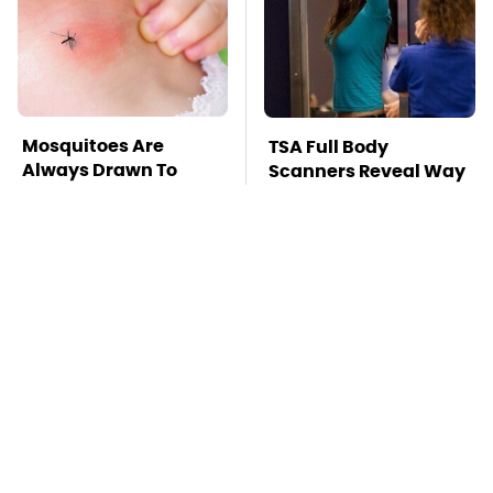
Mosquitoes Are
TSA Full Body
Always Drawn To
Scanners Reveal Way
Humans Who Have
More Than You
This One Trait
Thought