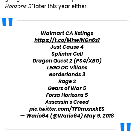
Horizons 5"
later this year either.
Walmart CA listings
https://t.co/MhwlNGn6s1
Just Cause 4
Splinter Cell
Dragon Quest 2 (PS4/XBO)
LEGO DC Villans
Borderlands 3
Rage 2
Gears of War 5
Forza Horizons 5
Assassin's Creed
pic.twitter.com/TF0mxnxkES
— Wario64 (@Wario64)
May 9, 2018