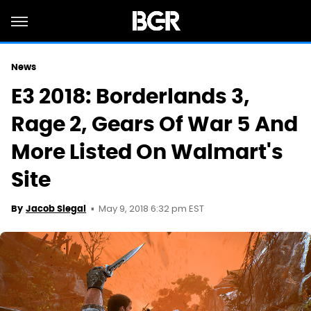
News
E3 2018: Borderlands 3,
Rage 2, Gears Of War 5 And
More Listed On Walmart's
Site
May 9, 2018 6:32 pm EST
By
Jacob Siegal