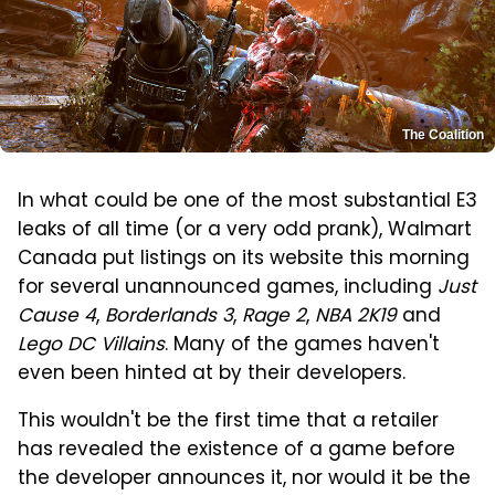
The Coalition
In what could be one of the most substantial E3
leaks of all time (or a very odd prank), Walmart
Canada put listings on its website this morning
for several unannounced games, including
Just
Cause 4
,
Borderlands 3
,
Rage 2
,
NBA 2K19
and
Lego DC Villains
. Many of the games haven't
even been hinted at by their developers.
This wouldn't be the first time that a retailer
has revealed the existence of a game before
the developer announces it, nor would it be the