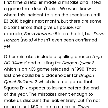
first time a retailer made a mistake and listed
a game that doesn't exist. We won't know
where this incident falls on the spectrum until
E3 2018 begins next month, but there are some
blatant errors that give us pause. For
example,
Forza Horizons 5
is on the list, but
Forza
Horizon
(no
s) 4
hasn't even been confirmed
yet.
Other mistakes include a spelling error on
Lego
DC "Villans"
and a listing for
Dragon Quest 2
,
which is an NES game released in 1990. That
last one could be a placeholder for
Dragon
Quest Builders 2
, which is a real game that
Square Enix expects to launch before the end
of the year. The mistakes aren't enough to
make us discount the leak entirely, but I'm not
going to set $60 aside to preorder
"Forza