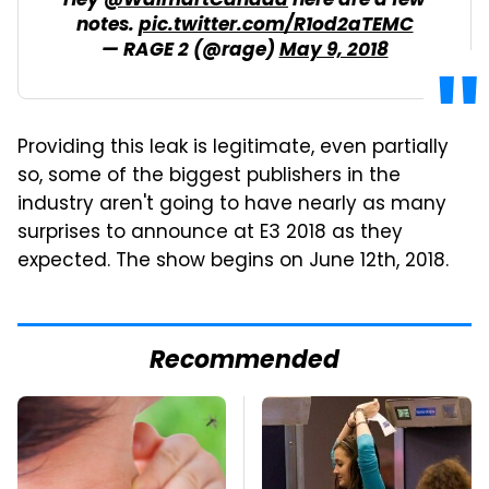
Hey
@WalmartCanada
here are a few
notes.
pic.twitter.com/R1od2aTEMC
— RAGE 2 (@rage)
May 9, 2018
Providing this leak is legitimate, even partially
so, some of the biggest publishers in the
industry aren't going to have nearly as many
surprises to announce at E3 2018 as they
expected. The show begins on June 12th, 2018.
Recommended