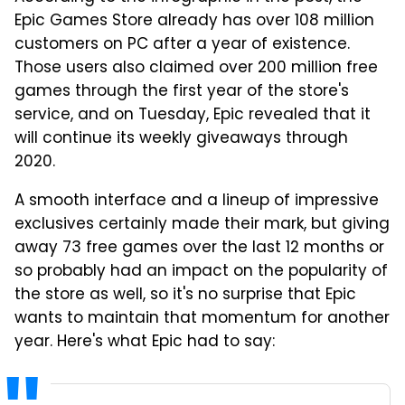
Epic Games Store already has over 108 million
customers on PC after a year of existence.
Those users also claimed over 200 million free
games through the first year of the store's
service, and on Tuesday, Epic revealed that it
will continue its weekly giveaways through
2020.
A smooth interface and a lineup of impressive
exclusives certainly made their mark, but giving
away 73 free games over the last 12 months or
so probably had an impact on the popularity of
the store as well, so it's no surprise that Epic
wants to maintain that momentum for another
year. Here's what Epic had to say: