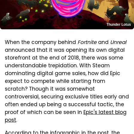
Thunder Lotus
When the company behind
Fortnite
and
Unreal
announced that it was opening its own digital
storefront at the end of 2018, there was some
understandable trepidation. With Steam
dominating digital game sales, how did Epic
expect to compete while starting from
scratch? Though it was somewhat
controversial, securing exclusive titles early and
often ended up being a successful tactic, the
proof of which can be seen in
Epic's latest blog
post
.
According to the infographic in the post, the