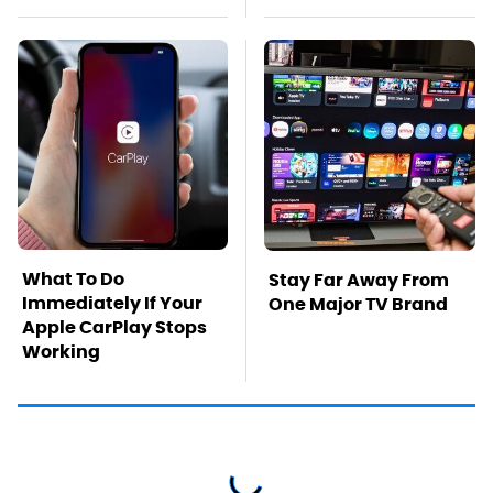
What To Do
Stay Far Away From
Immediately If Your
One Major TV Brand
Apple CarPlay Stops
Working