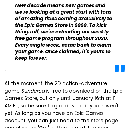
New decade means new games and
we're looking at a great start with tons
of amazing titles coming exclusively to
the Epic Games Store in 2020. To kick
things off, we're extending our weekly
free game program throughout 2020.
Every single week, come back to claim
your game. Once claimed, it's yours to
keep forever.
At the moment, the 2D action-adventure
game
Sundered
is free to download on the Epic
Games Store, but only until January 16th at 11
AM ET, so be sure to grab it soon if you haven't
yet. As long as you have an Epic Games
account, you can just head to the store page