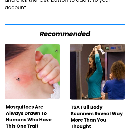
and click the 'Get' button to add it to your
account.
Recommended
Mosquitoes Are
TSA Full Body
Always Drawn To
Scanners Reveal Way
Humans Who Have
More Than You
This One Trait
Thought