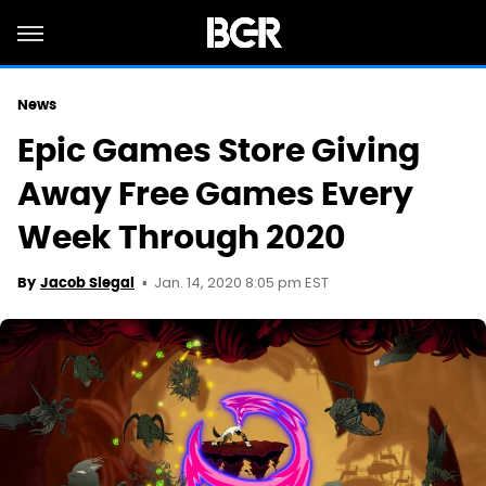
News
Epic Games Store Giving
Away Free Games Every
Week Through 2020
Jan. 14, 2020 8:05 pm EST
By
Jacob Siegal