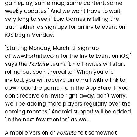
gameplay, same map, same content, same
weekly updates." And we won't have to wait
very long to see if Epic Games is telling the
truth either, as sign ups for an invite event on
iOS begin Monday.
"Starting Monday, March 12, sign-up
at
www.Fortnite.com
for the Invite Event on iOS,"
says the
Fortnite
team. "Email invites will start
rolling out soon thereafter. When you are
invited, you will receive an email with a link to
download the game from the App Store. If you
don't receive an invite right away, don't worry.
We'll be adding more players regularly over the
coming months." Android support will be added
"in the next few months" as well.
A mobile version of
Fortnite
felt somewhat