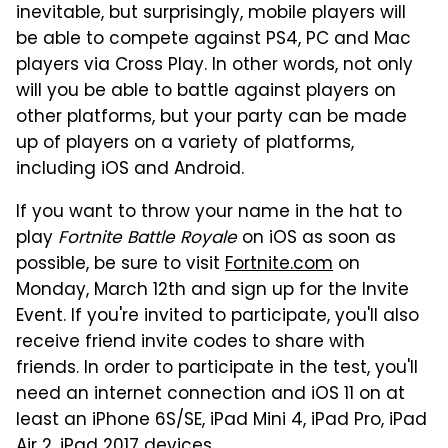
inevitable, but surprisingly, mobile players will
be able to compete against PS4, PC and Mac
players via Cross Play. In other words, not only
will you be able to battle against players on
other platforms, but your party can be made
up of players on a variety of platforms,
including iOS and Android.
If you want to throw your name in the hat to
play
Fortnite Battle Royale
on iOS as soon as
possible, be sure to visit
Fortnite.com
on
Monday, March 12th and sign up for the Invite
Event. If you're invited to participate, you'll also
receive friend invite codes to share with
friends. In order to participate in the test, you'll
need an internet connection and iOS 11 on at
least an iPhone 6S/SE, iPad Mini 4, iPad Pro, iPad
Air 2, iPad 2017 devices.