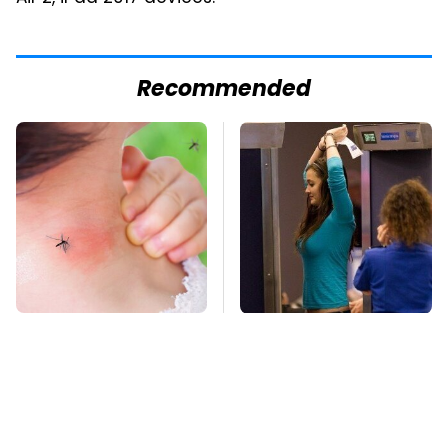
Recommended
Mosquitoes Are
TSA Full Body
Always Drawn To
Scanners Reveal Way
Humans Who Have
More Than You
This One Trait
Thought