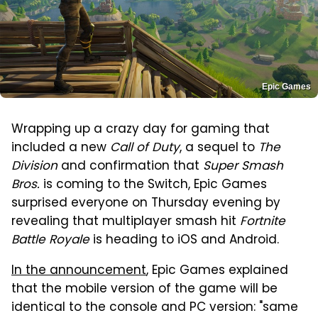
Epic Games
Wrapping up a crazy day for gaming that
included a new
Call of Duty
, a sequel to
The
Division
and confirmation that
Super Smash
Bros.
is coming to the Switch, Epic Games
surprised everyone on Thursday evening by
revealing that multiplayer smash hit
Fortnite
Battle Royale
is heading to iOS and Android.
In the announcement
, Epic Games explained
that the mobile version of the game will be
identical to the console and PC version: "same