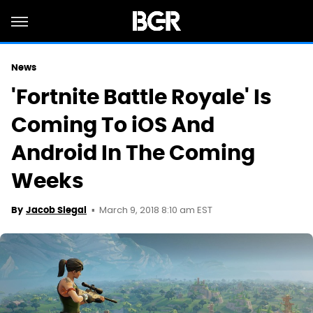
News
'Fortnite Battle Royale' Is
Coming To iOS And
Android In The Coming
Weeks
March 9, 2018 8:10 am EST
By
Jacob Siegal