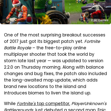
Epic Games
One of the most surprising breakout successes
of 2017 just got its biggest patch yet.
Fortnite
Battle Royale
– the free-to-play online
multiplayer shooter that took the world by
storm late last year — was updated to version
2.2.0 on Thursday morning. Along with balance
changes and bug fixes, the patch also included
the long-awaited map update, which adds
brand new locations to the island and
introduces biomes to liven the island up.
While
Fortnite's
top competitor
,
PlayerUnknown's
Battlegrounds
, just debuted a second map, Epic