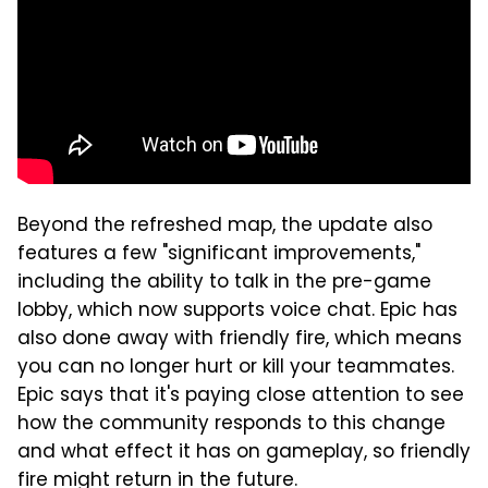
Beyond the refreshed map, the update also
features a few "significant improvements,"
including the ability to talk in the pre-game
lobby, which now supports voice chat. Epic has
also done away with friendly fire, which means
you can no longer hurt or kill your teammates.
Epic says that it's paying close attention to see
how the community responds to this change
and what effect it has on gameplay, so friendly
fire might return in the future.