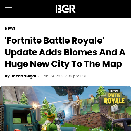
News
'Fortnite Battle Royale'
Update Adds Biomes And A
Huge New City To The Map
Jan. 19, 2018 7:36 pm EST
By
Jacob Siegal