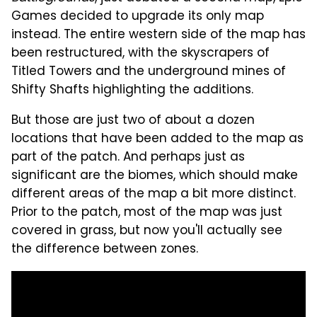
Games decided to upgrade its only map
instead. The entire western side of the map has
been restructured, with the skyscrapers of
Titled Towers and the underground mines of
Shifty Shafts highlighting the additions.
But those are just two of about a dozen
locations that have been added to the map as
part of the patch. And perhaps just as
significant are the biomes, which should make
different areas of the map a bit more distinct.
Prior to the patch, most of the map was just
covered in grass, but now you'll actually see
the difference between zones.