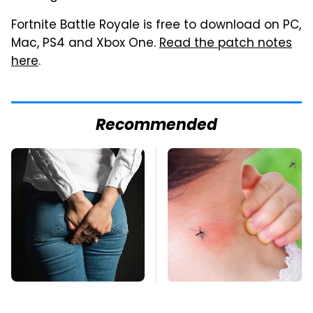
Fortnite Battle Royale is free to download on PC,
Mac, PS4 and Xbox One.
Read the patch notes
here
.
Recommended
Gross Myths About
Mosquitoes Are