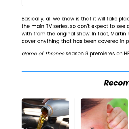
Basically, all we know is that it will take 
the main TV series, so don't expect to see 
with from the original show. In fact, Marti
cover anything that has been covered in p
Game of Thrones
season 8 premieres on HB
Reco