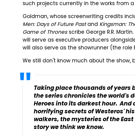
such projects currently in the works from a
Goldman, whose screenwriting credits inc
Men: Days of Future Past
and
Kingsman: The
Game of Thrones
scribe George R.R. Martin.
will serve as executive producers alongsi
will also serve as the showrunner (the rol
We still don't know much about the show, b
Taking place thousands of years b
the series chronicles the world's 
Heroes into its darkest hour. And o
horrifying secrets of Westeros' hist
walkers, the mysteries of the East t
story we think we know.