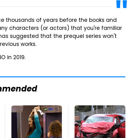
place thousands of years before the books and
any characters (or actors) that you're familiar
n has suggested that the prequel series won't
revious works.
O in 2019.
mmended