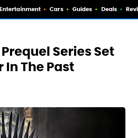
Entertainment
Cars
Guides
Deals
Rev
Prequel Series Set
 In The Past