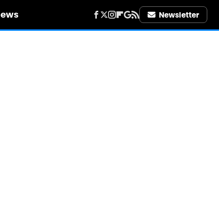
iews
Newsletter