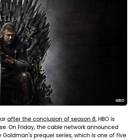
HBO
ear
after the conclusion of season 8
, HBO is
hise. On Friday, the cable network announced
ne Goldman's prequel series, which is one of five