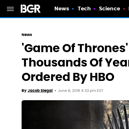
News
Tech
Science
News
'Game Of Thrones' 
Thousands Of Year
Ordered By HBO
June 8, 2018 4:33 pm EST
By
Jacob Siegal