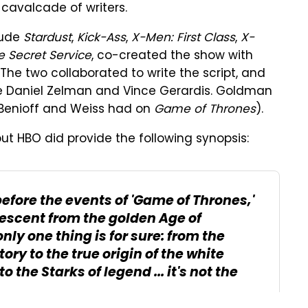
 cavalcade of writers.
lude
Stardust
,
Kick-Ass
,
X-Men: First Class
,
X-
 Secret Service
, co-created the show with
 The two collaborated to write the script, and
de Daniel Zelman and Vince Gerardis. Goldman
e Benioff and Weiss had on
Game of Thrones
).
ut HBO did provide the following synopsis:
efore the events of 'Game of Thrones,'
descent from the golden Age of
nly one thing is for sure: from the
ory to the true origin of the white
o the Starks of legend ... it's not the