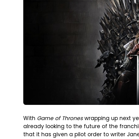
With
Game of Thrones
wrapping up next y
already looking to the future of the franc
that it has given a pilot order to writer Ja