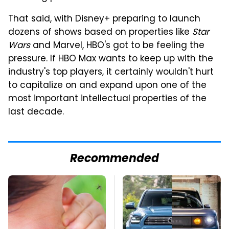
That said, with Disney+ preparing to launch
dozens of shows based on properties like
Star
Wars
and Marvel, HBO's got to be feeling the
pressure. If HBO Max wants to keep up with the
industry's top players, it certainly wouldn't hurt
to capitalize on and expand upon one of the
most important intellectual properties of the
last decade.
Recommended