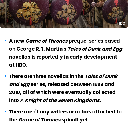
HBO
A new
Game of Thrones
prequel series based
on George R.R. Martin's
Tales of Dunk and Egg
novellas is reportedly in early development
at HBO.
There are three novellas in the
Tales of Dunk
and Egg
series, released between 1998 and
2010, all of which were eventually collected
into
A Knight of the Seven Kingdoms
.
There aren't any writers or actors attached to
the
Game of Thrones
spinoff yet.