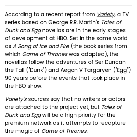
According to a recent report from
Variety
, a TV
series based on George R.R. Martin's
Tales of
Dunk and Egg
novellas are in the early stages
of development at HBO. Set in the same world
as
A Song of Ice and Fire
(the book series from
which
Game of Thrones
was adapted), the
novellas follow the adventures of Ser Duncan
the Tall ("Dunk") and Aegon V Targaryen ("Egg")
90 years before the events that took place in
the HBO show.
Variety's
sources say that no writers or actors
are attached to the project yet, but
Tales of
Dunk and Egg
will be a high priority for the
premium network as it attempts to recapture
the magic of
Game of Thrones
.