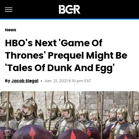
News
HBO's Next 'Game Of
Thrones' Prequel Might Be
'Tales Of Dunk And Egg'
Jan. 21, 2021 6:10 pm EST
By
Jacob Siegal