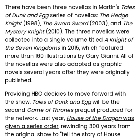
There have been three novellas in Martin's
Tales
of Dunk and Egg
series of novellas:
The Hedge
Knight
(1998),
The Sworn Sword
(2003), and
The
Mystery Knight
(2010). The three novellas were
collected into a single volume titled
A Knight of
the Seven Kingdoms
in 2015, which featured
more than 160 illustrations by Gary Gianni. All of
the novellas were also adapted as graphic
novels several years after they were originally
published.
Providing HBO decides to move forward with
the show,
Tales of Dunk and Egg
will be the
second
Game of Thrones
prequel produced for
the network. Last year,
House of the Dragon
was
given a series order
, rewinding 300 years from
the original show to "tell the story of House