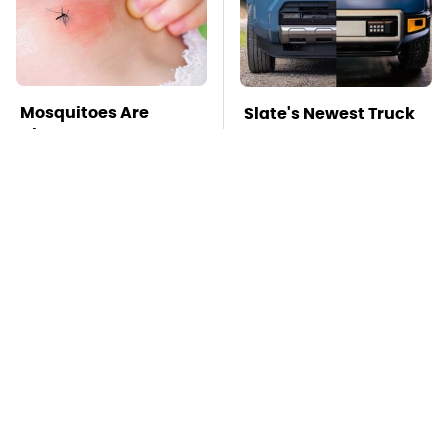
Mosquitoes Are
Slate's Newest Truck
Always Drawn To
May Have Just Copied
Humans Who Have
This Modular Car
This One Trait
TSA Full Body
Stay Far Away From