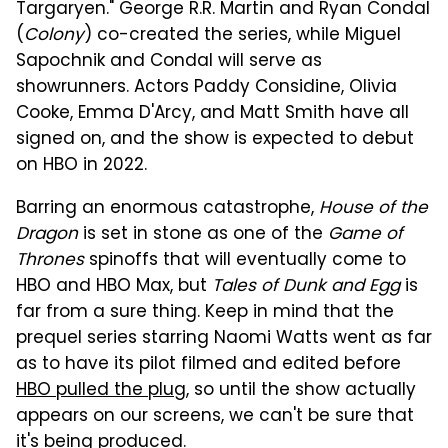
Targaryen." George R.R. Martin and Ryan Condal
(
Colony
) co-created the series, while Miguel
Sapochnik and Condal will serve as
showrunners. Actors Paddy Considine, Olivia
Cooke, Emma D'Arcy, and Matt Smith have all
signed on, and the show is expected to debut
on HBO in 2022.
Barring an enormous catastrophe,
House of the
Dragon
is set in stone as one of the
Game of
Thrones
spinoffs that will eventually come to
HBO and HBO Max, but
Tales of Dunk and Egg
is
far from a sure thing. Keep in mind that the
prequel series starring Naomi Watts went as far
as to have its pilot filmed and edited before
HBO pulled the plug
, so until the show actually
appears on our screens, we can't be sure that
it's being produced.