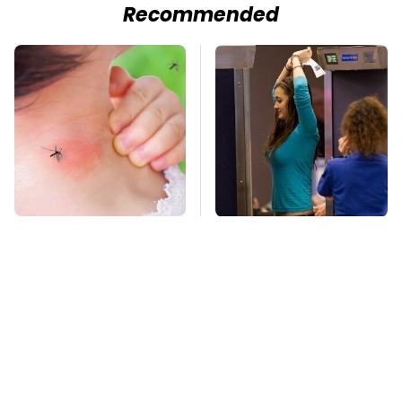
Recommended
Mosquitoes Are
TSA Full Body
Always Drawn To
Scanners Reveal Way
Humans Who Have
More Than You
This One Trait
Thought