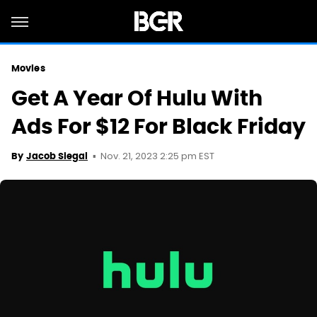
Movies
Get A Year Of Hulu With
Ads For $12 For Black Friday
Nov. 21, 2023 2:25 pm EST
By
Jacob Siegal