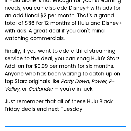
If Hulu alone is not enough for your streaming
needs, you can also add Disney+ with ads for
an additional $2 per month. That's a grand
total of $36 for 12 months of Hulu and Disney+
with ads. A great deal if you don't mind
watching commercials.
Finally, if you want to add a third streaming
service to the deal, you can snag Hulu's Starz
Add-on for $0.99 per month for six months.
Anyone who has been waiting to catch up on
top Starz originals like
Party Down
,
Power
,
P-
Valley
, or
Outlander
— you're in luck.
Just remember that all of these Hulu Black
Friday deals end next Tuesday.