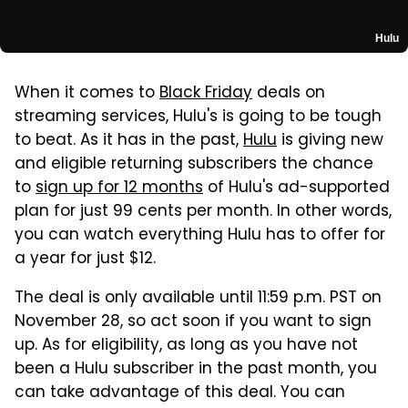
Hulu
When it comes to
Black Friday
deals on
streaming services, Hulu's is going to be tough
to beat. As it has in the past,
Hulu
is giving new
and eligible returning subscribers the chance
to
sign up for 12 months
of Hulu's ad-supported
plan for just 99 cents per month. In other words,
you can watch everything Hulu has to offer for
a year for just $12.
The deal is only available until 11:59 p.m. PST on
November 28, so act soon if you want to sign
up. As for eligibility, as long as you have not
been a Hulu subscriber in the past month, you
can take advantage of this deal. You can