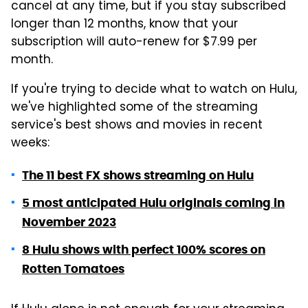
cancel at any time, but if you stay subscribed
longer than 12 months, know that your
subscription will auto-renew for $7.99 per
month.
If you're trying to decide what to watch on Hulu,
we've highlighted some of the streaming
service's best shows and movies in recent
weeks:
The 11 best FX shows streaming on Hulu
5 most anticipated Hulu originals coming in
November 2023
8 Hulu shows with perfect 100% scores on
Rotten Tomatoes