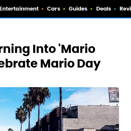
Entertainment
Cars
Guides
Deals
Rev
ning Into 'Mario
lebrate Mario Day