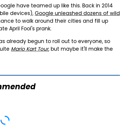
 Google have teamed up like this. Back in 2014
ile devices),
Google unleashed dozens of wild
hance to walk around their cities and fill up
te April Fool's prank.
as already begun to roll out to everyone, so
quite
Mario Kart Tour
, but maybe it'll make the
mmended