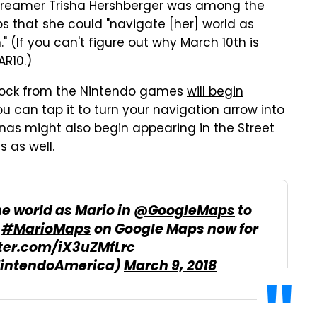
streamer
Trisha Hershberger
was among the
aps that she could "navigate [her] world as
" (If you can't figure out why March 10th is
AR10.)
 block from the Nintendo games
will begin
ou can tap it to turn your navigation arrow into
nas might also begin appearing in the Street
 as well.
e world as Mario in
@GoogleMaps
to
t
#MarioMaps
on Google Maps now for
tter.com/iX3uZMfLrc
NintendoAmerica)
March 9, 2018