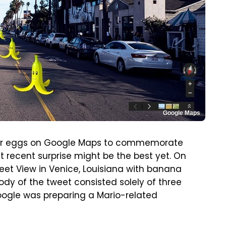
Google Maps
ster eggs on Google Maps to commemorate
 recent surprise might be the best yet. On
eet View in Venice, Louisiana with banana
ody of the tweet consisted solely of three
oogle was preparing a Mario-related