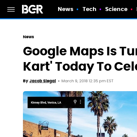
News
Tech
Science
News
Google Maps Is Tur
Kart' Today To Ce
March 9, 2018 12:35 pm EST
By
Jacob Siegal