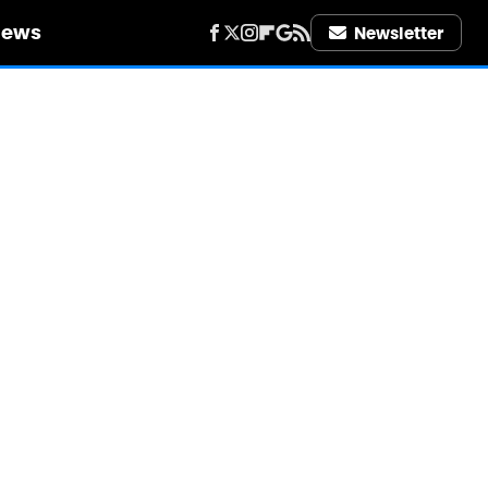
iews
Newsletter