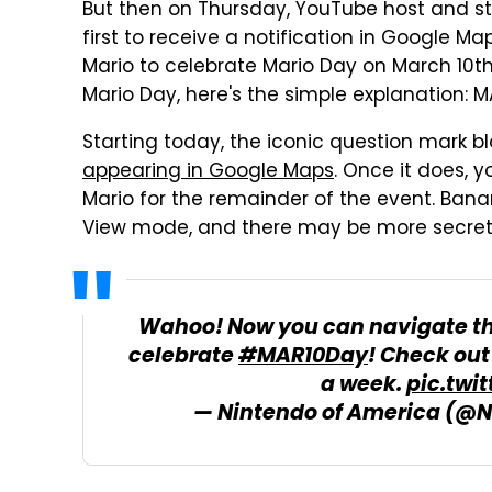
But then on Thursday, YouTube host and 
first to receive a notification in Google M
Mario to celebrate Mario Day on March 10th.
Mario Day, here's the simple explanation: M
Starting today, the iconic question mark
appearing in Google Maps
. Once it does, y
Mario for the remainder of the event. Bana
View mode, and there may be more secrets
Wahoo! Now you can navigate th
celebrate
#MAR10Day
! Check ou
a week.
pic.twi
— Nintendo of America (@