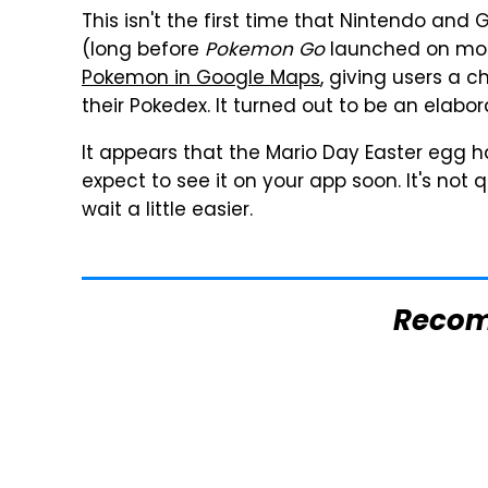
This isn't the first time that Nintendo and
(long before
Pokemon Go
launched on mob
Pokemon in Google Maps
, giving users a c
their Pokedex. It turned out to be an elabora
It appears that the Mario Day Easter egg h
expect to see it on your app soon. It's not 
wait a little easier.
Reco