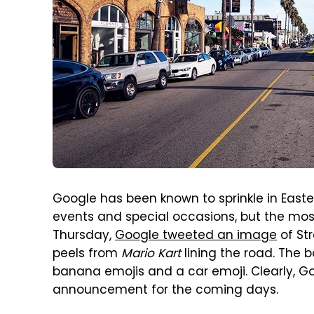
Google has been known to sprinkle in Ea
events and special occasions, but the most
Thursday,
Google tweeted an image
of Str
peels from
Mario Kart
lining the road. The b
banana emojis and a car emoji. Clearly, G
announcement for the coming days.