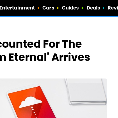
Entertainment
Cars
Guides
Deals
Rev
counted For The
m Eternal' Arrives