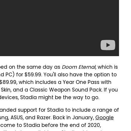
pped on the same day as
Doom Eternal
, which is
 PC) for $59.99. You'll also have the option to
 $89.99, which includes a Year One Pass with
kin, and a Classic Weapon Sound Pack. If you
devices, Stadia might be the way to go.
nded support for Stadia to include a range of
g, ASUS, and Razer. Back in January,
Google
 come to Stadia before the end of 2020,