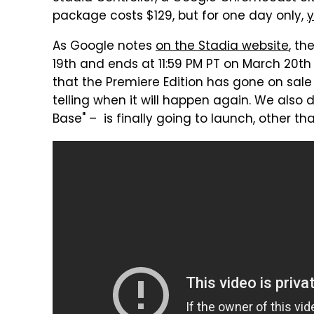
package costs $129, but for one day only,
y
As Google notes
on the Stadia website
, th
19th and ends at 11:59 PM PT on March 20th (
that the Premiere Edition has gone on sale 
telling when it will happen again. We also 
Base" – is finally going to launch, other t