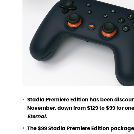
Stadia Premiere Edition has been discounte
November, down from $129 to $99 for one 
Eternal
.
The $99 Stadia Premiere Edition package