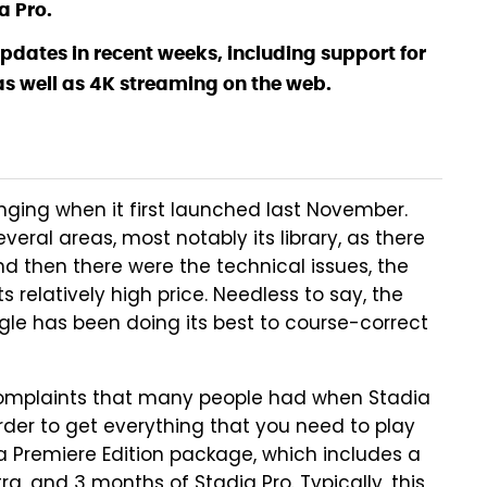
a Pro.
pdates in recent weeks, including support for
s well as 4K streaming on the web.
nging when it first launched last November.
eral areas, most notably its library, as there
d then there were the technical issues, the
relatively high price. Needless to say, the
ogle has been doing its best to course-correct
e complaints that many people had when Stadia
rder to get everything that you need to play
 Premiere Edition package, which includes a
a, and 3 months of Stadia Pro. Typically, this