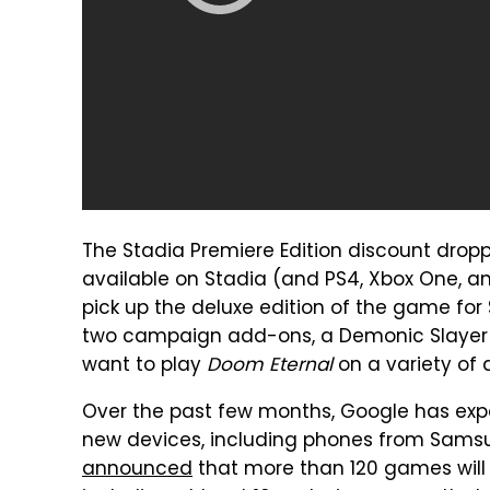
The Stadia Premiere Edition discount dro
available on Stadia (and PS4, Xbox One, and
pick up the deluxe edition of the game for
two campaign add-ons, a Demonic Slayer S
want to play
Doom Eternal
on a variety of 
Over the past few months, Google has expa
new devices, including phones from Samsun
announced
that more than 120 games will