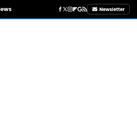
iews
Newsletter