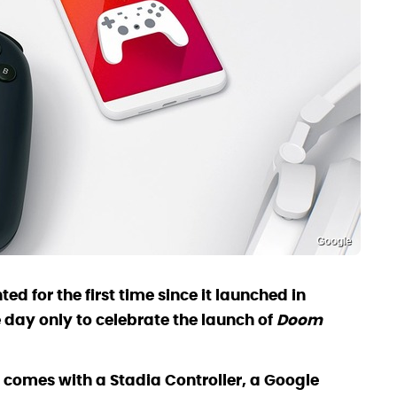
Google
d for the first time since it launched in
day only to celebrate the launch of
Doom
 comes with a Stadia Controller, a Google