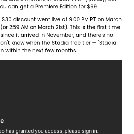
ou can get a Premiere Edition for $99
.
e $30 discount went live at 9:00 PM PT on March
or 2:59 AM on March 21st). This is the first time
since it arrived in November, and there's no
don't know when the Stadia free tier — "Stadia
han within the next few months.