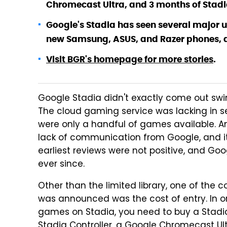
Chromecast Ultra, and 3 months of Stadi
Google's Stadia has seen several major u
new Samsung, ASUS, and Razer phones, a
Visit BGR's homepage for more stories
.
Google Stadia didn't exactly come out swi
The cloud gaming service was lacking in sev
were only a handful of games available. An
lack of communication from Google, and its 
earliest reviews were not positive, and Go
ever since.
Other than the limited library, one of th
was announced was the cost of entry. In o
games on Stadia, you need to buy a Stadia
Stadia Controller, a Google Chromecast Ultr