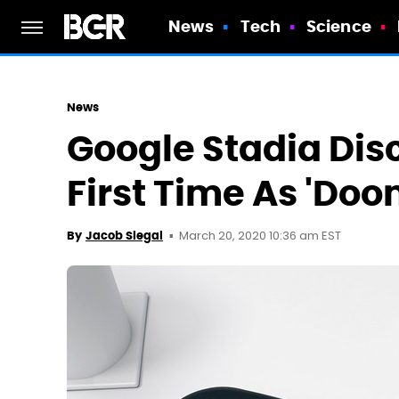
News
Tech
Science
News
Google Stadia Dis
First Time As 'Doo
March 20, 2020 10:36 am EST
By
Jacob Siegal