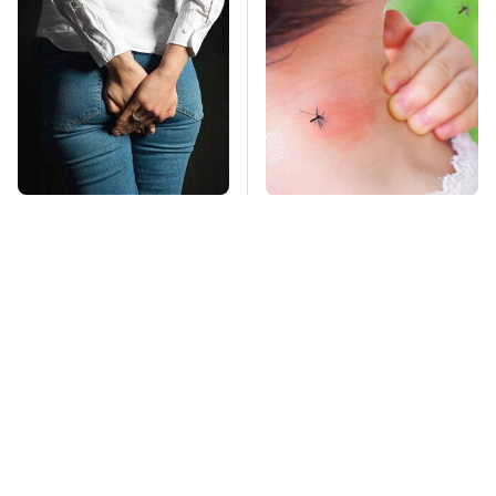
Gross Myths About
Mosquitoes Are
Farts Science Says
Always Drawn To
Are Totally True
Humans Who Have
This One Trait