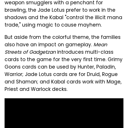
weapon smugglers with a penchant for
brawling, the Jade Lotus prefer to work in the
shadows and the Kabal "control the illicit mana
trade," using magic to cause mayhem.
But aside from the colorful theme, the families
also have an impact on gameplay.
Mean
Streets of Gadgetzan
introduces multi-class
cards to the game for the very first time. Grimy
Goons cards can be used by Hunter, Paladin,
Warrior; Jade Lotus cards are for Druid, Rogue
and Shaman; and Kabal cards work with Mage,
Priest and Warlock decks.