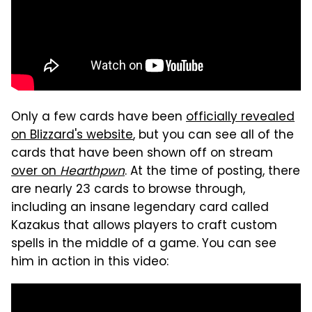
Only a few cards have been
officially revealed
on Blizzard's website
, but you can see all of the
cards that have been shown off on stream
over on
Hearthpwn
. At the time of posting, there
are nearly 23 cards to browse through,
including an insane legendary card called
Kazakus that allows players to craft custom
spells in the middle of a game. You can see
him in action in this video: