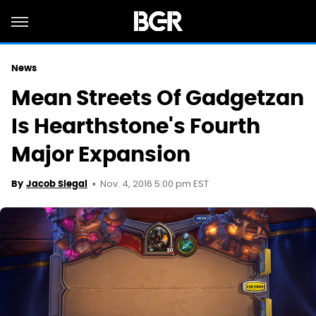
News
Mean Streets Of Gadgetzan
Is Hearthstone's Fourth
Major Expansion
Nov. 4, 2016 5:00 pm EST
By
Jacob Siegal