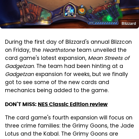
Blizzard
During the first day of Blizzard's annual Blizzcon
on Friday, the
Hearthstone
team unveiled the
card game's latest expansion,
Mean Streets of
Gadgetzan
. The team had been hinting at a
Gadgetzan
expansion for weeks, but we finally
got to see some of the new cards and
mechanics being added to the game.
DON'T MISS:
NES Classic Edition review
The card game's fourth expansion will focus on
three crime families: the Grimy Goons, the Jade
Lotus and the Kabal. The Grimy Goons are