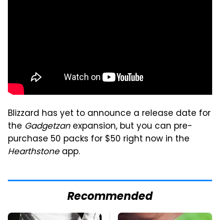
Blizzard has yet to announce a release date for
the
Gadgetzan
expansion, but you can pre-
purchase 50 packs for $50 right now in the
Hearthstone
app.
Recommended