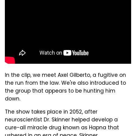
In the clip, we meet Axel Gilberto, a fugitive on
the run from the law. We're also introduced to
the group that appears to be hunting him
down.
The show takes place in 2052, after
neuroscientist Dr. Skinner helped develop a
cure-all miracle drug known as Hapna that