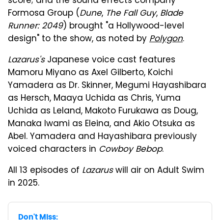
score; and the sound effects company
Formosa Group (
Dune
,
The Fall Guy
,
Blade
Runner: 2049
) brought "a Hollywood-level
design" to the show, as noted by
Polygon
.
Lazarus's
Japanese voice cast features
Mamoru Miyano as Axel Gilberto, Koichi
Yamadera as Dr. Skinner, Megumi Hayashibara
as Hersch, Maaya Uchida as Chris, Yuma
Uchida as Leland, Makoto Furukawa as Doug,
Manaka Iwami as Eleina, and Akio Otsuka as
Abel. Yamadera and Hayashibara previously
voiced characters in
Cowboy Bebop
.
All 13 episodes of
Lazarus
will air on Adult Swim
in 2025.
Don't Miss: