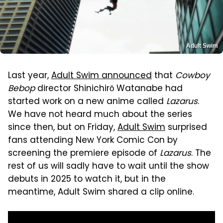
Adult Swim
Last year,
Adult Swim announced
that
Cowboy
Bebop
director Shinichirō Watanabe had
started work on a new anime called
Lazarus
.
We have not heard much about the series
since then, but on Friday,
Adult Swim
surprised
fans attending New York Comic Con by
screening the premiere episode of
Lazarus
. The
rest of us will sadly have to wait until the show
debuts in 2025 to watch it, but in the
meantime, Adult Swim shared a clip online.