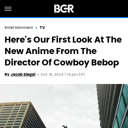
Entertainment
TV
Here's Our First Look At The
New Anime From The
Director Of Cowboy Bebop
Oct. 18, 2024 7:14 pm EST
By
Jacob Siegal