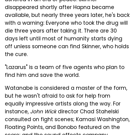
ushered in an era of peace. Skinner
disappeared shortly after Hapna became
available, but nearly three years later, he's back
with a warning: Everyone who took the drug will
die three years after taking it. There are 30
days left until most of humanity starts dying
off unless someone can find Skinner, who holds
the cure.
"Lazarus" is a team of five agents who plan to
find him and save the world.
Watanabe is considered a master of the form,
but he wasn't afraid to ask for help from
equally impressive artists along the way. For
instance,
John Wick
director Chad Stahelski
consulted on fight scenes; Kamasi Washington,
Floating Points, and Bonobo featured on the