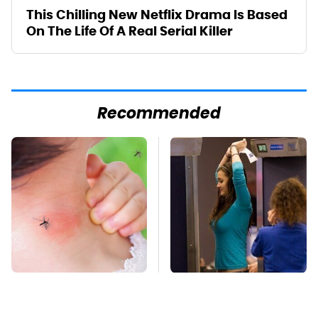
This Chilling New Netflix Drama Is Based
On The Life Of A Real Serial Killer
Recommended
Mosquitoes Are
TSA Full Body
Always Drawn To
Scanners Reveal Way