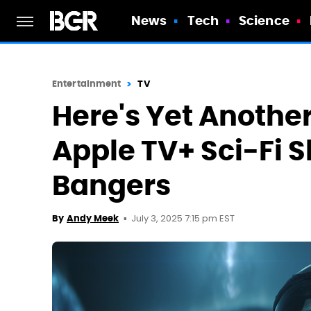
News
Tech
Science
Entertainment
TV
Here's Yet Anothe
Apple TV+ Sci-Fi 
Bangers
July 3, 2025 7:15 pm EST
By
Andy Meek