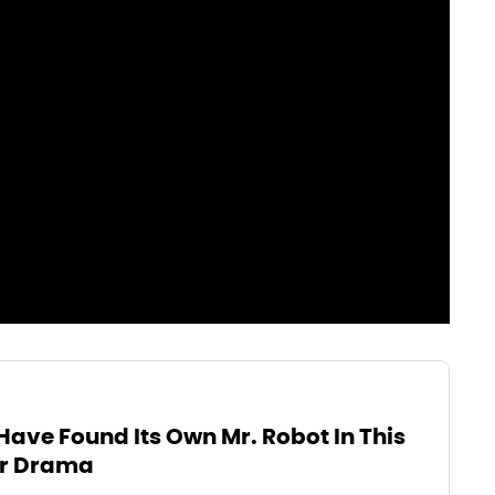
Have Found Its Own Mr. Robot In This
r Drama