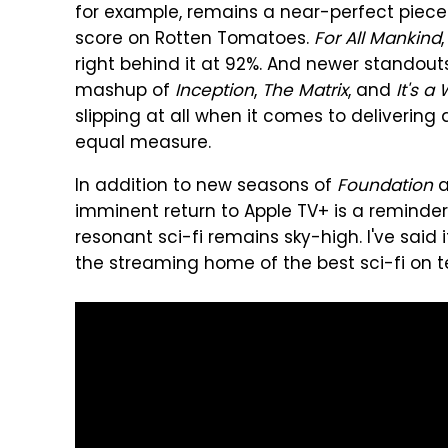
for example, remains a near-perfect piece o
score on Rotten Tomatoes.
For All Mankind
right behind it at 92%. And newer standouts
mashup of
Inception
,
The Matrix
, and
It's a
slipping at all when it comes to delivering
equal measure.
In addition to new seasons of
Foundation
a
imminent return to Apple TV+ is a reminder
resonant sci-fi remains sky-high. I've said i
the streaming home of the best sci-fi on te