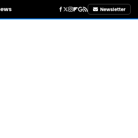
iews
Newsletter