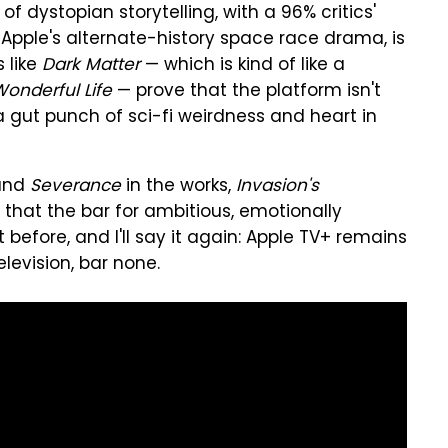
f dystopian storytelling, with a 96% critics'
, Apple's alternate-history space race drama, is
 like
Dark Matter
— which is kind of like a
 Wonderful Life
— prove that the platform isn't
 a gut punch of sci-fi weirdness and heart in
nd
Severance
in the works,
Invasion's
 that the bar for ambitious, emotionally
t before, and I'll say it again: Apple TV+ remains
levision, bar none.