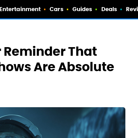
Entertainment
Cars
Guides
Deals
Rev
r Reminder That
Shows Are Absolute