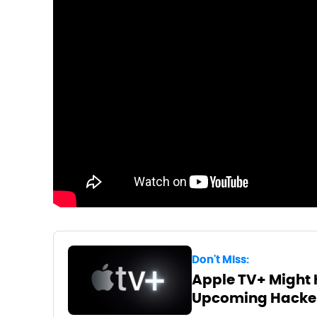
Don't Miss:
Apple TV+ Might 
Upcoming Hacke