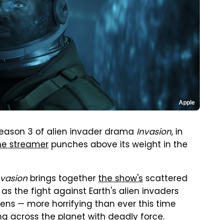
Apple
 Season 3 of alien invader drama
Invasion
, in
he streamer
punches above its weight in the
nvasion
brings together
the show's
scattered
 as the fight against Earth's alien invaders
ens — more horrifying than ever this time
ng across the planet with deadly force.