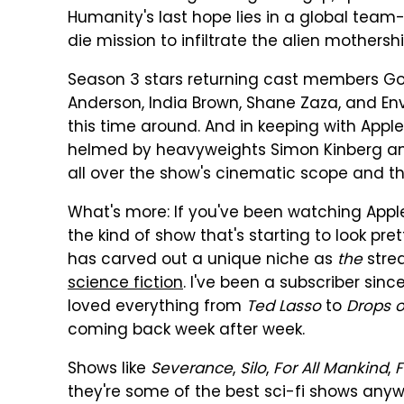
Humanity's last hope lies in a global team
die mission to infiltrate the alien mothersh
Season 3 stars returning cast members Gols
Anderson, India Brown, Shane Zaza, and Enve
this time around. And in keeping with Apple
helmed by heavyweights Simon Kinberg and 
all over the show's cinematic scope and the
What's more: If you've been watching Apple T
the kind of show that's starting to look pr
has carved out a unique niche as
the
strea
science fiction
. I've been a subscriber sinc
loved everything from
Ted Lasso
to
Drops 
coming back week after week.
Shows like
Severance
,
Silo
,
For All Mankind
,
F
they're some of the best sci-fi shows any