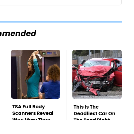
mmended
TSA Full Body
This Is The
Scanners Reveal
Deadliest Car On
Way More Than
The Road Right
You Thought
Now