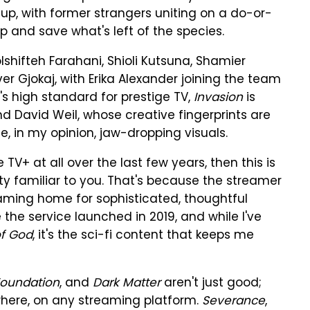
-up, with former strangers uniting on a do-or-
ip and save what's left of the species.
hifteh Farahani, Shioli Kutsuna, Shamier
r Gjokaj, with Erika Alexander joining the team
's high standard for prestige TV,
Invasion
is
David Weil, whose creative fingerprints are
, in my opinion, jaw-dropping visuals.
V+ at all over the last few years, then this is
etty familiar to you. That's because the streamer
ming home for sophisticated, thoughtful
e the service launched in 2019, and while I've
of God
, it's the sci-fi content that keeps me
oundation
, and
Dark Matter
aren't just good;
where, on any streaming platform.
Severance
,