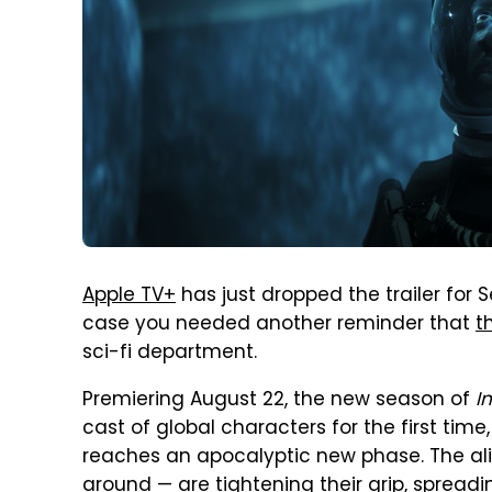
Apple TV+
has just dropped the trailer for
case you needed another reminder that
t
sci-fi department.
Premiering August 22, the new season of
I
cast of global characters for the first time,
reaches an apocalyptic new phase. The ali
around — are tightening their grip, spreadi