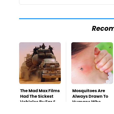
Reco
The Mad Max Films
Mosquitoes Are
Had The Sickest
Always Drawn To
Vehicles By Far &
Humans Who
Here's Why
Have This One
Trait