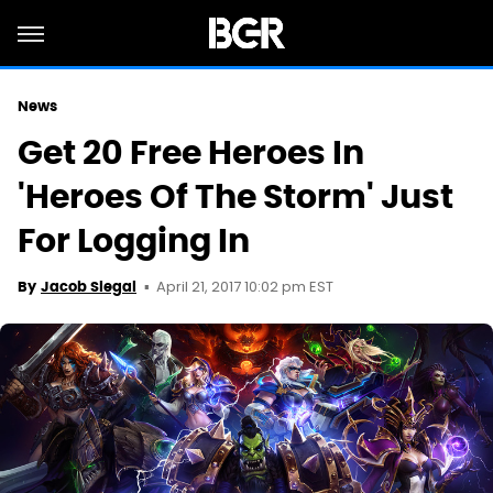
News
Get 20 Free Heroes In
'Heroes Of The Storm' Just
For Logging In
April 21, 2017 10:02 pm EST
By
Jacob Siegal