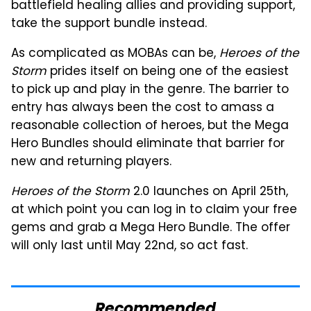
battlefield healing allies and providing support,
take the support bundle instead.
As complicated as MOBAs can be,
Heroes of the
Storm
prides itself on being one of the easiest
to pick up and play in the genre. The barrier to
entry has always been the cost to amass a
reasonable collection of heroes, but the Mega
Hero Bundles should eliminate that barrier for
new and returning players.
Heroes of the Storm
2.0 launches on April 25th,
at which point you can log in to claim your free
gems and grab a Mega Hero Bundle. The offer
will only last until May 22nd, so act fast.
Recommended