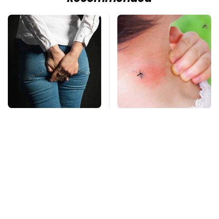
Gross Myths About
Mosquitoes Are
Farts Science Says
Always Drawn To
Are Totally True
Humans Who Have
This One Trait