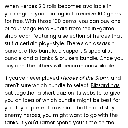
When Heroes 2.0 rolls becomes available in
your region, you can log in to receive 100 gems
for free. With those 100 gems, you can buy one
of four Mega Hero Bundle from the in-game
shop, each featuring a selection of heroes that
suit a certain play-style. There's an assassin
bundle, a flex bundle, a support & specialist
bundle and a tanks & bruisers bundle. Once you
buy one, the others will become unavailable.
If you've never played
Heroes of the Storm
and
aren't sure which bundle to select,
Blizzard has
put together a short quiz on its website
to give
you an idea of which bundle might be best for
you. If you prefer to rush into battle and slay
enemy heroes, you might want to go with the
tanks. If you'd rather spend your time on the