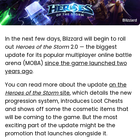
Blizzard
In the next few days, Blizzard will begin to roll
out
Heroes of the Storm
2.0 — the biggest
update for its popular multiplayer online battle
arena (MOBA)
since the game launched two
years ago
.
You can read more about the update
on the
Heroes of the Storm
site
, which details the new
progression system, introduces Loot Chests
and shows off some the cosmetic items that
will be coming to the game. But the most
exciting part of the update might be the
promotion that launches alongside it.