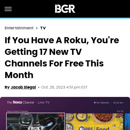
Entertainment
TV
If You Have A Roku, You're
Getting 17 New TV
Channels For Free This
Month
Oct. 25, 2023 4:51 pm EST
By
Jacob Siegal