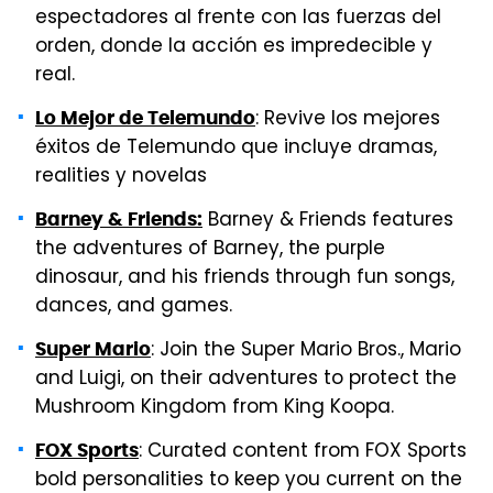
espectadores al frente con las fuerzas del
orden, donde la acción es impredecible y
real.
: Revive los mejores
Lo Mejor de Telemundo
éxitos de Telemundo que incluye dramas,
realities y novelas
Barney & Friends features
Barney & Friends:
the adventures of Barney, the purple
dinosaur
,
and his friends through fun songs,
dances
,
and games.
: Join the Super Mario Bros., Mario
Super Mario
and Luigi, on their adventures to protect the
Mushroom Kingdom from King Koopa.
: Curated content from FOX Sports
FOX Sports
bold personalities to keep you current on the