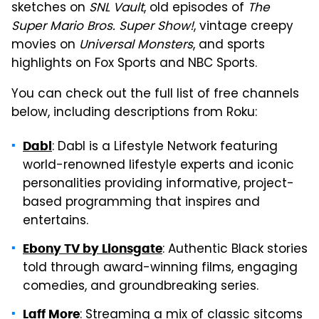
sketches on
SNL Vault
, old episodes of
The
Super Mario Bros. Super Show!
, vintage creepy
movies on
Universal Monsters
, and sports
highlights on Fox Sports and NBC Sports.
You can check out the full list of free channels
below, including descriptions from Roku:
: Dabl is a Lifestyle Network featuring
Dabl
world-renowned lifestyle experts and iconic
personalities providing informative, project-
based programming that inspires and
entertains.
: Authentic Black stories
Ebony TV by Lionsgate
told through award-winning films, engaging
comedies, and groundbreaking series.
: Streaming a mix of classic sitcoms
Laff More