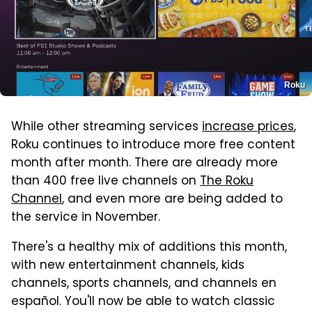
Roku
While other streaming services
increase prices
,
Roku continues to introduce more free content
month after month. There are already more
than 400 free live channels on
The Roku
Channel
, and even more are being added to
the service in November.
There's a healthy mix of additions this month,
with new entertainment channels, kids
channels, sports channels, and channels en
español. You'll now be able to watch classic