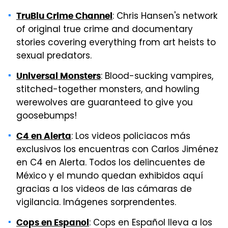
: Chris Hansen's network
TruBlu Crime Channel
of original true crime and documentary
stories covering everything from art heists to
sexual predators.
: Blood-sucking vampires,
Universal Monsters
stitched-together monsters, and howling
werewolves are guaranteed to give you
goosebumps!
: Los videos policiacos más
C4 en Alerta
exclusivos los encuentras con Carlos Jiménez
en C4 en Alerta. Todos los delincuentes de
México y el mundo quedan exhibidos aquí
gracias a los videos de las cámaras de
vigilancia. Imágenes sorprendentes.
: Cops en Español lleva a los
Cops en Espanol