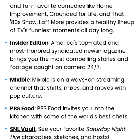
and fan-favorite comedies like Home
Improvement, Grounded for Life, and That
'80s Show, Laff More provides a healthy lineup
of TV's funniest moments all day long.
: America's top-rated and
Insider Edition
most-honored syndicated newsmagazine
brings you the most compelling stories and
footage caught on camera 24/7.
: Mixible is an always-on streaming
Mixible
channel that shifts, mixes, and moves with
pop culture.
: PBS Food invites you into the
PBS Food
kitchen with some of the world's best chefs.
: See your favorite
Saturday Night
SNL Vault
Live
characters, sketches, and hosts!