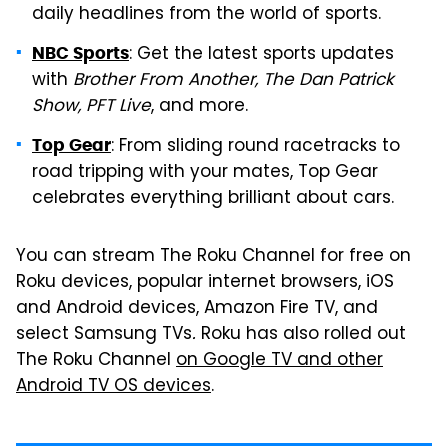
daily headlines from the world of sports.
: Get the latest sports updates
NBC Sports
with
Brother From Another, The Dan Patrick
Show, PFT Live
, and more.
: From sliding round racetracks to
Top Gear
road tripping with your mates, Top Gear
celebrates everything brilliant about cars.
You can stream The Roku Channel for free on
Roku devices, popular internet browsers, iOS
and Android devices, Amazon Fire TV, and
select Samsung TVs
.
Roku has also rolled out
The Roku Channel
on Google TV and other
Android TV OS devices
.