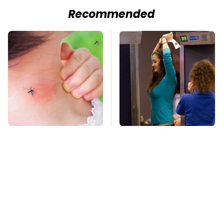
Recommended
Mosquitoes Are
TSA Full Body
Always Drawn To
Scanners Reveal Way
Humans Who Have
More Than You
This One Trait
Thought