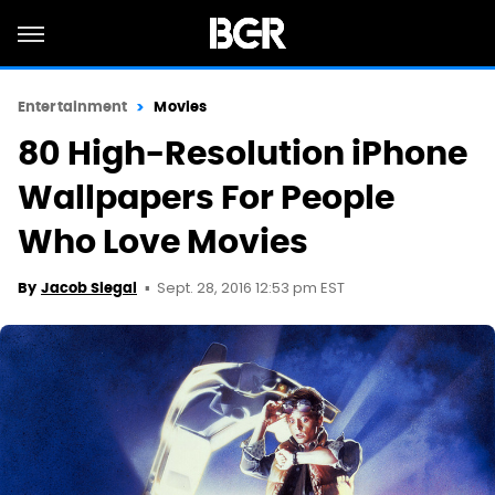
Entertainment
Movies
80 High-Resolution iPhone
Wallpapers For People
Who Love Movies
Sept. 28, 2016 12:53 pm EST
By
Jacob Siegal