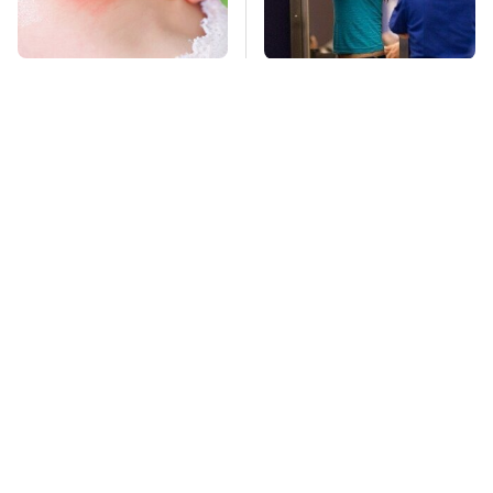
Mosquitoes Are
TSA Full Body
Always Drawn To
Scanners Reveal Way
Humans Who Have
More Than You
This One Trait
Thought
This Is The Deadliest
Stay Far Away From
Car On The Road Right
One Major TV Brand