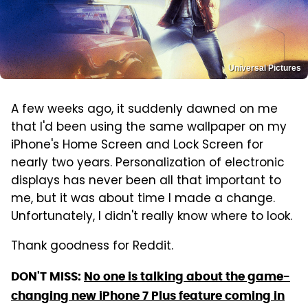
Universal Pictures
A few weeks ago, it suddenly dawned on me
that I'd been using the same wallpaper on my
iPhone's Home Screen and Lock Screen for
nearly two years. Personalization of electronic
displays has never been all that important to
me, but it was about time I made a change.
Unfortunately, I didn't really know where to look.
Thank goodness for Reddit.
DON'T MISS:
No one is talking about the game-
changing new iPhone 7 Plus feature coming in