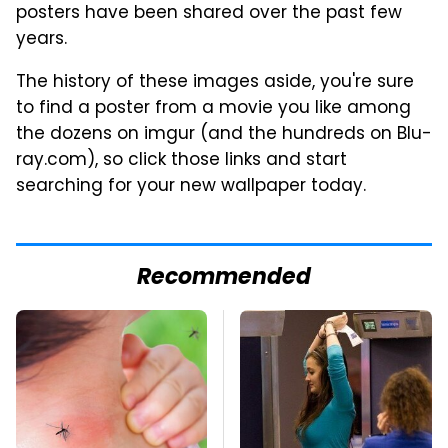
posters have been shared over the past few
years.
The history of these images aside, you're sure
to find a poster from a movie you like among
the dozens on imgur (and the hundreds on Blu-
ray.com), so click those links and start
searching for your new wallpaper today.
Recommended