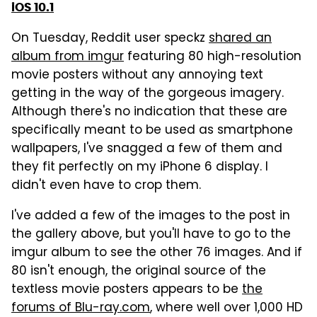
iOS 10.1
On Tuesday, Reddit user speckz
shared an
album from imgur
featuring 80 high-resolution
movie posters without any annoying text
getting in the way of the gorgeous imagery.
Although there's no indication that these are
specifically meant to be used as smartphone
wallpapers, I've snagged a few of them and
they fit perfectly on my iPhone 6 display. I
didn't even have to crop them.
I've added a few of the images to the post in
the gallery above, but you'll have to go to the
imgur album to see the other 76 images. And if
80 isn't enough, the original source of the
textless movie posters appears to be
the
forums of Blu-ray.com
, where well over 1,000 HD