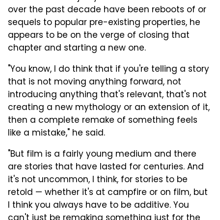
over the past decade have been reboots of or
sequels to popular pre-existing properties, he
appears to be on the verge of closing that
chapter and starting a new one.
"You know, I do think that if you're telling a story
that is not moving anything forward, not
introducing anything that's relevant, that's not
creating a new mythology or an extension of it,
then a complete remake of something feels
like a mistake," he said.
"But film is a fairly young medium and there
are stories that have lasted for centuries. And
it's not uncommon, I think, for stories to be
retold — whether it's at campfire or on film, but
I think you always have to be additive. You
can't just be remaking something just for the