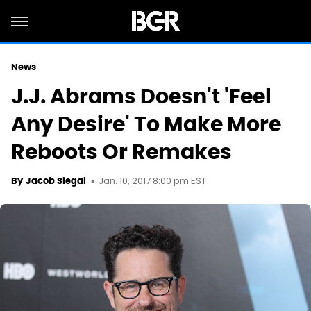
News
J.J. Abrams Doesn't 'Feel
Any Desire' To Make More
Reboots Or Remakes
Jan. 10, 2017 8:00 pm EST
By
Jacob Siegal