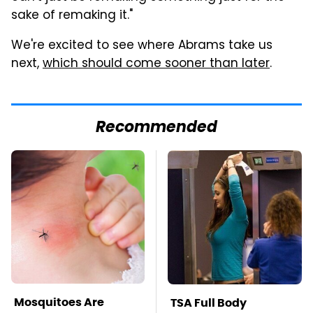
sake of remaking it."
We're excited to see where Abrams take us
next,
which should come sooner than later
.
Recommended
Mosquitoes Are
TSA Full Body