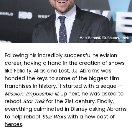
Matt Baron/REX/Shutterstock
Following his incredibly successful television
career, having a hand in the creation of shows
like Felicity, Alias and Lost, J.J. Abrams was
handed the keys to some of the biggest film
franchises in history. It started with a sequel —
Mission: Impossible III
. Up next, he was asked to
reboot
Star Trek
for the 21st century. Finally,
everything culminated in Disney asking Abrams
to
help reboot
Star Wars
with a new cast of
heroes
.