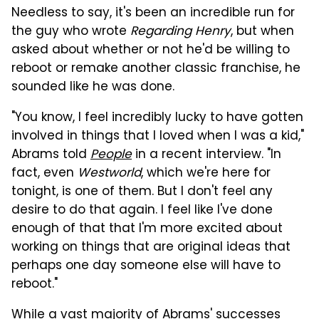
Needless to say, it's been an incredible run for
the guy who wrote
Regarding Henry
, but when
asked about whether or not he'd be willing to
reboot or remake another classic franchise, he
sounded like he was done.
"You know, I feel incredibly lucky to have gotten
involved in things that I loved when I was a kid,"
Abrams told
People
in a recent interview. "In
fact, even
Westworld
, which we're here for
tonight, is one of them. But I don't feel any
desire to do that again. I feel like I've done
enough of that that I'm more excited about
working on things that are original ideas that
perhaps one day someone else will have to
reboot."
While a vast majority of Abrams' successes