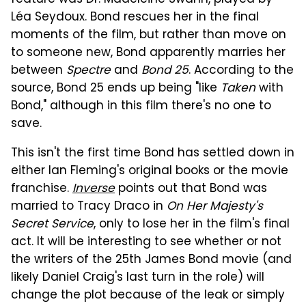
feature was Dr. Madeleine Swann, played by
Léa Seydoux. Bond rescues her in the final
moments of the film, but rather than move on
to someone new, Bond apparently marries her
between
Spectre
and
Bond 25
. According to the
source, Bond 25 ends up being "like
Taken
with
Bond," although in this film there's no one to
save.
This isn't the first time Bond has settled down in
either Ian Fleming's original books or the movie
franchise.
Inverse
points out that Bond was
married to Tracy Draco in
On Her Majesty's
Secret Service
, only to lose her in the film's final
act. It will be interesting to see whether or not
the writers of the 25th James Bond movie (and
likely Daniel Craig's last turn in the role) will
change the plot because of the leak or simply