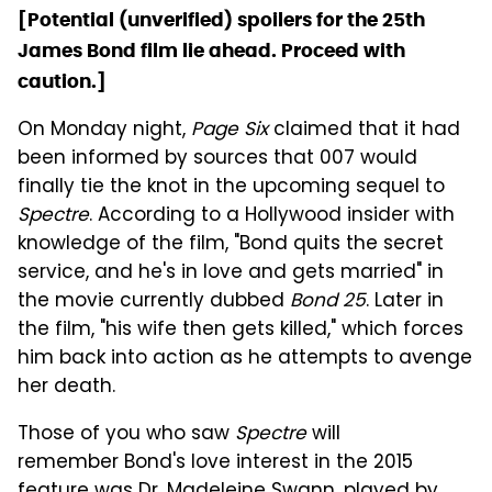
[Potential (unverified) spoilers for the 25th
James Bond film lie ahead. Proceed with
caution.]
On Monday night,
Page Six
claimed that it had
been informed by sources that 007 would
finally tie the knot in the upcoming sequel to
Spectre
. According to a Hollywood insider with
knowledge of the film, "Bond quits the secret
service, and he's in love and gets married" in
the movie currently dubbed
Bond 25
. Later in
the film, "his wife then gets killed," which forces
him back into action as he attempts to avenge
her death.
Those of you who saw
Spectre
will
remember Bond's love interest in the 2015