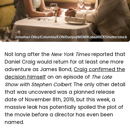
Jonathan Olley/Columbia/EON/Danjaq/MGM/Kobal/REX/Shutterstock
Not long after the
New York Times
reported that
Daniel Craig would return for at least one more
adventure as James Bond,
Craig confirmed the
decision himself
on an episode of
The Late
Show with Stephen Colbert
. The only other detail
that was uncovered was a planned release
date of November 8th, 2019, but this week, a
massive leak has potentially spoiled the plot of
the movie before a director has even been
named.