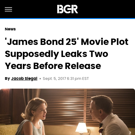
News
'James Bond 25' Movie Plot
Supposedly Leaks Two
Years Before Release
Sept. 5, 2017 6:31 pm EST
By
Jacob Siegal