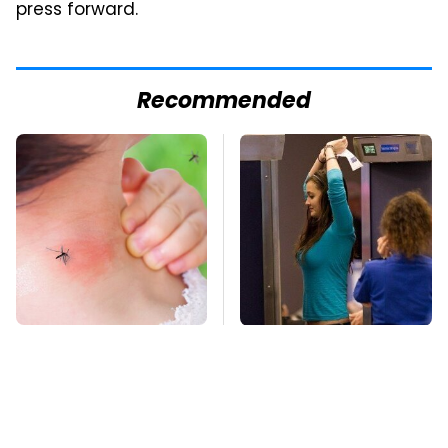
press forward.
Recommended
Mosquitoes Are
TSA Full Body
Always Drawn To
Scanners Reveal Way
Humans Who Have
More Than You
This One Trait
Thought