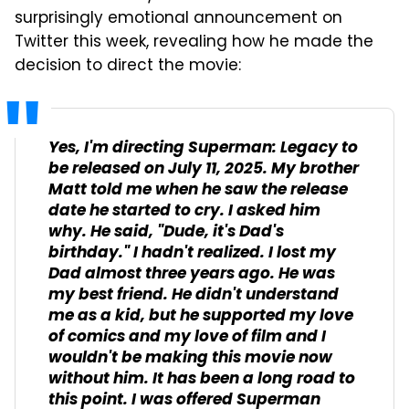
surprisingly emotional announcement on
Twitter this week, revealing how he made the
decision to direct the movie:
Yes, I'm directing
Superman: Legacy
to
be released on July 11, 2025. My brother
Matt told me when he saw the release
date he started to cry. I asked him
why. He said, "Dude, it's Dad's
birthday." I hadn't realized. I lost my
Dad almost three years ago. He was
my best friend. He didn't understand
me as a kid, but he supported my love
of comics and my love of film and I
wouldn't be making this movie now
without him. It has been a long road to
this point. I was offered Superman