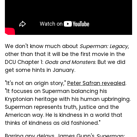
We don't know much about
Superman: Legacy
,
other than that it will be the first movie in the
DCU Chapter 1:
Gods and Monsters
. But we did
get some hints in January.
"It's not an origin story,"
Peter Safran revealed
.
"It focuses on Superman balancing his
Kryptonian heritage with his human upbringing.
Superman represents truth, justice and the
American way. He is kindness in a world that
thinks of kindness as old fashioned."
Barring any delays, James Gunn's
Superman: