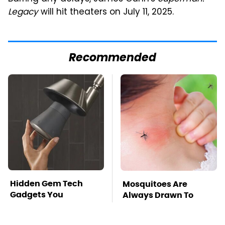
Legacy
will hit theaters on July 11, 2025.
Recommended
Hidden Gem Tech
Mosquitoes Are
Gadgets You
Always Drawn To
Absolutely Must Try In
Humans Who Have
Your Life
This One Trait