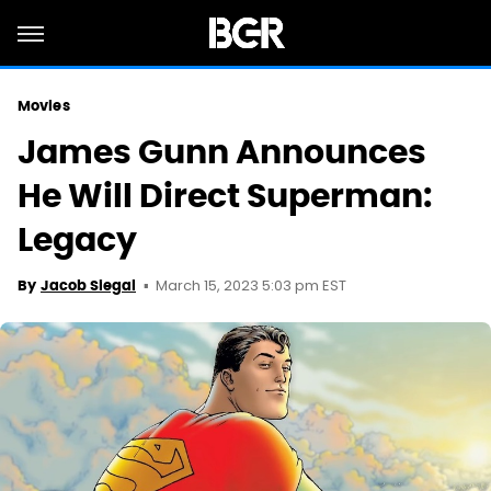
Movies
James Gunn Announces
He Will Direct Superman:
Legacy
March 15, 2023 5:03 pm EST
By
Jacob Siegal