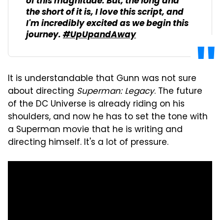
of this magnitude. But, the long and
the short of it is, I love this script, and
I'm incredibly excited as we begin this
journey.
#UpUpandAway
It is understandable that Gunn was not sure
about directing
Superman: Legacy
. The future
of the DC Universe is already riding on his
shoulders, and now he has to set the tone with
a Superman movie that he is writing and
directing himself. It's a lot of pressure.