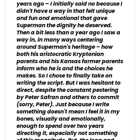
years ago – I initially said no because I
didn't have a way in that felt unique
and fun and emotional that gave
Superman the dignity he deserved.
Then a bit less than a year ago I saw a
way in, in many ways centering
around Superman's heritage – how
both his aristocratic Kryptonian
parents and his Kansas farmer parents
inform who he is and the choices he
makes. So I chose to finally take on
writing the script. But I was hesitant to
direct, despite the constant pestering
by Peter Safran and others to commit
(sorry, Peter). Just because I write
something doesn't mean I feel it in my
bones, visually and emotionally,
enough to spend over two years
directing it, especially not something