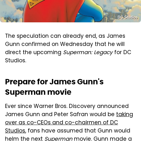
DC Studios
The speculation can already end, as James
Gunn confirmed on Wednesday that he will
direct the upcoming
Superman: Legacy
for DC
Studios.
Prepare for James Gunn's
Superman movie
Ever since Warner Bros. Discovery announced
James Gunn and Peter Safran would be
taking
over as co-CEOs and co-chairmen of DC
Studios
, fans have assumed that Gunn would
helm the next
Superman
movie. Gunn made a