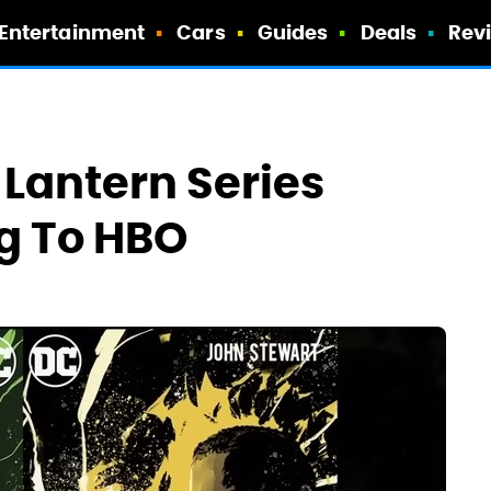
Entertainment
Cars
Guides
Deals
Rev
 Lantern Series
g To HBO