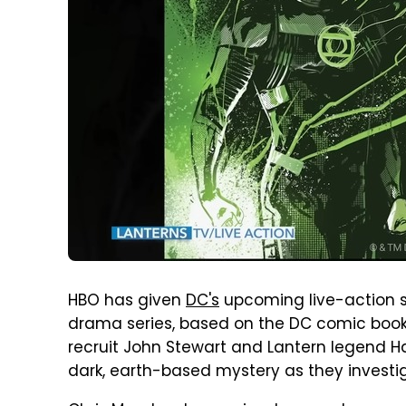
HBO has given
DC's
upcoming live-action 
drama series, based on the DC comic books
recruit John Stewart and Lantern legend Ha
dark, earth-based mystery as they investi