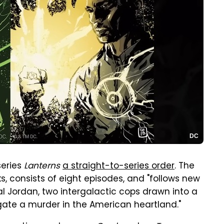
DC
series
Lanterns
a straight-to-series order
. The
, consists of eight episodes, and "follows new
l Jordan, two intergalactic cops drawn into a
gate a murder in the American heartland."