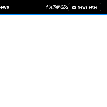
iews
Newsletter