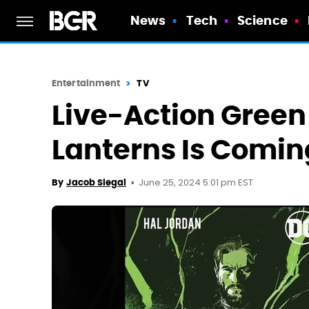
News
Tech
Science
Entertainment
TV
Live-Action Green
Lanterns Is Comin
June 25, 2024 5:01 pm EST
By
Jacob Siegal