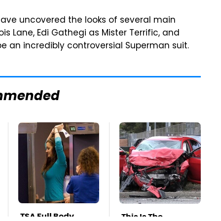
 have uncovered the looks of several main
s Lane, Edi Gathegi as Mister Terrific, and
e an incredibly controversial Superman suit.
mmended
TSA Full Body
This Is The