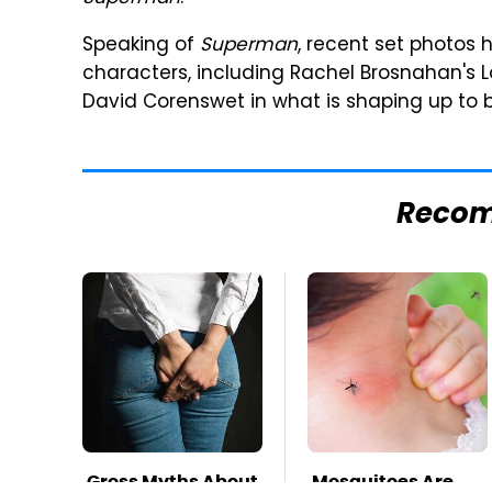
Speaking of
Superman
, recent set photos
characters, including Rachel Brosnahan's Loi
David Corenswet in what is shaping up to b
Reco
Gross Myths About
Mosquitoes Are