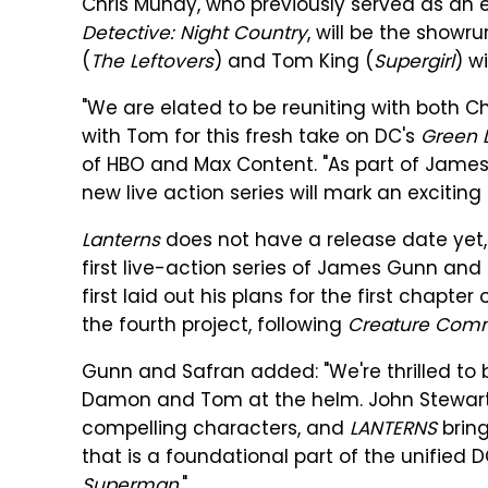
Chris Mundy, who previously served as an
Detective: Night Country
, will be the show
(
The Leftovers
) and Tom King (
Supergirl
) w
"We are elated to be reuniting with both 
with Tom for this fresh take on DC's
Green 
of HBO and Max Content. "As part of James an
new live action series will mark an exciting
Lanterns
does not have a release date yet, b
first live-action series of James Gunn an
first laid out his plans for the first chapte
the fourth project, following
Creature Com
Gunn and Safran added: "We're thrilled to br
Damon and Tom at the helm. John Stewart
compelling characters, and
LANTERNS
bring
that is a foundational part of the unified
Superman
."