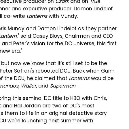
 executive producer on
Ozark
and on
True
runner and executive producer. Damon Lindelof
ill co-write
Lanterns
with Mundy.
Chris Mundy and Damon Lindelof as they partner
Lantern
," said Casey Bloys, Chairman and CEO
d Peter's vision for the DC Universe, this first
 new era."
ut now we know that it's still set to be the
d Peter Safran's rebooted DCU. Back when Gunn
r of the DCU, he claimed that
Lanterns
would be
mandos
,
Waller
, and
Superman
.
ing this seminal DC title to HBO with Chris,
 and Hal Jordan are two of DC's most
s them to life in an original detective story
 DCU we're launching next summer with