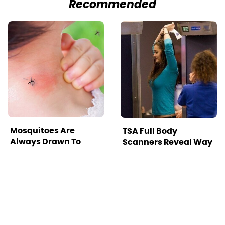
Recommended
Mosquitoes Are
TSA Full Body
Always Drawn To
Scanners Reveal Way
Humans Who Have
More Than You
This One Trait
Thought