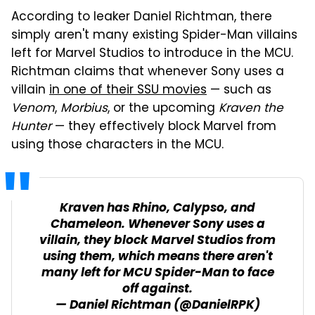
According to leaker Daniel Richtman, there
simply aren't many existing Spider-Man villains
left for Marvel Studios to introduce in the MCU.
Richtman claims that whenever Sony uses a
villain
in one of their SSU movies
— such as
Venom
,
Morbius
, or the upcoming
Kraven the
Hunter
— they effectively block Marvel from
using those characters in the MCU.
Kraven has Rhino, Calypso, and
Chameleon. Whenever Sony uses a
villain, they block Marvel Studios from
using them, which means there aren't
many left for MCU Spider-Man to face
off against.
— Daniel Richtman (@DanielRPK)