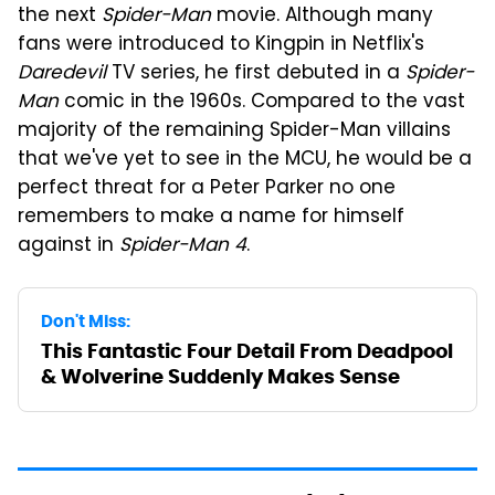
the next
Spider-Man
movie. Although many
fans were introduced to Kingpin in Netflix's
Daredevil
TV series, he first debuted in a
Spider-
Man
comic in the 1960s. Compared to the vast
majority of the remaining Spider-Man villains
that we've yet to see in the MCU, he would be a
perfect threat for a Peter Parker no one
remembers to make a name for himself
against in
Spider-Man 4
.
Don't Miss:
This Fantastic Four Detail From Deadpool
& Wolverine Suddenly Makes Sense