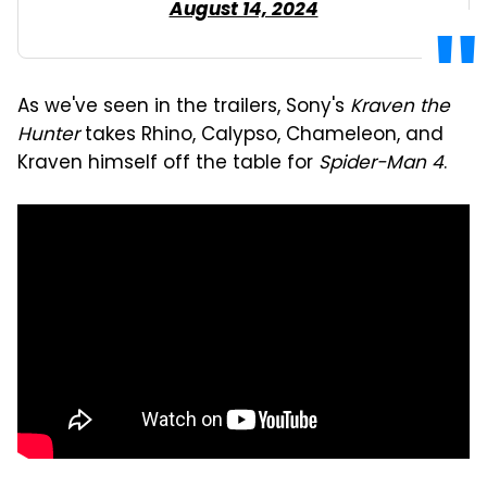
August 14, 2024
As we've seen in the trailers, Sony's
Kraven the
Hunter
takes Rhino, Calypso, Chameleon, and
Kraven himself off the table for
Spider-Man 4
.