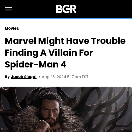
Movies
Marvel Might Have Trouble
Finding A Villain For
Spider-Man 4
Aug. 16, 2024 5:17 pm EST
By
Jacob Siegal