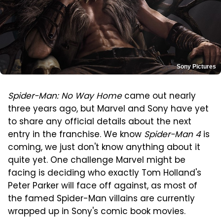
Sony Pictures
Spider-Man: No Way Home
came out nearly
three years ago, but Marvel and Sony have yet
to share any official details about the next
entry in the franchise. We know
Spider-Man 4
is
coming, we just don't know anything about it
quite yet. One challenge Marvel might be
facing is deciding who exactly Tom Holland's
Peter Parker will face off against, as most of
the famed Spider-Man villains are currently
wrapped up in Sony's comic book movies.