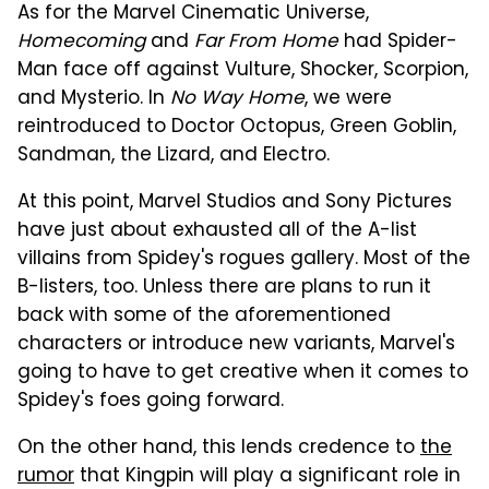
As for the Marvel Cinematic Universe,
Homecoming
and
Far From Home
had Spider-
Man face off against Vulture, Shocker, Scorpion,
and Mysterio. In
No Way Home
, we were
reintroduced to Doctor Octopus, Green Goblin,
Sandman, the Lizard, and Electro.
At this point, Marvel Studios and Sony Pictures
have just about exhausted all of the A-list
villains from Spidey's rogues gallery. Most of the
B-listers, too. Unless there are plans to run it
back with some of the aforementioned
characters or introduce new variants, Marvel's
going to have to get creative when it comes to
Spidey's foes going forward.
On the other hand, this lends credence to
the
rumor
that Kingpin will play a significant role in