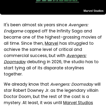
Marvel Studios
It's been almost six years since
Avengers:
Endgame
capped off the Infinity Saga and
became one of the highest-grossing movies of
all time. Since then,
Marvel
has struggled to
achieve the same level of critical and
commercial success, but with
Avengers:
Doomsday
debuting in 2026, the studio has to
start tying all of its disparate storylines
together.
We already know that
Avengers: Doomsday
will
star Robert Downey Jr. as the legendary villain
Doctor Doom, but the rest of the cast is a
mystery. At least, it was until
Marvel Studios