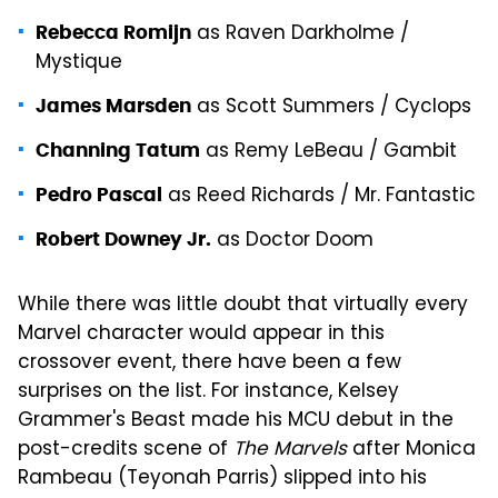
as Raven Darkholme /
Rebecca Romijn
Mystique
as Scott Summers / Cyclops
James Marsden
as Remy LeBeau / Gambit
Channing Tatum
as Reed Richards / Mr. Fantastic
Pedro Pascal
as Doctor Doom
Robert Downey Jr.
While there was little doubt that virtually every
Marvel character would appear in this
crossover event, there have been a few
surprises on the list. For instance, Kelsey
Grammer's Beast made his MCU debut in the
post-credits scene of
The Marvels
after Monica
Rambeau (Teyonah Parris) slipped into his