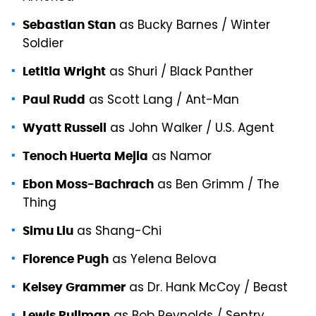
as Bucky Barnes / Winter
Sebastian Stan
Soldier
as Shuri / Black Panther
Letitia Wright
as Scott Lang / Ant-Man
Paul Rudd
as John Walker / U.S. Agent
Wyatt Russell
as Namor
Tenoch Huerta Mejia
as Ben Grimm / The
Ebon Moss-Bachrach
Thing
as Shang-Chi
Simu Liu
as Yelena Belova
Florence Pugh
as Dr. Hank McCoy / Beast
Kelsey Grammer
Lewis Pullman