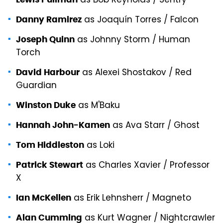
as Bob Reynolds / Sentry
as Joaquín Torres / Falcon
Danny Ramirez
as Johnny Storm / Human
Joseph Quinn
Torch
as Alexei Shostakov / Red
David Harbour
Guardian
as M'Baku
Winston Duke
as Ava Starr / Ghost
Hannah John-Kamen
as Loki
Tom Hiddleston
as Charles Xavier / Professor
Patrick Stewart
X
as Erik Lehnsherr / Magneto
Ian McKellen
as Kurt Wagner / Nightcrawler
Alan Cumming