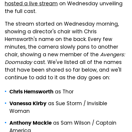
hosted a live stream
on Wednesday unveiling
the full cast.
The stream started on Wednesday morning,
showing a director's chair with Chris
Hemsworth's name on the back. Every few
minutes, the camera slowly pans to another
chair, showing a new member of the
Avengers:
Doomsday
cast. We've listed all of the names
that have been shared so far below, and we'll
continue to add to it as the day goes on:
as Thor
Chris Hemsworth
as Sue Storm / Invisible
Vanessa Kirby
Woman
as Sam Wilson / Captain
Anthony Mackie
America