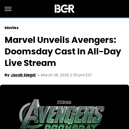
Movies
Marvel Unveils Avengers:
Doomsday Cast In All-Day
Live Stream
March 26, 2025 2:25 pm EST
By
Jacob Siegal