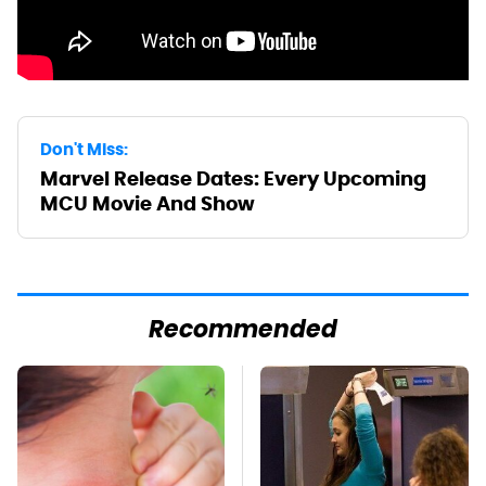
Don't Miss:
Marvel Release Dates: Every Upcoming
MCU Movie And Show
Recommended