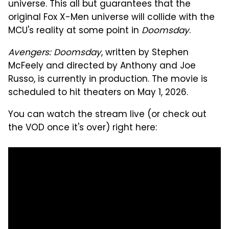
universe. This all but guarantees that the
original Fox X-Men universe will collide with the
MCU's reality at some point in
Doomsday
.
Avengers: Doomsday
, written by Stephen
McFeely and directed by Anthony and Joe
Russo, is currently in production. The movie is
scheduled to hit theaters on May 1, 2026.
You can watch the stream live (or check out
the VOD once it's over) right here: