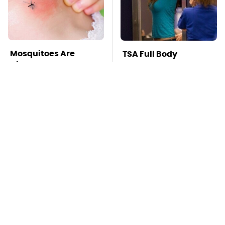
Mosquitoes Are
TSA Full Body
Always Drawn To
Scanners Reveal Way
Humans Who Have
More Than You
This One Trait
Thought
This Is The Deadliest
Pop This Handy