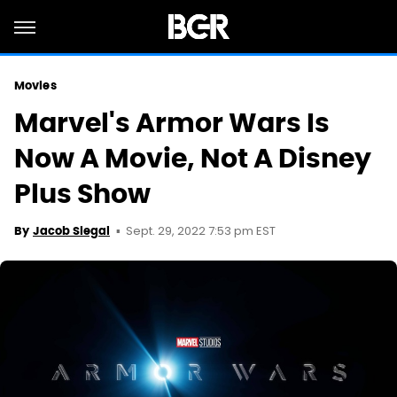
Movies
Marvel's Armor Wars Is
Now A Movie, Not A Disney
Plus Show
Sept. 29, 2022 7:53 pm EST
By
Jacob Siegal