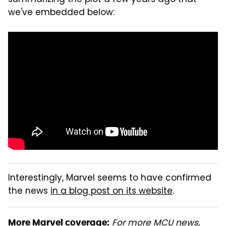
we've embedded below:
Interestingly, Marvel seems to have confirmed
the news
in a blog post on its website
.
For more MCU news,
More Marvel coverage: