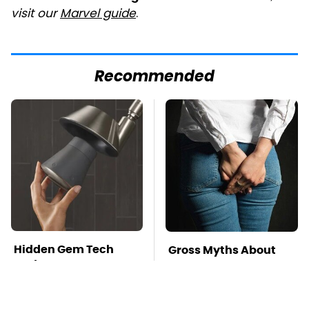
visit our
Marvel guide
.
Recommended
Hidden Gem Tech
Gross Myths About
Gadgets You
Farts Science Says
Absolutely Must Try In
Are Totally True
Your Life