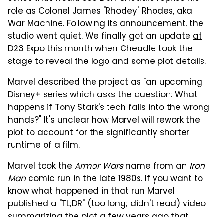
role as Colonel James "Rhodey" Rhodes, aka
War Machine. Following its announcement, the
studio went quiet. We finally got an update
at
D23 Expo this month
when Cheadle took the
stage to reveal the logo and some plot details.
Marvel described the project as "an upcoming
Disney+ series which asks the question: What
happens if Tony Stark's tech falls into the wrong
hands?" It's unclear how Marvel will rework the
plot to account for the significantly shorter
runtime of a film.
Marvel took the
Armor Wars
name from an
Iron
Man
comic run in the late 1980s. If you want to
know what happened in that run Marvel
published a "TL;DR" (too long; didn't read) video
summarizing the plot a few years ago that