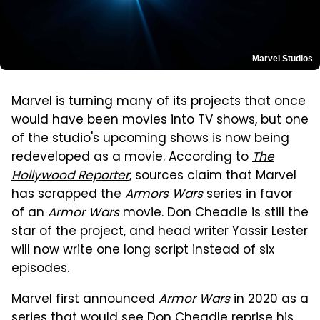
Marvel Studios
Marvel is turning many of its projects that once
would have been movies into TV shows, but one
of the studio's upcoming shows is now being
redeveloped as a movie. According to
The
Hollywood Reporter
, sources claim that Marvel
has scrapped the
Armors Wars
series in favor
of an
Armor Wars
movie. Don Cheadle is still the
star of the project, and head writer Yassir Lester
will now write one long script instead of six
episodes.
Marvel first announced
Armor Wars
in 2020 as a
series that would see Don Cheadle reprise his