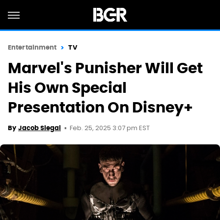
Entertainment
TV
Marvel's Punisher Will Get
His Own Special
Presentation On Disney+
Feb. 25, 2025 3:07 pm EST
By
Jacob Siegal