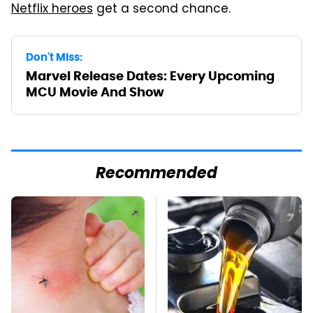
Netflix heroes
get a second chance.
Don't Miss:
Marvel Release Dates: Every Upcoming
MCU Movie And Show
Recommended