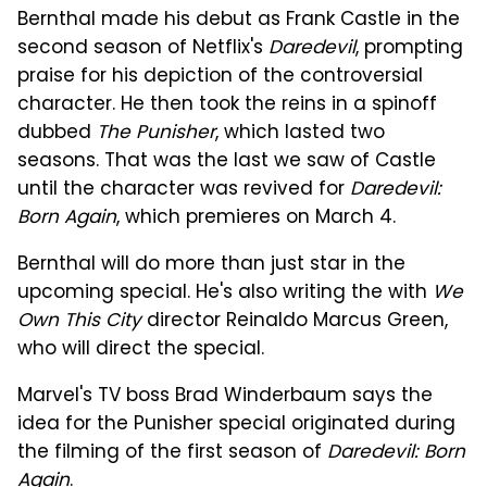
Bernthal made his debut as Frank Castle in the
second season of Netflix's
Daredevil
, prompting
praise for his depiction of the controversial
character. He then took the reins in a spinoff
dubbed
The Punisher
, which lasted two
seasons. That was the last we saw of Castle
until the character was revived for
Daredevil:
Born Again
, which premieres on March 4.
Bernthal will do more than just star in the
upcoming special. He's also writing the with
We
Own This City
director Reinaldo Marcus Green,
who will direct the special.
Marvel's TV boss Brad Winderbaum says the
idea for the Punisher special originated during
the filming of the first season of
Daredevil: Born
Again
.