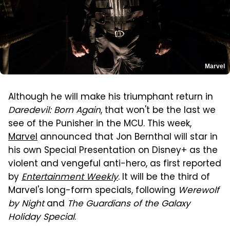
Marvel
Although he will make his triumphant return in
Daredevil: Born Again
, that won't be the last we
see of the Punisher in the MCU. This week,
Marvel
announced that Jon Bernthal will star in
his own Special Presentation on Disney+ as the
violent and vengeful anti-hero, as first reported
by
Entertainment Weekly
. It will be the third of
Marvel's long-form specials, following
Werewolf
by Night
and
The Guardians of the Galaxy
Holiday Special
.