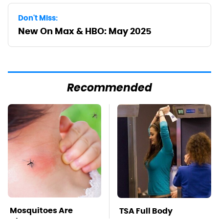
Don't Miss:
New On Max & HBO: May 2025
Recommended
Mosquitoes Are
TSA Full Body