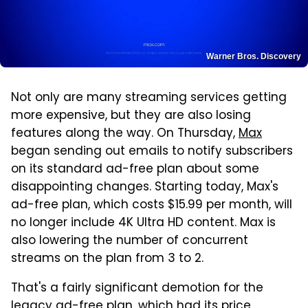
Warner Bros. Discovery
Not only are many streaming services getting
more expensive, but they are also losing
features along the way. On Thursday,
Max
began sending out emails to notify subscribers
on its standard ad-free plan about some
disappointing changes. Starting today, Max's
ad-free plan, which costs $15.99 per month, will
no longer include 4K Ultra HD content. Max is
also lowering the number of concurrent
streams on the plan from 3 to 2.
That's a fairly significant demotion for the
legacy ad-free plan, which
had its price