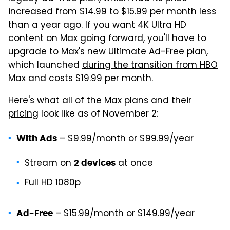
increased
from $14.99 to $15.99 per month less
than a year ago. If you want 4K Ultra HD
content on Max going forward, you'll have to
upgrade to Max's new Ultimate Ad-Free plan,
which launched
during the transition from HBO
Max
and costs $19.99 per month.
Here's what all of the
Max plans and their
pricing
look like as of November 2:
– $9.99/month or $99.99/year
With Ads
Stream on
at once
2 devices
Full HD 1080p
– $15.99/month or $149.99/year
Ad-Free