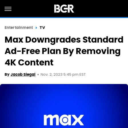
Entertainment
TV
Max Downgrades Standard
Ad-Free Plan By Removing
4K Content
Nov. 2, 2023 5:45 pm EST
By
Jacob Siegal