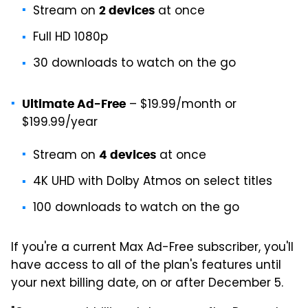
Stream on
at once
2 devices
Full HD 1080p
30 downloads to watch on the go
– $19.99/month or
Ultimate Ad-Free
$199.99/year
Stream on
at once
4 devices
4K UHD with Dolby Atmos on select titles
100 downloads to watch on the go
If you're a current Max Ad-Free subscriber, you'll
have access to all of the plan's features until
your next billing date, on or after December 5.