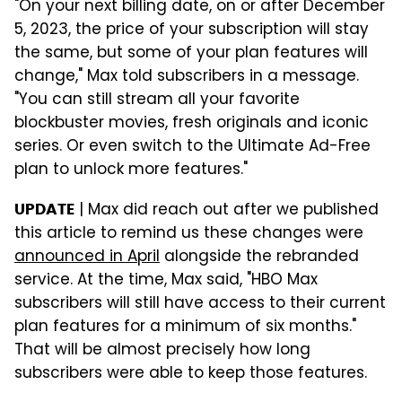
"On your next billing date, on or after December
5, 2023, the price of your subscription will stay
the same, but some of your plan features will
change," Max told subscribers in a message.
"You can still stream all your favorite
blockbuster movies, fresh originals and iconic
series. Or even switch to the Ultimate Ad-Free
plan to unlock more features."
| Max did reach out after we published
UPDATE
this article to remind us these changes were
announced in April
alongside the rebranded
service. At the time, Max said, "HBO Max
subscribers will still have access to their current
plan features for a minimum of six months."
That will be almost precisely how long
subscribers were able to keep those features.