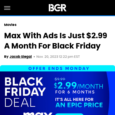
Movies
Max With Ads Is Just $2.99
A Month For Black Friday
Nov. 20, 2023 12:22 pm EST
By
Jacob Siegal