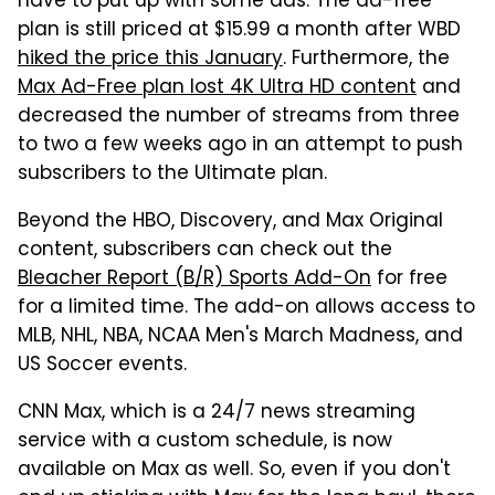
have to put up with some ads. The ad-free
plan is still priced at $15.99 a month after WBD
hiked the price this January
. Furthermore, the
Max Ad-Free plan lost 4K Ultra HD content
and
decreased the number of streams from three
to two a few weeks ago in an attempt to push
subscribers to the Ultimate plan.
Beyond the HBO, Discovery, and Max Original
content, subscribers can check out the
Bleacher Report (B/R) Sports Add-On
for free
for a limited time. The add-on allows access to
MLB, NHL, NBA, NCAA Men's March Madness, and
US Soccer events.
CNN Max, which is a 24/7 news streaming
service with a custom schedule, is now
available on Max as well. So, even if you don't