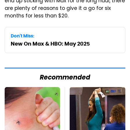
end up sticking with Max for the long haul, there
are plenty of reasons to give it a go for six
months for less than $20.
Don't Miss:
New On Max & HBO: May 2025
Recommended