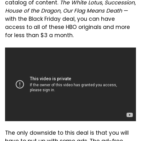
catalog of content.
The White Lotus
,
Succession
,
House of the Dragon
,
Our Flag Means Death
—
with the Black Friday deal, you can have
access to all of these HBO originals and more
for less than $3 a month.
The only downside to this deal is that you will