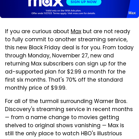
Max
If you are curious about
Max
but are not ready
to fully commit to another streaming service,
this new Black Friday deal is for you. From today
through Monday, November 27, new and
returning Max subscribers can sign up for the
ad-supported plan for $2.99 a month for the
first six months. That's 70% off the standard
monthly price of $9.99.
For all of the turmoil surrounding Warner Bros.
Discovery's streaming service in recent months
— from a name change to movies getting
shelved to original shows vanishing — Max is
still the only place to watch HBO's illustrious