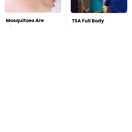
Mosquitoes Are
TSA Full Body
Always Drawn To
Scanners Reveal Way
Humans Who Have
More Than You
This One Trait
Thought
This Is The Deadliest
Stay Far Away From
Car On The Road Right
One Major TV Brand
Now