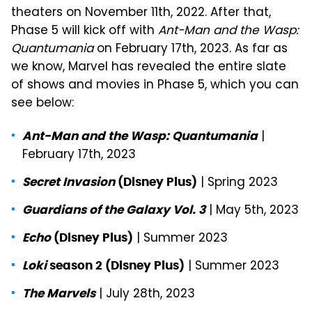
theaters on November 11th, 2022. After that,
Phase 5 will kick off with
Ant-Man and the Wasp:
Quantumania
on February 17th, 2023. As far as
we know, Marvel has revealed the entire slate
of shows and movies in Phase 5, which you can
see below:
|
Ant-Man and the Wasp: Quantumania
February 17th, 2023
| Spring 2023
Secret Invasion
(Disney Plus)
| May 5th, 2023
Guardians of the Galaxy Vol. 3
| Summer 2023
Echo
(Disney Plus)
| Summer 2023
Loki
season 2 (Disney Plus)
| July 28th, 2023
The Marvels