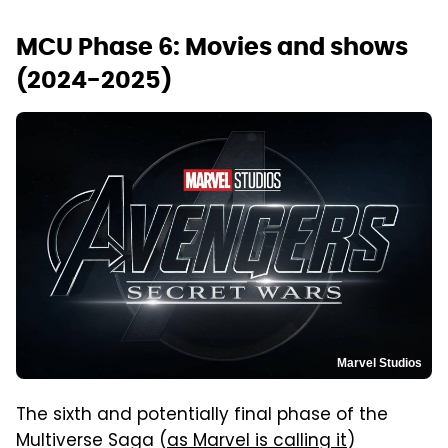
MCU Phase 6: Movies and shows
(2024-2025)
Marvel Studios
The sixth and potentially final phase of the
Multiverse Saga (
as Marvel is calling it
)