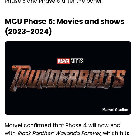
Phase 5 and Phase 6 after the panel.
MCU Phase 5: Movies and shows
(2023-2024)
Marvel Studios
Marvel confirmed that Phase 4 will now end
with
Black Panther: Wakanda Forever
, which hits