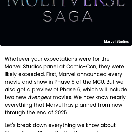
Marvel Studios
Whatever
your expectations were
for the
Marvel Studios panel at Comic-Con, they were
likely exceeded. First, Marvel announced every
movie and show in Phase 5 of the MCU. But we
also got a preview of Phase 6, which will include
two new
Avengers
movies. We now know nearly
everything that Marvel has planned from now
through the end of 2025.
Let's break down everything we know about