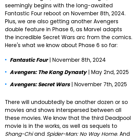
seemingly begins with the long-awaited
Fantastic Four reboot on November 8th, 2024.
Plus, we are also getting another Avengers
double feature in Phase 6, as Marvel adapts
the incredible Secret Wars arc from the comics.
Here's what we know about Phase 6 so far:
| November 8th, 2024
Fantastic Four
| May 2nd, 2025
Avengers: The Kang Dynasty
| November 7th, 2025
Avengers: Secret Wars
There will undoubtedly be another dozen or so
movies and shows interspersed between all
these movies. We know that the third Deadpool
movie is in the works, as well as sequels to
Shang-Chi
and
Spider-Man: No Way Home
. And