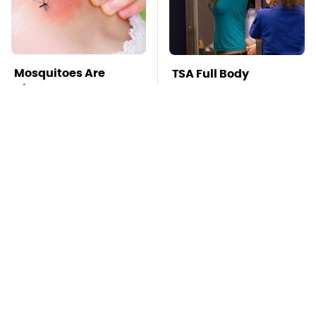
Mosquitoes Are
TSA Full Body
Always Drawn To
Scanners Reveal Way
Humans Who Have
More Than You
This One Trait
Thought
This Creepy
Stay Far Away From