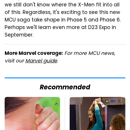
we still don't know where the X-Men fit into all
of this. Regardless, it's exciting to see this new
MCU saga take shape in Phase 5 and Phase 6.
Perhaps we'll learn even more at D23 Expo in
September.
For more MCU news,
More Marvel coverage:
visit our
Marvel guide
.
Recommended