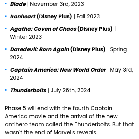
| November 3rd, 2023
Blade
| Fall 2023
Ironheart
(Disney Plus)
|
Agatha: Coven of Chaos
(Disney Plus)
Winter 2023
| Spring
Daredevil: Born Again
(Disney Plus)
2024
| May 3rd,
Captain America: New World Order
2024
| July 26th, 2024
Thunderbolts
Phase 5 will end with the fourth Captain
America movie and the arrival of the new
antihero team called the Thunderbolts. But that
wasn't the end of Marvel's reveals.