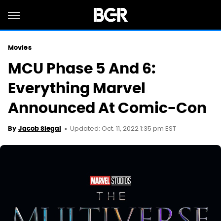
Movies
MCU Phase 5 And 6:
Everything Marvel
Announced At Comic-Con
Updated: Oct. 11, 2022 1:35 pm EST
By
Jacob Siegal