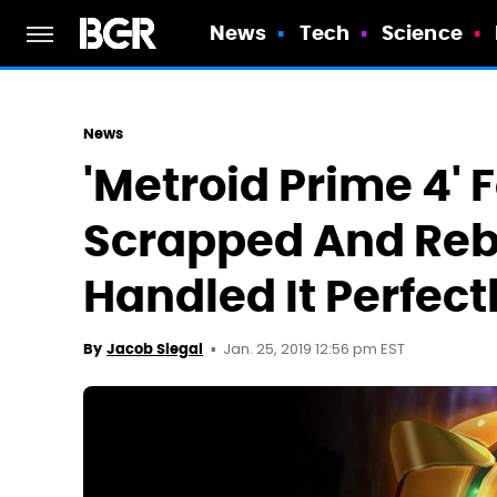
News
Tech
Science
News
'Metroid Prime 4' 
Scrapped And Reb
Handled It Perfect
Jan. 25, 2019 12:56 pm EST
By
Jacob Siegal