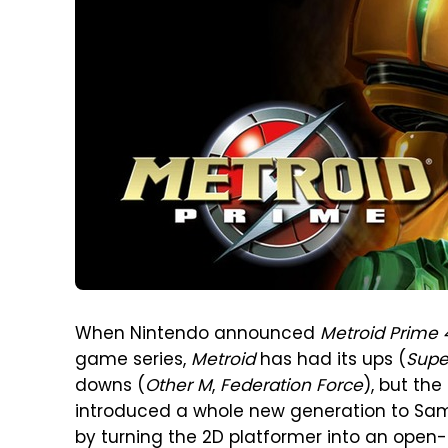
When Nintendo announced
Metroid Prime 
game series,
Metroid
has had its ups (
Supe
downs (
Other M
,
Federation Force
), but the
introduced a whole new generation to Samu
by turning the 2D platformer into an open