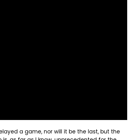
elayed a game, nor will it be the last, but the