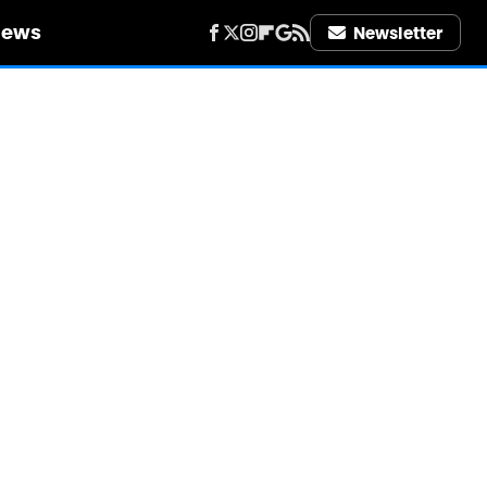
iews
Newsletter