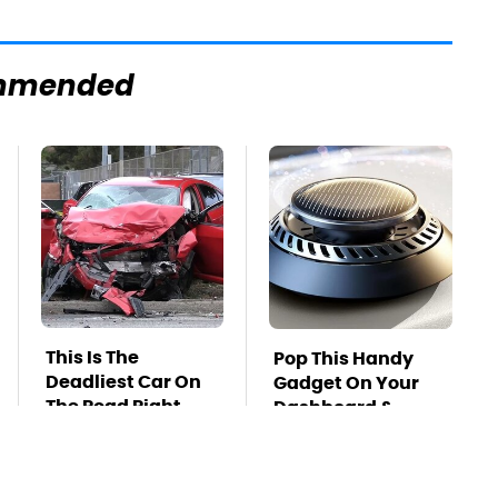
mmended
This Is The
Pop This Handy
Deadliest Car On
Gadget On Your
The Road Right
Dashboard &
Now
You'll Thank Us
Later