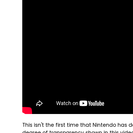
This isn't the first time that Nintendo has d