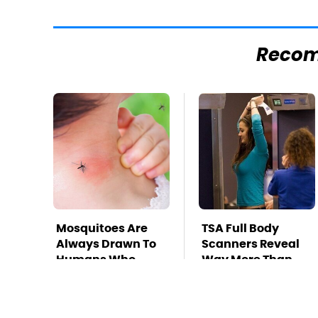
Reco
Mosquitoes Are
TSA Full Body
Always Drawn To
Scanners Reveal
Humans Who
Way More Than
Have This One
You Thought
Trait