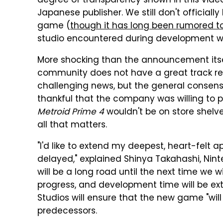
degree of transparency shown in this video 
Japanese publisher. We still don't official
game (
though it has long been rumored 
studio encountered during development w
More shocking than the announcement itse
community does not have a great track re
challenging news, but the general consens
thankful that the company was willing to p
Metroid Prime 4
wouldn't be on store shelv
all that matters.
"I'd like to extend my deepest, heart-felt a
delayed," explained Shinya Takahashi, Ninte
will be a long road until the next time we
progress, and development time will be ext
Studios will ensure that the new game "will
predecessors.