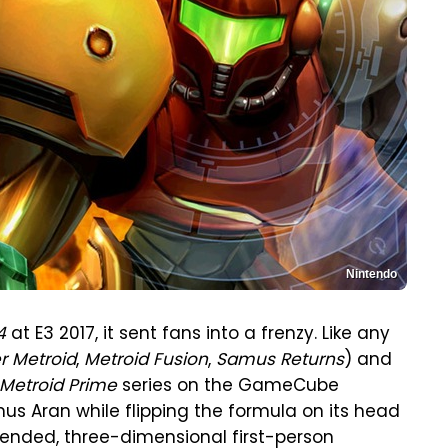
Nintendo
4
at E3 2017, it sent fans into a frenzy. Like any
r Metroid
,
Metroid Fusion
,
Samus Returns
) and
Metroid Prime
series on the GameCube
s Aran while flipping the formula on its head
-ended, three-dimensional first-person