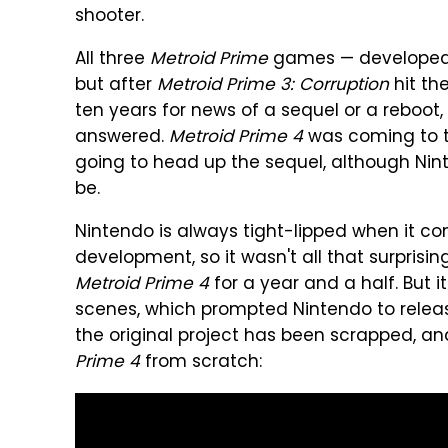
shooter.
All three
Metroid Prime
games — developed b
but after
Metroid Prime 3: Corruption
hit th
ten years for news of a sequel or a reboot, 
answered.
Metroid Prime 4
was coming to t
going to head up the sequel, although Nint
be.
Nintendo is always tight-lipped when it come
development, so it wasn't all that surprisi
Metroid Prime 4
for a year and a half. But i
scenes, which prompted Nintendo to release
the original project has been scrapped, an
Prime 4
from scratch: