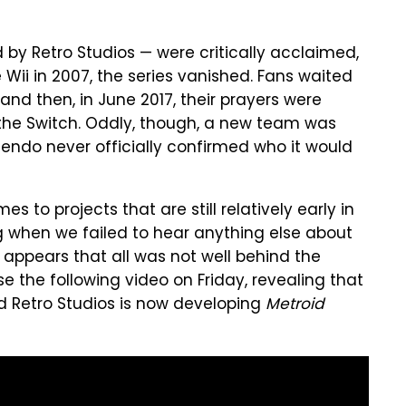
y Retro Studios — were critically acclaimed,
e Wii in 2007, the series vanished. Fans waited
and then, in June 2017, their prayers were
he Switch. Oddly, though, a new team was
endo never officially confirmed who it would
s to projects that are still relatively early in
ng when we failed to hear anything else about
t appears that all was not well behind the
 the following video on Friday, revealing that
d Retro Studios is now developing
Metroid