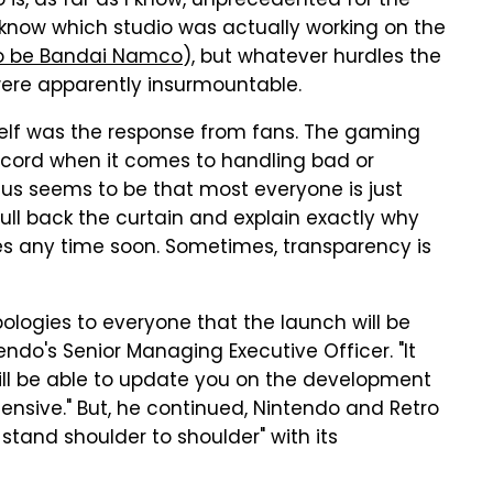
is, as far as I know, unprecedented for the
ly know which studio was actually working on the
to be Bandai Namco
), but whatever hurdles the
ere apparently insurmountable.
lf was the response from fans. The gaming
cord when it comes to handling bad or
us seems to be that most everyone is just
ull back the curtain and explain exactly why
es any time soon. Sometimes, transparency is
pologies to everyone that the launch will be
ndo's Senior Managing Executive Officer. "It
 will be able to update you on the development
ensive." But, he continued, Nintendo and Retro
 stand shoulder to shoulder" with its