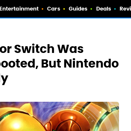
Entertainment
Cars
Guides
Deals
Rev
For Switch Was
ooted, But Nintendo
ly