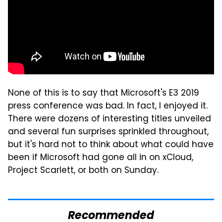
None of this is to say that Microsoft's E3 2019
press conference was bad. In fact, I enjoyed it.
There were dozens of interesting titles unveiled
and several fun surprises sprinkled throughout,
but it's hard not to think about what could have
been if Microsoft had gone all in on xCloud,
Project Scarlett, or both on Sunday.
Recommended