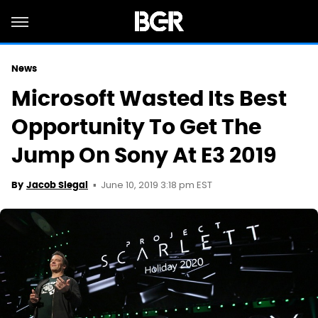
News
Microsoft Wasted Its Best
Opportunity To Get The
Jump On Sony At E3 2019
June 10, 2019 3:18 pm EST
By
Jacob Siegal