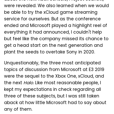
were revealed. We also learned when we would
be able to try the xCloud game streaming
service for ourselves. But as the conference
ended and Microsoft played a highlight reel of
everything it had announced, I couldn't help
but feel like the company missed its chance to
get a head start on the next generation and
plant the seeds to overtake Sony in 2020.
Unquestionably, the three most anticipated
topics of discussion from Microsoft at E3 2019
were the sequel to the Xbox One, xCloud, and
the next
Halo
. Like most reasonable people, I
kept my expectations in check regarding all
three of these subjects, but I was still taken
aback at how little Microsoft had to say about
any of them.