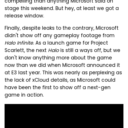
compelling than anything Microsoft said on
stage this weekend. But hey, at least we got a
release window.
Finally, despite leaks to the contrary, Microsoft
didn't show off any gameplay footage from
Halo Infinite
. As a launch game for Project
Scarlett, the next
Halo
is still a ways off, but we
don't know anything more about the game
now than we did when Microsoft announced it
at E3 last year. This was nearly as perplexing as
the lack of xCloud details, as Microsoft could
have been the first to show off a next-gen
game in action.