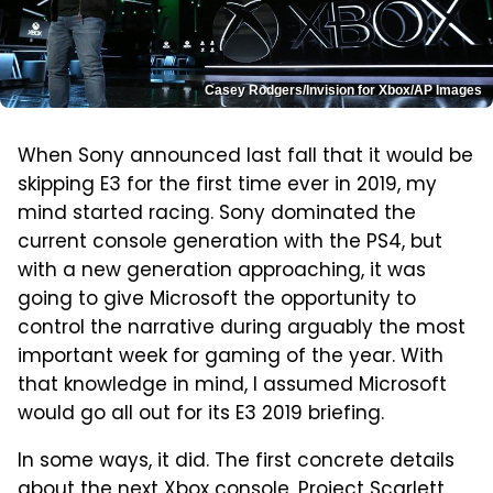
Casey Rodgers/Invision for Xbox/AP Images
When Sony announced last fall that it would be
skipping E3 for the first time ever in 2019, my
mind started racing. Sony dominated the
current console generation with the PS4, but
with a new generation approaching, it was
going to give Microsoft the opportunity to
control the narrative during arguably the most
important week for gaming of the year. With
that knowledge in mind, I assumed Microsoft
would go all out for its E3 2019 briefing.
In some ways, it did. The first concrete details
about the next Xbox console, Project Scarlett,