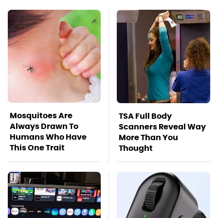
Mosquitoes Are
TSA Full Body
Always Drawn To
Scanners Reveal Way
Humans Who Have
More Than You
This One Trait
Thought