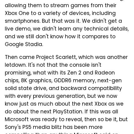
allowing them to stream games from their
Xbox One to a variety of devices, including
smartphones. But that was it. We didn't get a
live demo, we didn't learn any technical details,
and we still don't know how it compares to
Google Stadia.
Then came Project Scarlett, which was another
letdown. It's not that the console isn't
promising, what with its Zen 2 and Radeon
chips, 8K graphics, GDDR6 memory, next-gen
solid state drive, and backward compatibility
with every previous generation, but we now
know just as much about the next Xbox as we
do about the next PlayStation. If this was all
Microsoft was ready to reveal, then so be it, but
Sony's PS5 media blitz has been more