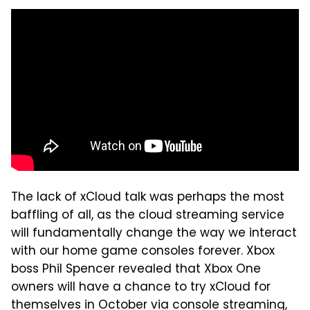
The lack of xCloud talk was perhaps the most
baffling of all, as the cloud streaming service
will fundamentally change the way we interact
with our home game consoles forever. Xbox
boss Phil Spencer revealed that Xbox One
owners will have a chance to try xCloud for
themselves in October via console streaming,