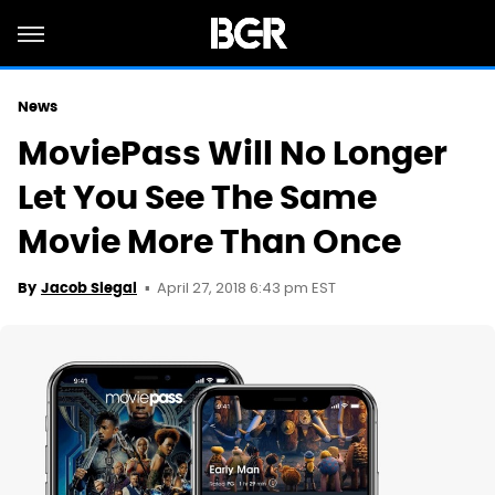
News
MoviePass Will No Longer
Let You See The Same
Movie More Than Once
April 27, 2018 6:43 pm EST
By
Jacob Siegal