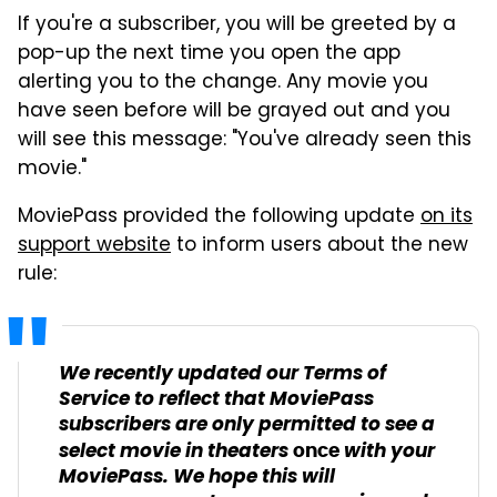
If you're a subscriber, you will be greeted by a
pop-up the next time you open the app
alerting you to the change. Any movie you
have seen before will be grayed out and you
will see this message: "You've already seen this
movie."
MoviePass provided the following update
on its
support website
to inform users about the new
rule:
We recently updated our Terms of
Service to reflect that MoviePass
subscribers are only permitted to see a
select movie in theaters
with your
once
MoviePass. We hope this will