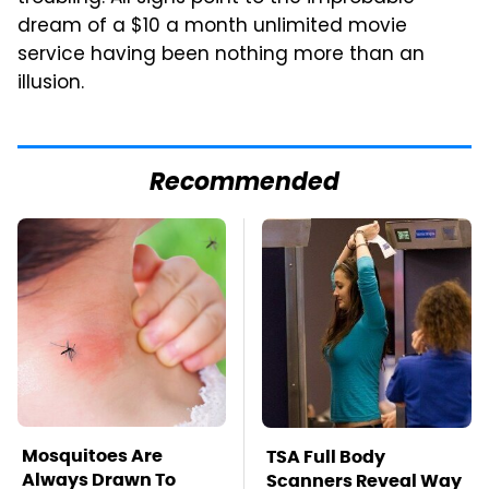
dream of a $10 a month unlimited movie
service having been nothing more than an
illusion.
Recommended
Mosquitoes Are
TSA Full Body
Always Drawn To
Scanners Reveal Way