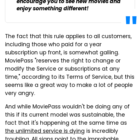
encourage you to see new movies and
enjoy something different!
The fact that this rule applies to all customers,
including those who paid for a year
subscription up front, is somewhat galling.
MoviePass "reserves the right to change or
modify the Service or subscriptions at any
time," according to its Terms of Service, but this
seems like a great way to make a lot of people
very angry.
And while MoviePass wouldn't be doing any of
this if its current model was sustainable, the
fact that it's happening at the same time as
the unlimited service is dying
is incredibly
troubling. All signs point to the improbable