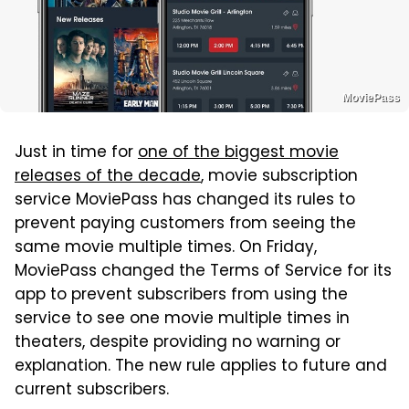
MoviePass
Just in time for
one of the biggest movie
releases of the decade
, movie subscription
service MoviePass has changed its rules to
prevent paying customers from seeing the
same movie multiple times. On Friday,
MoviePass changed the Terms of Service for its
app to prevent subscribers from using the
service to see one movie multiple times in
theaters, despite providing no warning or
explanation. The new rule applies to future and
current subscribers.