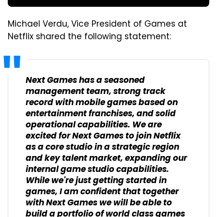
Michael Verdu, Vice President of Games at
Netflix shared the following statement:
Next Games has a seasoned
management team, strong track
record with mobile games based on
entertainment franchises, and solid
operational capabilities. We are
excited for Next Games to join Netflix
as a core studio in a strategic region
and key talent market, expanding our
internal game studio capabilities.
While we're just getting started in
games, I am confident that together
with Next Games we will be able to
build a portfolio of world class games