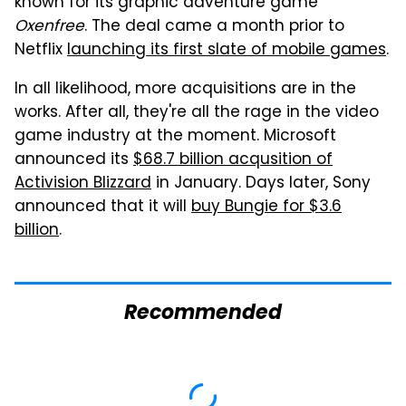
known for its graphic adventure game
Oxenfree
. The deal came a month prior to
Netflix
launching its first slate of mobile games
.
In all likelihood, more acquisitions are in the
works. After all, they're all the rage in the video
game industry at the moment. Microsoft
announced its
$68.7 billion acqusition of
Activision Blizzard
in January. Days later, Sony
announced that it will
buy Bungie for $3.6
billion
.
Recommended
Mosquitoes Are
TSA Full Body
Always Drawn To
Scanners Reveal Way