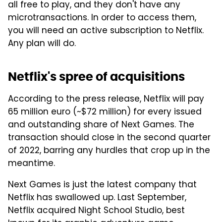
all free to play, and they don't have any
microtransactions. In order to access them,
you will need an active subscription to Netflix.
Any plan will do.
Netflix's spree of acquisitions
According to the press release, Netflix will pay
65 million euro (~$72 million) for every issued
and outstanding share of Next Games. The
transaction should close in the second quarter
of 2022, barring any hurdles that crop up in the
meantime.
Next Games is just the latest company that
Netflix has swallowed up. Last September,
Netflix acquired Night School Studio, best