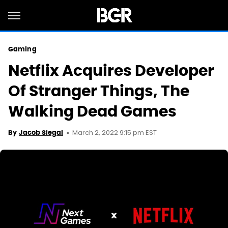
Gaming
Netflix Acquires Developer
Of Stranger Things, The
Walking Dead Games
March 2, 2022 9:15 pm EST
By
Jacob Siegal