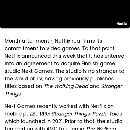
Netflix
Month after month, Netflix reaffirms its
commitment to video games. To that point,
Netflix announced this week that it has entered
into an agreement to acquire Finnish game
studio Next Games. The studio is no stranger to
the world of TV, having previously published
titles based on
The Walking Dead
and
Stranger
Things
.
Next Games recently worked with Netflix on
mobile puzzle RPG
Stranger Things: Puzzle Tales
,
which launched in 2021. Prior to that, the studio
teamed up with AMC to release
The Walking