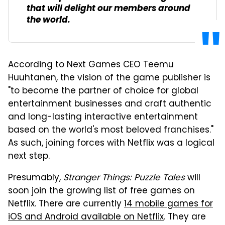
that will delight our members around
the world.
According to Next Games CEO Teemu
Huuhtanen, the vision of the game publisher is
"to become the partner of choice for global
entertainment businesses and craft authentic
and long-lasting interactive entertainment
based on the world's most beloved franchises."
As such, joining forces with Netflix was a logical
next step.
Presumably,
Stranger Things: Puzzle Tales
will
soon join the growing list of free games on
Netflix. There are currently
14 mobile games for
iOS and Android available on Netflix
. They are