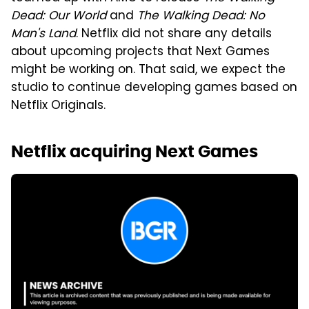
Dead: Our World
and
The Walking Dead: No
Man's Land
. Netflix did not share any details
about upcoming projects that Next Games
might be working on. That said, we expect the
studio to continue developing games based on
Netflix Originals.
Netflix acquiring Next Games