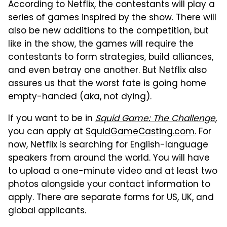
According to Netflix, the contestants will play a
series of games inspired by the show. There will
also be new additions to the competition, but
like in the show, the games will require the
contestants to form strategies, build alliances,
and even betray one another. But Netflix also
assures us that the worst fate is going home
empty-handed (aka, not dying).
If you want to be in
Squid Game: The Challenge
,
you can apply at
SquidGameCasting.com
. For
now, Netflix is searching for English-language
speakers from around the world. You will have
to upload a one-minute video and at least two
photos alongside your contact information to
apply. There are separate forms for US, UK, and
global applicants.