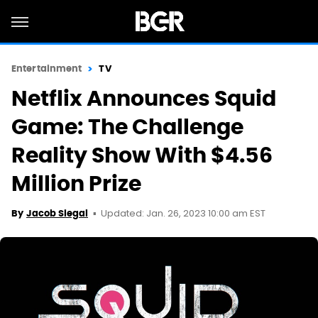
Entertainment
TV
Netflix Announces Squid
Game: The Challenge
Reality Show With $4.56
Million Prize
Updated: Jan. 26, 2023 10:00 am EST
By
Jacob Siegal