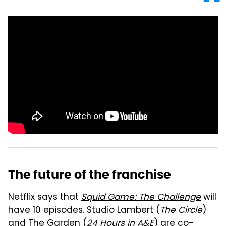
The future of the franchise
Netflix says that
Squid Game: The Challenge
will
have 10 episodes.
Studio Lambert (
The Circle
)
and The Garden (
24 Hours in A&E
) are co-