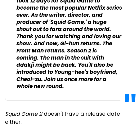
took 12 days for
Squid Game
to
become the most popular Netflix series
ever.
As the writer, director, and
producer of '
Squid Game
,' a huge
shout out to fans around the world.
Thank you for watching and loving our
show.
And now, Gi-hun returns.
The
Front Man returns.
Season 2 is
coming.
The man in the suit with
ddakji
might be back.
You'll also be
introduced to Young-hee's boyfriend,
Cheol-su.
Join us once more for a
whole new round.
Squid Game 2
doesn't have a release date
either.