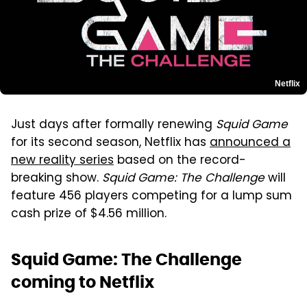
Netflix
Just days after formally renewing
Squid Game
for its second season, Netflix has
announced a
new reality series
based on the record-
breaking show.
Squid Game: The Challenge
will
feature 456 players competing for a lump sum
cash prize of $4.56 million.
Squid Game: The Challenge
coming to Netflix