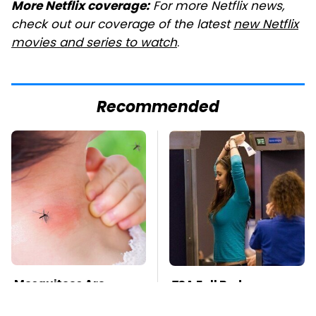
For more Netflix news,
More Netflix coverage:
check out our coverage of the latest
new Netflix
movies and series to watch
.
Recommended
Mosquitoes Are
TSA Full Body
Always Drawn To
Scanners Reveal Way
Humans Who Have
More Than You