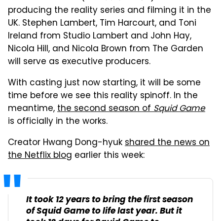
producing the reality series and filming it in the
UK. Stephen Lambert, Tim Harcourt, and Toni
Ireland from Studio Lambert and John Hay,
Nicola Hill, and Nicola Brown from The Garden
will serve as executive producers.
With casting just now starting, it will be some
time before we see this reality spinoff. In the
meantime,
the second season of
Squid Game
is officially in the works.
Creator Hwang Dong-hyuk
shared the news on
the Netflix blog
earlier this week:
It took 12 years to bring the first season
of
Squid Game
to life last year. But it