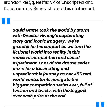
Brandon Riegg
, Netflix VP of Unscripted and
Documentary Series, shared this statement:
Squid Game
took the world by storm
with Director Hwang's captivating
story and iconic imagery.
We're
grateful for his support as we turn the
fictional world into reality in this
massive competition and social
experiment. F
ans of the drama series
are in for a fascinating and
unpredictable journey as our 456 real
world contestants navigate the
biggest competition series ever, full of
tension and twists, with the biggest
ever cash prize at the end.