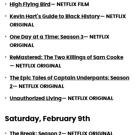
High Flying Bird
—
NETFLIX FILM
Kevin Hart's Guide to Black History
—
NETFLIX
ORIGINAL
One Day at a Time: Season 3
—
NETFLIX
ORIGINAL
ReMastered: The Two Killings of Sam Cooke
—
NETFLIX ORIGINAL
The Epic Tales of Captain Underpants: Season
2
—
NETFLIX ORIGINAL
Unauthorized Living
—
NETFLIX ORIGINAL
Saturday, February 9th
The Break: Season 2
—
NETFLIX ORIGINAL