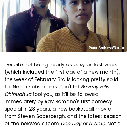
Peter Andrews/Netflix
Despite not being nearly as busy as last week
(which included the first day of a new month),
the week of February 3rd is looking pretty solid
for Netflix subscribers. Don't let
Beverly Hills
Chihuahua
fool you, as it'll be followed
immediately by Ray Romano's first comedy
special in 23 years, a new basketball movie
from Steven Soderbergh, and the latest season
of the beloved sitcom
One Day at a Time
. Not a