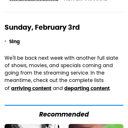
Sunday, February 3rd
Sing
We'll be back next week with another full slate
of shows, movies, and specials coming and
going from the streaming service. In the
meantime, check out the complete lists
of
and
.
arriving content
departing content
Recommended