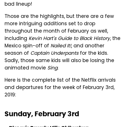
bad lineup!
Those are the highlights, but there are a few
more intriguing additions set to drop
throughout the month of February as well,
including
Kevin Hart's Guide to Black History
, the
Mexico spin-off of
Nailed It!
, and another
season of
Captain Underpants
for the kids.
Sadly, those same kids will also be losing the
animated movie
Sing
.
Here is the complete list of the Netflix arrivals
and departures for the week of February 3rd,
2019:
Sunday, February 3rd