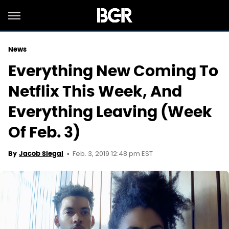
News
Everything New Coming To
Netflix This Week, And
Everything Leaving (Week
Of Feb. 3)
Feb. 3, 2019 12:48 pm EST
By
Jacob Siegal