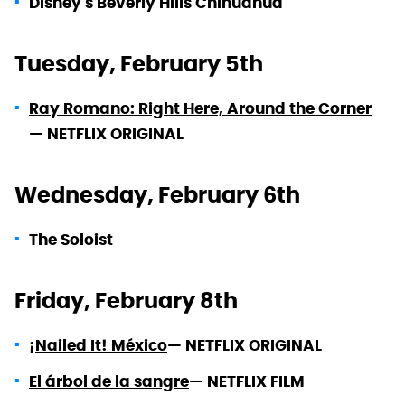
Disney's Beverly Hills Chihuahua
Tuesday, February 5th
Ray Romano: Right Here, Around the Corner
—
NETFLIX ORIGINAL
Wednesday, February 6th
The Soloist
Friday, February 8th
¡Nailed It! México
—
NETFLIX ORIGINAL
El árbol de la sangre
—
NETFLIX FILM