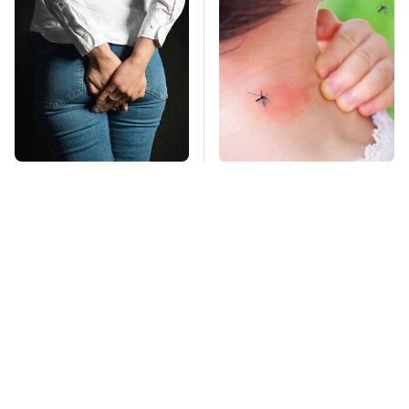
Gross Myths About
Mosquitoes Are
Farts Science Says
Always Drawn To
Are Totally True
Humans Who Have
This One Trait