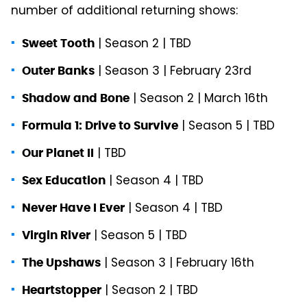
number of additional returning shows:
| Season 2 | TBD
Sweet Tooth
| Season 3 | February 23rd
Outer Banks
| Season 2 | March 16th
Shadow and Bone
| Season 5 | TBD
Formula 1: Drive to Survive
| TBD
Our Planet II
| Season 4 | TBD
Sex Education
| Season 4 | TBD
Never Have I Ever
| Season 5 | TBD
Virgin River
| Season 3 | February 16th
The Upshaws
| Season 2 | TBD
Heartstopper