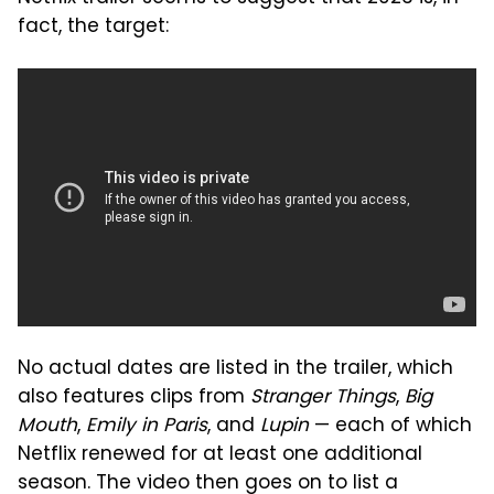
fact, the target:
No actual dates are listed in the trailer, which
also features clips from
Stranger Things
,
Big
Mouth
,
Emily in Paris
, and
Lupin
— each of which
Netflix renewed for at least one additional
season. The video then goes on to list a