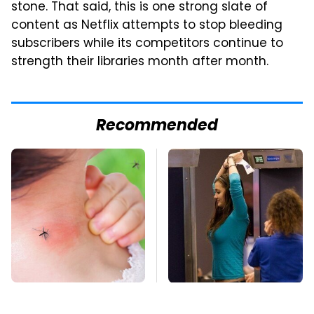
stone. That said, this is one strong slate of
content as Netflix attempts to stop bleeding
subscribers while its competitors continue to
strength their libraries month after month.
Recommended
Mosquitoes Are
TSA Full Body