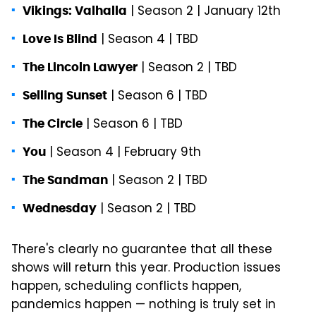
| Season 2 | January 12th
Vikings: Valhalla
| Season 4 | TBD
Love Is Blind
| Season 2 | TBD
The Lincoln Lawyer
| Season 6 | TBD
Selling Sunset
| Season 6 | TBD
The Circle
| Season 4 | February 9th
You
| Season 2 | TBD
The Sandman
| Season 2 | TBD
Wednesday
There's clearly no guarantee that all these
shows will return this year. Production issues
happen, scheduling conflicts happen,
pandemics happen — nothing is truly set in