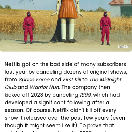
Netflix
Netflix got on the bad side of many subscribers
last year by
canceling dozens of original shows
,
from
Space Force
and
First Kill
to
The Midnight
Club
and
Warrior Nun
. The company then
kicked off 2023 by
canceling
1899
, which had
developed a significant following after a
season. Of course, Netflix didn't kill off every
show it released over the past few years (even
though it might seem like it). To prove that