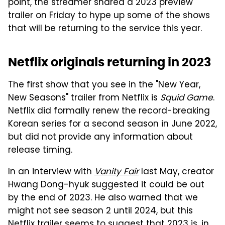
point, the streamer shared a 2023 preview
trailer on Friday to hype up some of the shows
that will be returning to the service this year.
Netflix originals returning in 2023
The first show that you see in the "New Year,
New Seasons" trailer from Netflix is
Squid Game
.
Netflix did formally renew the record-breaking
Korean series for a second season in June 2022,
but did not provide any information about
release timing.
In an interview with
Vanity Fair
last May, creator
Hwang Dong-hyuk suggested it could be out
by the end of 2023. He also warned that we
might not see season 2 until 2024, but this
Netflix trailer seems to suggest that 2023 is, in