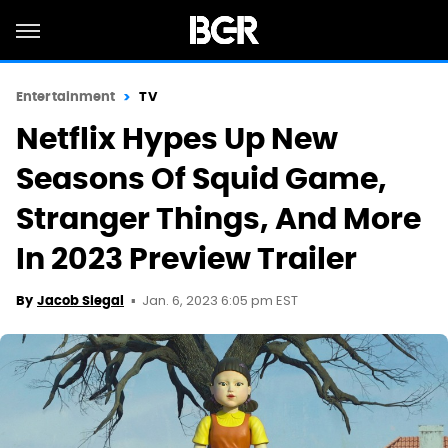
Entertainment
TV
Netflix Hypes Up New
Seasons Of Squid Game,
Stranger Things, And More
In 2023 Preview Trailer
Jan. 6, 2023 6:05 pm EST
By
Jacob Siegal