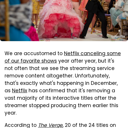
Netflix
We are accustomed to
Netflix canceling some
of our favorite shows
year after year, but it's
not often that we see the streaming service
remove content altogether. Unfortunately,
that's exactly what's happening in December,
as
Netflix
has confirmed that it's removing a
vast majority of its interactive titles after the
streamer stopped producing them earlier this
year.
According to
The Verge
, 20 of the 24 titles on