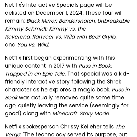
Netflix's
Interactive Specials
page will be
delisted on December 1, 2024. These four will
remain:
Black Mirror: Bandersnatch
,
Unbreakable
Kimmy Schmidt: Kimmy vs. the
Reverend
,
Ranveer vs. Wild with Bear Grylls
,
and
You vs. Wild
.
Netflix first began experimenting with this
unique content in 2017 with
Puss in Book:
Trapped in an Epic Tale
. That special was a kid-
friendly interactive story following the Shrek
character as he explores a magic book.
Puss in
Book
was actually removed quite some time
ago, quietly leaving the service (seemingly for
good) along with
Minecraft: Story Mode
.
Netflix spokesperson Chrissy Kelleher tells
The
Verge
: "The technology served its purpose, but