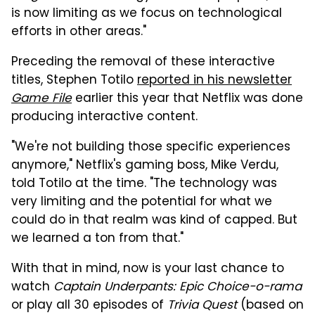
is now limiting as we focus on technological
efforts in other areas."
Preceding the removal of these interactive
titles, Stephen Totilo
reported in his newsletter
Game File
earlier this year that Netflix was done
producing interactive content.
"We're not building those specific experiences
anymore," Netflix's gaming boss, Mike Verdu,
told Totilo at the time. "The technology was
very limiting and the potential for what we
could do in that realm was kind of capped. But
we learned a ton from that."
With that in mind, now is your last chance to
watch
Captain Underpants: Epic Choice-o-rama
or play all 30 episodes of
Trivia Quest
(based on