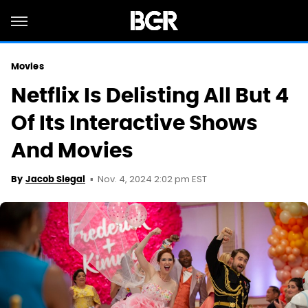
Movies
Netflix Is Delisting All But 4
Of Its Interactive Shows
And Movies
Nov. 4, 2024 2:02 pm EST
By
Jacob Siegal