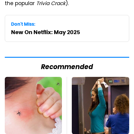
the popular
Trivia Crack
).
Don't Miss:
New On Netflix: May 2025
Recommended