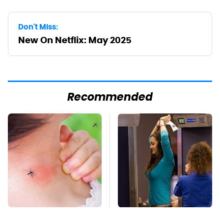
Don't Miss:
New On Netflix: May 2025
Recommended