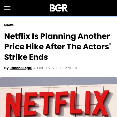
News
Netflix Is Planning Another
Price Hike After The Actors'
Strike Ends
Oct. 3, 2023 11:58 am EST
By
Jacob Siegal