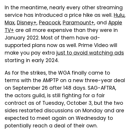
In the meantime, nearly every other streaming
service has introduced a price hike as well.
Hulu
,
Max
,
Disney+
,
Peacock
,
Paramount+
, and
Apple
TV+
are all more expensive than they were in
January 2022. Most of them have ad-
supported plans now as well. Prime Video will
make you pay extra
just to avoid watching ads
starting in early 2024.
As for the strikes, the WGA finally came to
terms with the AMPTP on a new three-year deal
on September 26 after 148 days. SAG-AFTRA,
the actors guild, is still fighting for a fair
contract as of Tuesday, October 3, but the two
sides restarted discussions on Monday and are
expected to meet again on Wednesday to
potentially reach a deal of their own.