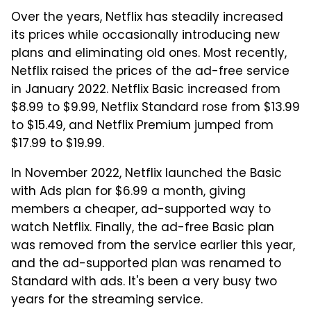
Over the years, Netflix has steadily increased
its prices while occasionally introducing new
plans and eliminating old ones. Most recently,
Netflix raised the prices of the ad-free service
in January 2022. Netflix Basic increased from
$8.99 to $9.99, Netflix Standard rose from $13.99
to $15.49, and Netflix Premium jumped from
$17.99 to $19.99.
In November 2022, Netflix launched the Basic
with Ads plan for $6.99 a month, giving
members a cheaper, ad-supported way to
watch Netflix. Finally, the ad-free Basic plan
was removed from the service earlier this year,
and the ad-supported plan was renamed to
Standard with ads. It's been a very busy two
years for the streaming service.