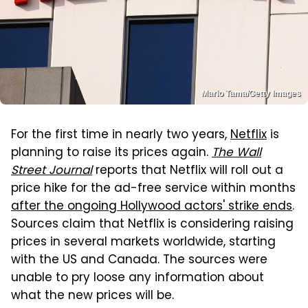
Mario Tama/Getty Images
For the first time in nearly two years,
Netflix
is
planning to raise its prices again.
The Wall
Street Journal
reports that Netflix will roll out a
price hike for the ad-free service within months
after the ongoing Hollywood actors' strike ends
.
Sources claim that Netflix is considering raising
prices in several markets worldwide, starting
with the US and Canada. The sources were
unable to pry loose any information about
what the new prices will be.