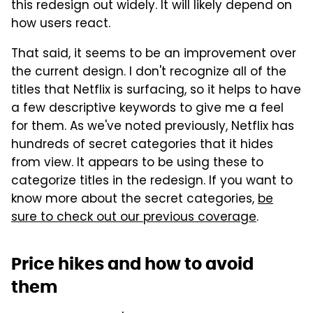
this redesign out widely. It will likely depend on
how users react.
That said, it seems to be an improvement over
the current design. I don't recognize all of the
titles that Netflix is surfacing, so it helps to have
a few descriptive keywords to give me a feel
for them. As we've noted previously, Netflix has
hundreds of secret categories that it hides
from view. It appears to be using these to
categorize titles in the redesign. If you want to
know more about the secret categories,
be
sure to check out our previous coverage
.
Price hikes and how to avoid
them