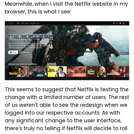
Meanwhile, when I visit the Netflix website in my
browser, this is what I see:
This seems to suggest that Netflix is testing the
change with a limited number of users. The rest
of us weren't able to see the redesign when we
logged into our respective accounts. As with
any significant change to the user interface,
there's truly no telling if Netflix will decide to roll