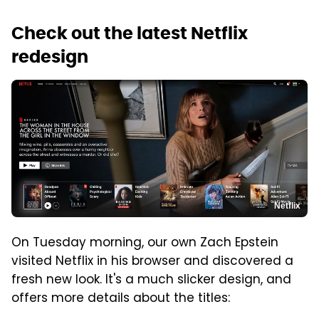
Check out the latest Netflix
redesign
Netflix
On Tuesday morning, our own Zach Epstein
visited Netflix in his browser and discovered a
fresh new look. It's a much slicker design, and
offers more details about the titles: