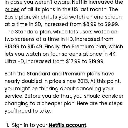
In case you weren't aware,
Netflix increased the
prices
of all its plans in the US last month. The
Basic plan, which lets you watch on one screen
at a time in SD, increased from $8.99 to $9.99.
The Standard plan, which lets users watch on
two screens at a time in HD, increased from
$13.99 to $15.49. Finally, the Premium plan, which
lets you watch on four screens at once in 4K
Ultra HD, increased from $17.99 to $19.99.
Both the Standard and Premium plans have
nearly doubled in price since 2013. At this point,
you might be thinking about canceling your
service. Before you do that, you should consider
changing to a cheaper plan. Here are the steps
you'll need to take:
Sign in to your
.
Netflix account