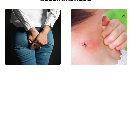
Gross Myths About
Mosquitoes Are
Farts Science Says
Always Drawn To
Are Totally True
Humans Who Have
This One Trait