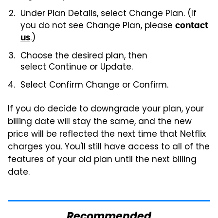
Under
Plan Details, select Change Plan. (If
you do not see Change Plan, please
contact
.)
us
Choose the desired plan, then
select
Continue or Update.
Select
Confirm Change or Confirm.
If you do decide to downgrade your plan, your
billing date will stay the same, and the new
price will be reflected the next time that Netflix
charges you. You'll still have access to all of the
features of your old plan until the next billing
date.
Recommended