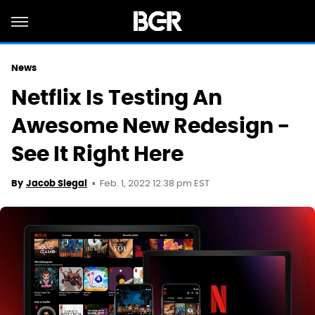
News
Netflix Is Testing An
Awesome New Redesign -
See It Right Here
Feb. 1, 2022 12:38 pm EST
By
Jacob Siegal