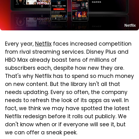
Netflix
Every year,
Netflix
faces increased competition
from rival streaming services. Disney Plus and
HBO Max already boast tens of millions of
subscribers each, despite how new they are.
That's why Netflix has to spend so much money
on new content. But the library isn't all that
needs updating. Every so often, the company
needs to refresh the look of its apps as well. In
fact, we think we may have spotted the latest
Netflix redesign before it rolls out publicly. We
don't know when or if everyone will see it, but
we can offer a sneak peek.