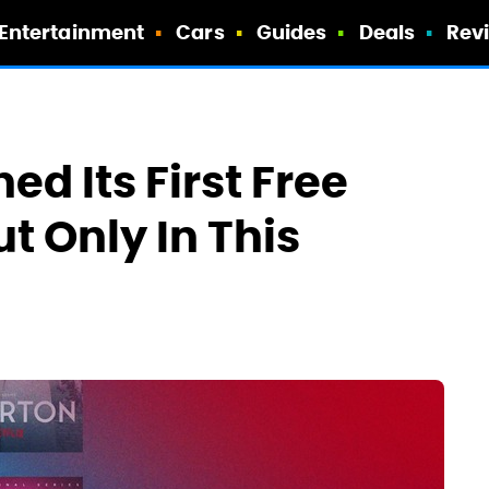
Entertainment
Cars
Guides
Deals
Rev
ed Its First Free
t Only In This