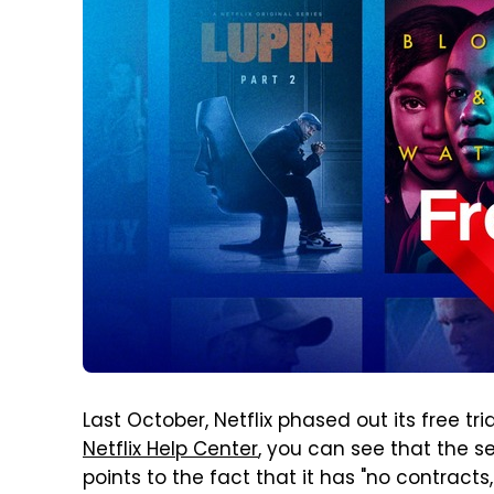
Last October, Netflix phased out its free tri
Netflix Help Center
, you can see that the ser
points to the fact that it has "no contrac