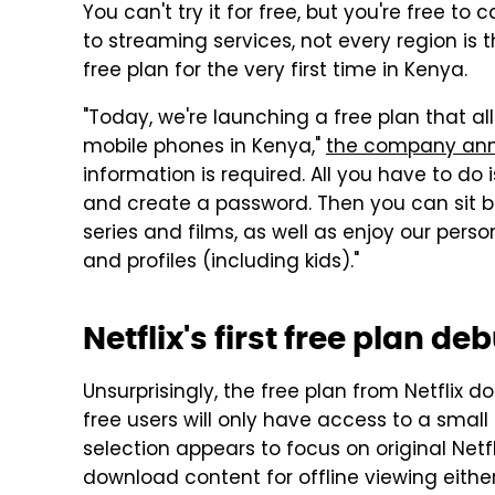
You can't try it for free, but you're free 
to streaming services, not every region is t
free plan for the very first time in Kenya.
"Today, we're launching a free plan that al
mobile phones in Kenya,"
the company an
information is required. All you have to do 
and create a password. Then you can sit b
series and films, as well as enjoy our per
and profiles (including kids)."
Netflix's first free plan d
Unsurprisingly, the free plan from Netflix 
free users will only have access to a small po
selection appears to focus on original Net
download content for offline viewing either