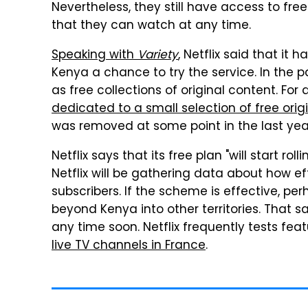
Nevertheless, they still have access to fr
that they can watch at any time.
Speaking with
Variety
, Netflix said that it 
Kenya a chance to try the service. In the p
as free collections of original content. For
dedicated to a small selection of free ori
was removed at some point in the last yea
Netflix says that its free plan "will start r
Netflix will be gathering data about how ef
subscribers. If the scheme is effective, perh
beyond Kenya into other territories. That 
any time soon. Netflix frequently tests feat
live TV channels in France
.