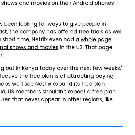
ee shows and movies on their Android phones
has been looking for ways to give people in
ast, the company has offered free trials as well
 a short time, Netflix even had
a whole page
ginal shows and movies
in the US. That page
r.
olling out in Kenya today over the next few weeks."
fective the free plan is at attracting paying
aps we'll see Netflix expand its free plan
said, US members shouldn't expect a free plan
ures that never appear in other regions, like