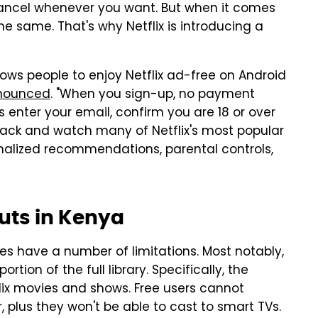
to cancel whenever you want. But when it comes
he same. That's why Netflix is introducing a
lows people to enjoy Netflix ad-free on Android
nounced
. "When you sign-up, no payment
is enter your email, confirm you are 18 or over
ack and watch many of Netflix's most popular
sonalized recommendations, parental controls,
ebuts in Kenya
does have a number of limitations. Most notably,
rtion of the full library. Specifically, the
flix movies and shows. Free users cannot
, plus they won't be able to cast to smart TVs.