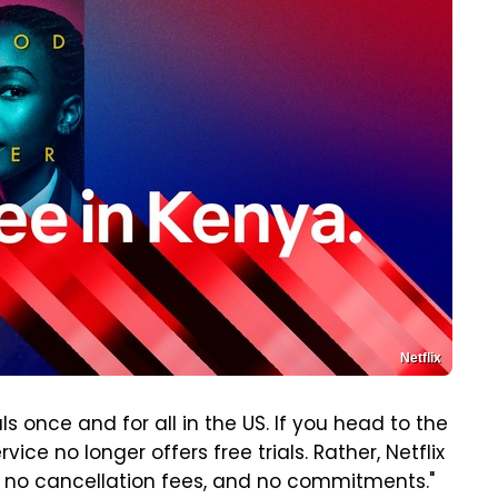
Netflix
als once and for all in the US. If you head to the
vice no longer offers free trials. Rather, Netflix
ts, no cancellation fees, and no commitments."