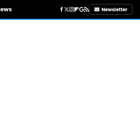
iews
Newsletter