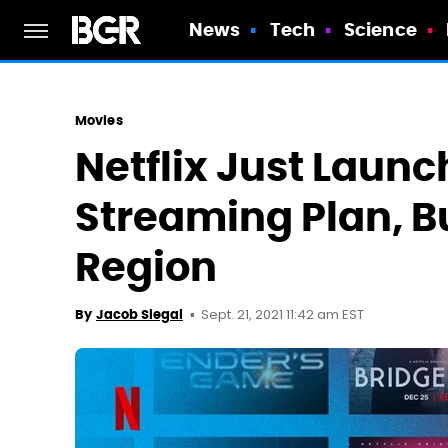
News
Tech
Science
Movies
Netflix Just Launch
Streaming Plan, Bu
Region
Sept. 21, 2021 11:42 am EST
By
Jacob Siegal