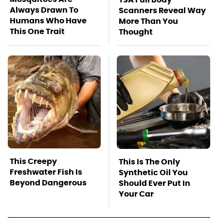
Always Drawn To
Scanners Reveal Way
Humans Who Have
More Than You
This One Trait
Thought
This Creepy
This Is The Only
Freshwater Fish Is
Synthetic Oil You
Beyond Dangerous
Should Ever Put In
Your Car