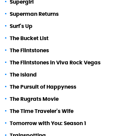
Supergirl
Superman Returns
Surf's Up
The Bucket List
The Flintstones
The Flintstones in Viva Rock Vegas
The Island
The Pursuit of Happyness
The Rugrats Movie
The Time Traveler's Wife
Tomorrow with You: Season 1
Trainspotting