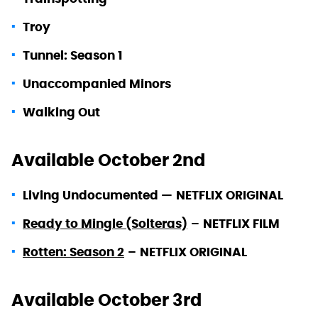
Troy
Tunnel: Season 1
Unaccompanied Minors
Walking Out
Available October 2nd
Living Undocumented —
NETFLIX ORIGINAL
Ready to Mingle (Solteras)
–
NETFLIX FILM
Rotten: Season 2
–
NETFLIX ORIGINAL
Available October 3rd