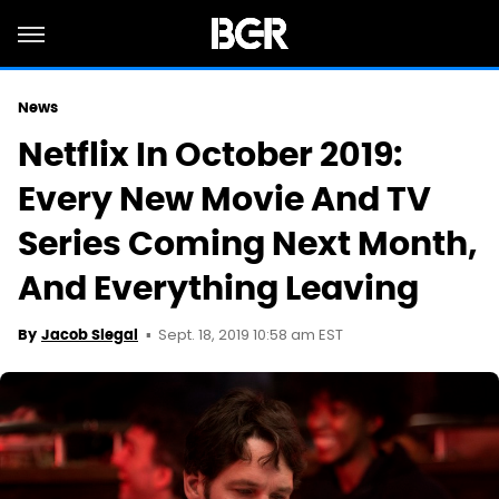
News
Netflix In October 2019:
Every New Movie And TV
Series Coming Next Month,
And Everything Leaving
Sept. 18, 2019 10:58 am EST
By
Jacob Siegal