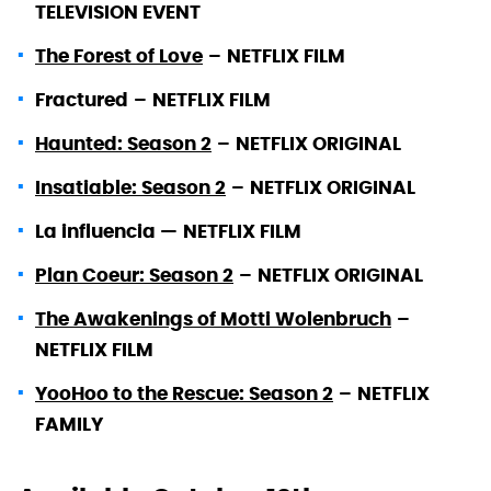
TELEVISION EVENT
The Forest of Love
–
NETFLIX FILM
Fractured
–
NETFLIX FILM
Haunted: Season 2
–
NETFLIX ORIGINAL
Insatiable: Season 2
–
NETFLIX ORIGINAL
La influencia —
NETFLIX FILM
Plan Coeur: Season 2
–
NETFLIX ORIGINAL
The Awakenings of Motti Wolenbruch
–
NETFLIX FILM
YooHoo to the Rescue: Season 2
–
NETFLIX
FAMILY