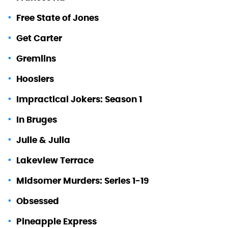
Free State of Jones
Get Carter
Gremlins
Hoosiers
Impractical Jokers: Season 1
In Bruges
Julie & Julia
Lakeview Terrace
Midsomer Murders: Series 1-19
Obsessed
Pineapple Express