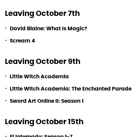
Leaving October 7th
David Blaine: What Is Magic?
Scream 4
Leaving October 9th
Little Witch Academia
Little Witch Academia: The Enchanted Parade
Sword Art Online II: Season 1
Leaving October 15th
El Internado: Season 1-7