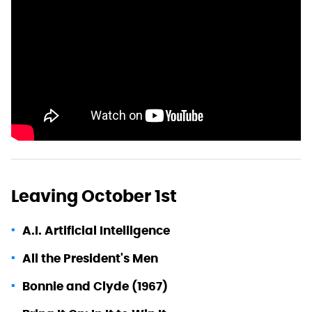
Leaving October 1st
A.I. Artificial Intelligence
All the President's Men
Bonnie and Clyde (1967)