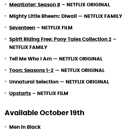
MeatEater: Season 8
–
NETFLIX ORIGINAL
Mighty Little Bheem: Diwali —
NETFLIX FAMILY
Seventeen
–
NETFLIX FILM
Spirit Riding Free: Pony Tales Collection 2
–
NETFLIX FAMILY
Tell Me Who I Am —
NETFLIX ORIGINAL
Toon: Seasons 1-2
—
NETFLIX ORIGINAL
Unnatural Selection —
NETFLIX ORIGINAL
Upstarts
–
NETFLIX FILM
Available October 19th
Men in Black