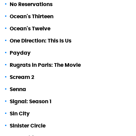
No Reservations
Ocean's Thirteen
Ocean's Twelve
One Direction: This Is Us
Payday
Rugrats in Paris: The Movie
Scream 2
Senna
Signal: Season 1
Sin City
Sinister Circle