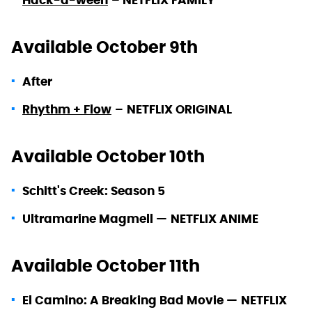
Hack-a-ween
–
NE
TFLIX FAMILY
Available October 9th
After
Rhythm + Flow
–
NETFLIX ORIGINAL
Available October 10th
Schitt's Creek: Season 5
Ultramarine Magmell —
NETFLIX ANIME
Available October 11th
El Camino: A Breaking Bad Movie —
NETFLIX