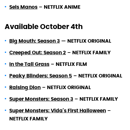
Seis Manos
–
NETFLIX ANIME
Available October 4th
Big Mouth: Season 3
—
NETFLIX ORIGINAL
Creeped Out: Season 2
–
NETFLIX FAMILY
In the Tall Grass
–
NETFLIX FILM
Peaky Blinders: Season 5
–
NETFLIX ORIGINAL
Raising Dion
–
NETFLIX ORIGINAL
Super Monsters: Season 3
–
NETFLIX FAMILY
Super Monsters: Vida's First Halloween
–
NETFLIX FAMILY