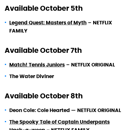
Available October 5th
Legend Quest: Masters of Myth
–
NETFLIX
FAMILY
Available October 7th
Match! Tennis Juniors
–
NETFLIX ORIGINAL
The Water Diviner
Available October 8th
Deon Cole: Cole Hearted —
NETFLIX ORIGINAL
The Spooky Tale of Captain Underpants