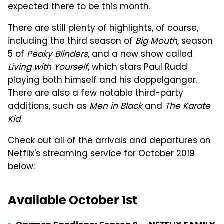
expected there to be this month.
There are still plenty of highlights, of course,
including the third season of
Big Mouth
, season
5 of
Peaky Blinders
, and a new show called
Living with Yourself
, which stars Paul Rudd
playing both himself and his doppelganger.
There are also a few notable third-party
additions, such as
Men in Black
and
The Karate
Kid
.
Check out all of the arrivals and departures on
Netflix's streaming service for October 2019
below:
Available October 1st