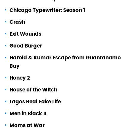
Chicago Typewriter: Season 1
Crash
Exit Wounds
Good Burger
Harold & Kumar Escape from Guantanamo
Bay
Honey 2
House of the Witch
Lagos Real Fake Life
Men in Black II
Moms at War