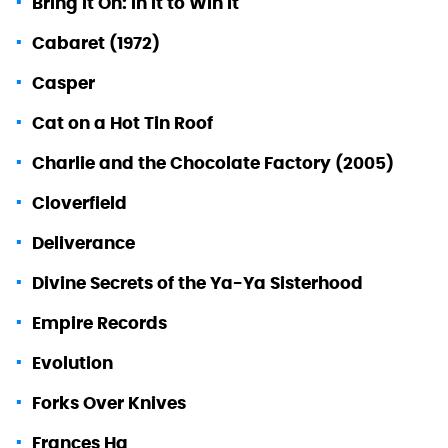
Bring It On: In It to Win It
Cabaret (1972)
Casper
Cat on a Hot Tin Roof
Charlie and the Chocolate Factory (2005)
Cloverfield
Deliverance
Divine Secrets of the Ya-Ya Sisterhood
Empire Records
Evolution
Forks Over Knives
Frances Ha