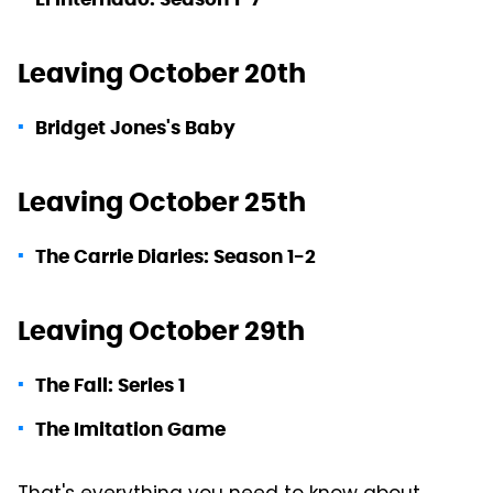
Leaving October 20th
Bridget Jones's Baby
Leaving October 25th
The Carrie Diaries: Season 1-2
Leaving October 29th
The Fall: Series 1
The Imitation Game