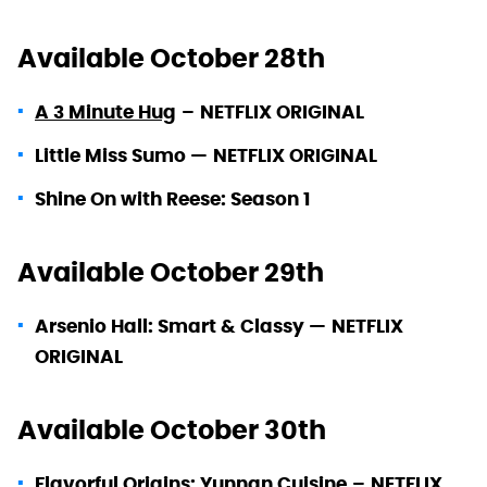
Available October 28th
A 3 Minute Hug
–
NETFLIX ORIGINAL
Little Miss Sumo —
NETFLIX ORIGINAL
Shine On with Reese: Season 1
Available October 29th
Arsenio Hall: Smart & Classy —
NETFLIX
ORIGINAL
Available October 30th
Flavorful Origins: Yunnan Cuisine
–
NETFLIX