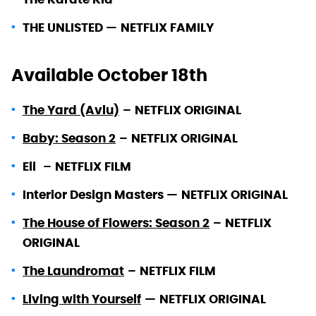
THE UNLISTED —
NETFLIX FAMILY
Available October 18th
The Yard (Avlu)
–
NETFLIX ORIGINAL
Baby: Season 2
–
NETFLIX ORIGINAL
Eli
–
NETFLIX FILM
Interior Design Masters —
NETFLIX ORIGINAL
The House of Flowers: Season 2
–
NETFLIX
ORIGINAL
The Laundromat
–
NETFLIX FILM
Living with Yourself
—
NETFLIX ORIGINAL