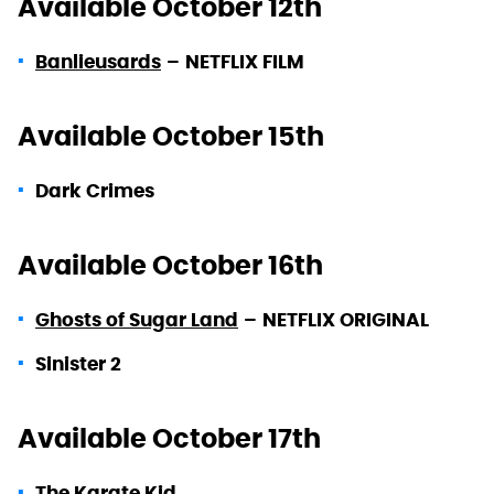
Available October 12th
Banlieusards
–
NETFLIX FILM
Available October 15th
Dark Crimes
Available October 16th
Ghosts of Sugar Land
–
NETFLIX ORIGINAL
Sinister 2
Available October 17th
The Karate Kid