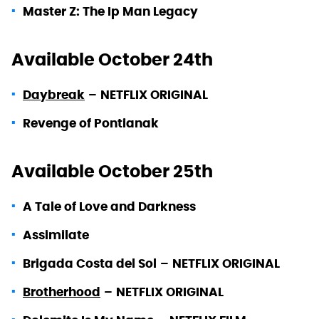
Master Z: The Ip Man Legacy
Available October 24th
Daybreak
–
NETFLIX ORIGINAL
Revenge of Pontianak
Available October 25th
A Tale of Love and Darkness
Assimilate
Brigada Costa del Sol
–
NETFLIX ORIGINAL
Brotherhood
–
NETFLIX ORIGINAL