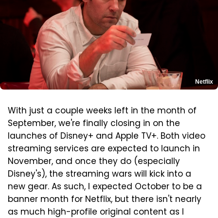
Netflix
With just a couple weeks left in the month of
September, we're finally closing in on the
launches of Disney+ and Apple TV+. Both video
streaming services are expected to launch in
November, and once they do (especially
Disney's), the streaming wars will kick into a
new gear. As such, I expected October to be a
banner month for Netflix, but there isn't nearly
as much high-profile original content as I