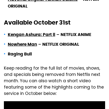
ORIGINAL
Available October 31st
Kengan Ashura: Part ll
–
NETFLIX ANIME
Nowhere Man
–
NETFLIX ORIGINAL
Raging Bull
Keep reading for the full list of movies, shows,
and specials being removed from Netflix next
month. You can also watch a short video
featuring some of the highlights coming to the
service in October below: