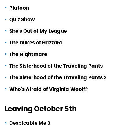
Platoon
Quiz Show
She's Out of My League
The Dukes of Hazzard
The Nightmare
The Sisterhood of the Traveling Pants
The Sisterhood of the Traveling Pants 2
Who's Afraid of Virginia Woolf?
Leaving October 5th
Despicable Me 3