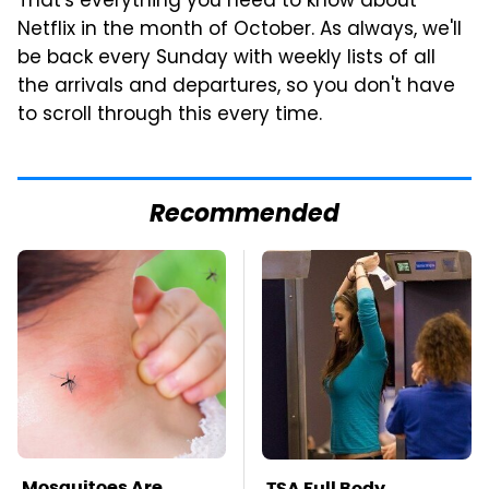
That's everything you need to know about
Netflix in the month of October. As always, we'll
be back every Sunday with weekly lists of all
the arrivals and departures, so you don't have
to scroll through this every time.
Recommended
Mosquitoes Are
TSA Full Body