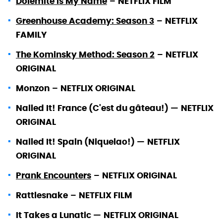
Dolemite Is My Name
–
NETFLIX FILM
Greenhouse Academy: Season 3
–
NETFLIX
FAMILY
The Kominsky Method: Season 2
–
NETFLIX
ORIGINAL
Monzon
–
NETFLIX ORIGINAL
Nailed It! France (C'est du gâteau!) —
NETFLIX
ORIGINAL
Nailed It! Spain (Niquelao!) —
NETFLIX
ORIGINAL
Prank Encounters
–
NETFLIX ORIGINAL
Rattlesnake
–
NETFLIX FILM
It Takes a Lunatic —
NETFLIX ORIGINAL