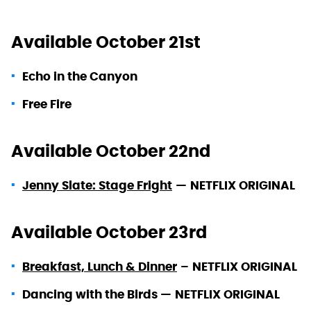
Available October 21st
Echo in the Canyon
Free Fire
Available October 22nd
Jenny Slate: Stage Fright
—
NETFLIX ORIGINAL
Available October 23rd
Breakfast, Lunch & Dinner
–
NETFLIX ORIGINAL
Dancing with the Birds —
NETFLIX ORIGINAL