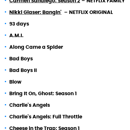
Carmen Sandiego: Season 2
–
NETFLIX FAMILY
Nikki Glaser: Bangin'
–
NETFLIX ORIGINAL
93 days
A.M.I.
Along Came a Spider
Bad Boys
Bad Boys II
Blow
Bring It On, Ghost: Season 1
Charlie's Angels
Charlie's Angels: Full Throttle
Cheese in the Trap: Season 1