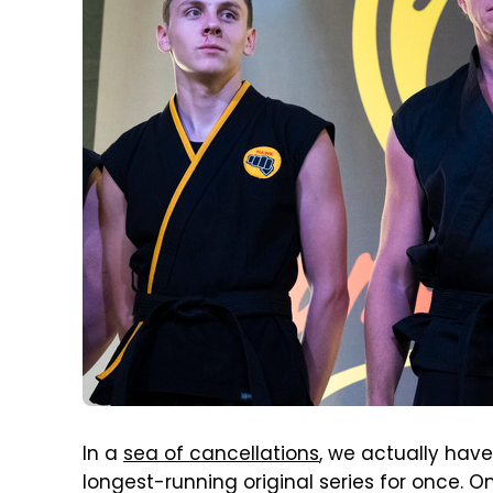
In a
sea of cancellations
, we actually have
longest-running original series for once. O