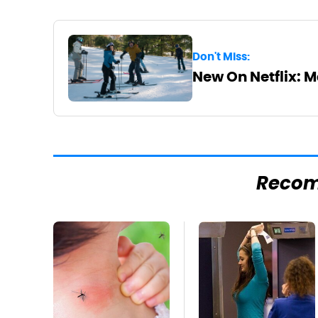
Don't Miss:
New On Netflix: 
Reco