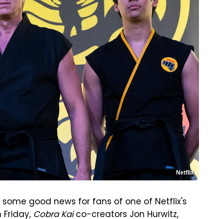
Netflix
 some good news for fans of one of Netflix's
n Friday,
Cobra Kai
co-creators Jon Hurwitz,