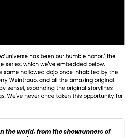
id
universe has been our humble honor," the
the series, which we've embedded below.
he same hallowed dojo once inhabited by the
rry Weintraub, and all the amazing original
y sensei, expanding the original storylines
s. We've never once taken this opportunity for
 in the world, from the showrunners of