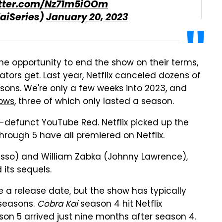
itter.com/Nz71m5iOOm
aiSeries)
January 20, 2023
he opportunity to end the show on their terms,
ators get. Last year, Netflix canceled dozens of
sons. We're only a few weeks into 2023, and
hows
, three of which only lasted a season.
defunct YouTube Red. Netflix picked up the
hrough 5 have all premiered on Netflix.
usso) and William Zabka (Johnny Lawrence),
its sequels.
e a release date, but the show has typically
 seasons.
Cobra Kai
season 4 hit Netflix
son 5 arrived just nine months after season 4.