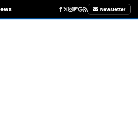
iews
Newsletter