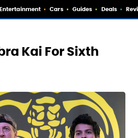
Entertainment
Cars
Guides
Deals
Rev
ra Kai For Sixth