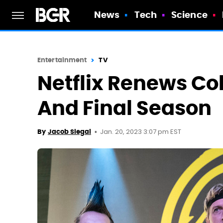
News
Tech
Science
Entertainment
TV
Netflix Renews Cob
And Final Season
Jan. 20, 2023 3:07 pm EST
By
Jacob Siegal