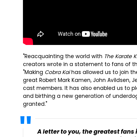
"Reacquainting the world with
The Karate K
creators wrote in a statement to fans of 
"Making
Cobra Kai
has allowed us to join t
great Robert Mark Kamen, John Avildsen, Je
cast members. It has also enabled us to pla
and birthing a new generation of underdog
granted."
A letter to you, the greatest fans