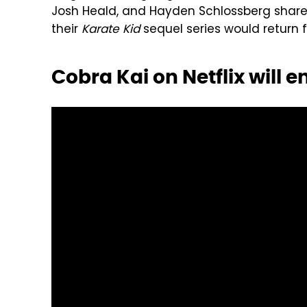
Josh Heald, and Hayden Schlossberg shar
their
Karate Kid
sequel series would return fo
Cobra Kai on Netflix will 