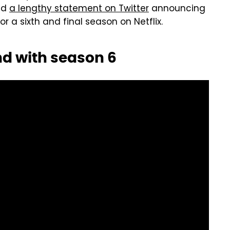
ed
a lengthy statement on Twitter
announcing
r a sixth and final season on Netflix.
end with season 6