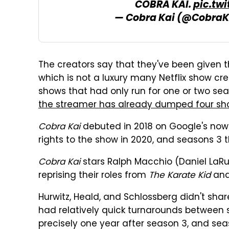
COBRA KAI.
pic.tw
— Cobra Kai (@CobraK
The creators say that they've been given t
which is not a luxury many Netflix show cre
shows that had only run for one or two sea
the streamer has already dumped four s
Cobra Kai
debuted in 2018 on Google's now-
rights to the show in 2020, and seasons 3 t
Cobra Kai
stars Ralph Macchio (Daniel LaR
reprising their roles from
The Karate Kid
and 
Hurwitz, Heald, and Schlossberg didn't shar
had relatively quick turnarounds between
precisely one year after season 3, and sea