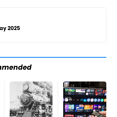
May 2025
mmended