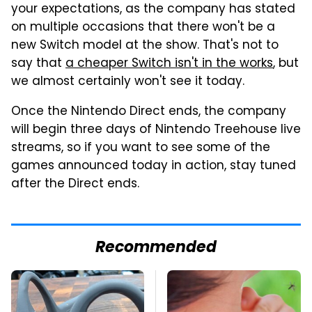
your expectations, as the company has stated
on multiple occasions that there won't be a
new Switch model at the show. That's not to
say that
a cheaper Switch isn't in the works
, but
we almost certainly won't see it today.
Once the Nintendo Direct ends, the company
will begin three days of Nintendo Treehouse live
streams, so if you want to see some of the
games announced today in action, stay tuned
after the Direct ends.
Recommended