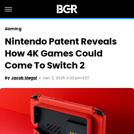
Gaming
Nintendo Patent Reveals
How 4K Games Could
Come To Switch 2
Jan. 2, 2025 3:33 pm EST
By
Jacob Siegal