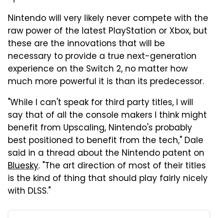
Nintendo will very likely never compete with the
raw power of the latest PlayStation or Xbox, but
these are the innovations that will be
necessary to provide a true next-generation
experience on the Switch 2, no matter how
much more powerful it is than its predecessor.
"While I can't speak for third party titles, I will
say that of all the console makers I think might
benefit from Upscaling, Nintendo's probably
best positioned to benefit from the tech," Dale
said in a thread about the Nintendo patent on
Bluesky
. "The art direction of most of their titles
is the kind of thing that should play fairly nicely
with DLSS."