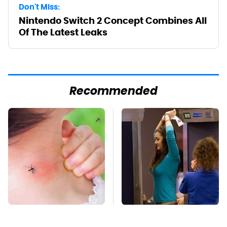
Don't Miss:
Nintendo Switch 2 Concept Combines All
Of The Latest Leaks
Recommended
Mosquitoes Are
TSA Full Body