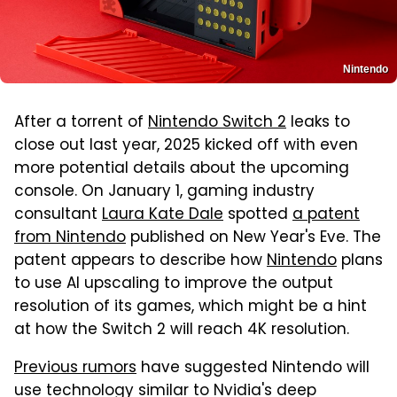
Nintendo
After a torrent of
Nintendo Switch 2
leaks to
close out last year, 2025 kicked off with even
more potential details about the upcoming
console. On January 1, gaming industry
consultant
Laura Kate Dale
spotted
a patent
from Nintendo
published on New Year's Eve. The
patent appears to describe how
Nintendo
plans
to use AI upscaling to improve the output
resolution of its games, which might be a hint
at how the Switch 2 will reach 4K resolution.
Previous rumors
have suggested Nintendo will
use technology similar to Nvidia's deep