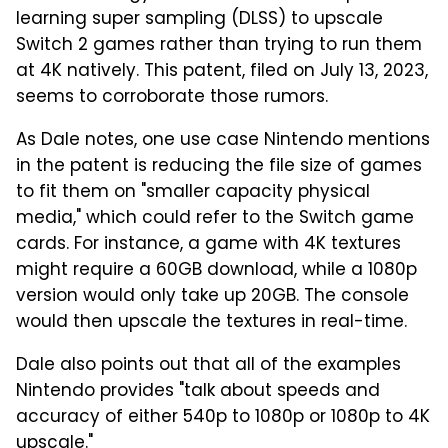
learning super sampling (DLSS) to upscale
Switch 2 games rather than trying to run them
at 4K natively. This patent, filed on July 13, 2023,
seems to corroborate those rumors.
As Dale notes, one use case Nintendo mentions
in the patent is reducing the file size of games
to fit them on "smaller capacity physical
media," which could refer to the Switch game
cards. For instance, a game with 4K textures
might require a 60GB download, while a 1080p
version would only take up 20GB. The console
would then upscale the textures in real-time.
Dale also points out that all of the examples
Nintendo provides "talk about speeds and
accuracy of either 540p to 1080p or 1080p to 4K
upscale."