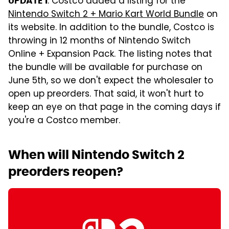
: Costco added a listing for the
UPDATE 1
Nintendo Switch 2 + Mario Kart World Bundle
on
its website. In addition to the bundle, Costco is
throwing in 12 months of Nintendo Switch
Online + Expansion Pack. The listing notes that
the bundle will be available for purchase on
June 5th, so we don't expect the wholesaler to
open up preorders. That said, it won't hurt to
keep an eye on that page in the coming days if
you're a Costco member.
When will Nintendo Switch 2
preorders reopen?