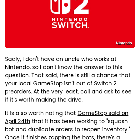
Nintendo
Sadly, I don't have an uncle who works at
Nintendo, so I don't know the answer to this
question. That said, there is still a chance that
your local GameStop isn't out of Switch 2
preorders. At the very least, call and ask to see
if it's worth making the drive.
It is also worth noting that
GameStop said on
April 24th
that it has been working to "squash
bot and duplicate orders to reopen inventory."
Once it finishes zapping the bots, there's a