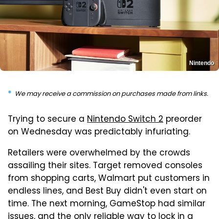
Nintendo
We may receive a commission on purchases made from links.
Trying to secure a
Nintendo Switch 2
preorder
on Wednesday was predictably infuriating.
Retailers were overwhelmed by the crowds
assailing their sites. Target removed consoles
from shopping carts, Walmart put customers in
endless lines, and Best Buy didn't even start on
time. The next morning, GameStop had similar
issues, and the only reliable way to lock in a