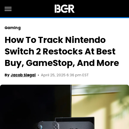
Gaming
How To Track Nintendo
Switch 2 Restocks At Best
Buy, GameStop, And More
April 25, 2025 6:36 pm EST
By
Jacob Siegal