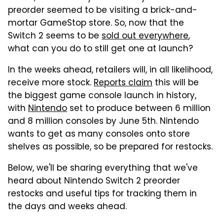
preorder seemed to be visiting a brick-and-
mortar GameStop store. So, now that the
Switch 2 seems to be
sold out everywhere
,
what can you do to still get one at launch?
In the weeks ahead, retailers will, in all likelihood,
receive more stock.
Reports claim
this will be
the biggest game console launch in history,
with
Nintendo
set to produce between 6 million
and 8 million consoles by June 5th. Nintendo
wants to get as many consoles onto store
shelves as possible, so be prepared for restocks.
Below, we'll be sharing everything that we've
heard about Nintendo Switch 2 preorder
restocks and useful tips for tracking them in
the days and weeks ahead.