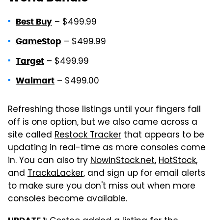
– $499.99
Best Buy
– $499.99
GameStop
– $499.99
Target
– $499.00
Walmart
Refreshing those listings until your fingers fall
off is one option, but we also came across a
site called
Restock Tracker
that appears to be
updating in real-time as more consoles come
in. You can also try
NowInStock.net
,
HotStock
,
and
TrackaLacker
, and sign up for email alerts
to make sure you don't miss out when more
consoles become available.