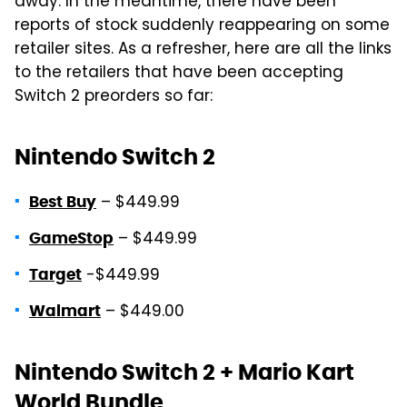
away. In the meantime, there have been
reports of stock suddenly reappearing on some
retailer sites. As a refresher, here are all the links
to the retailers that have been accepting
Switch 2 preorders so far:
Nintendo Switch 2
– $449.99
Best Buy
– $449.99
GameStop
-$449.99
Target
– $449.00
Walmart
Nintendo Switch 2 + Mario Kart
World Bundle