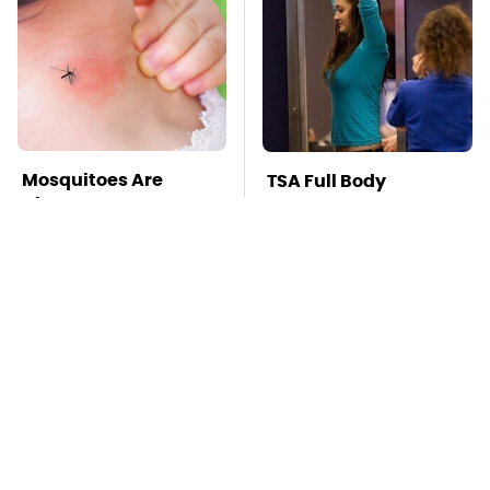
Mosquitoes Are
TSA Full Body
Always Drawn To
Scanners Reveal Way
Humans Who Have
More Than You
This One Trait
Thought