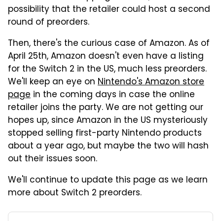
possibility that the retailer could host a second
round of preorders.
Then, there's the curious case of Amazon. As of
April 25th, Amazon doesn't even have a listing
for the Switch 2 in the US, much less preorders.
We'll keep an eye on
Nintendo's Amazon store
page
in the coming days in case the online
retailer joins the party. We are not getting our
hopes up, since Amazon in the US mysteriously
stopped selling first-party Nintendo products
about a year ago, but maybe the two will hash
out their issues soon.
We'll continue to update this page as we learn
more about Switch 2 preorders.