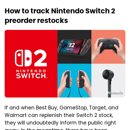
How to track Nintendo Switch 2
preorder restocks
Nintendo
If and when Best Buy, GameStop, Target, and
Walmart can replenish their Switch 2 stock,
they will undoubtedly inform the public right