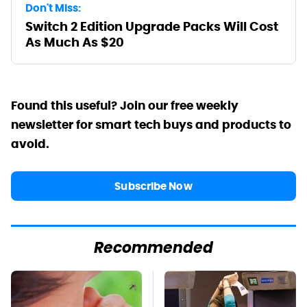
Don't Miss:
Switch 2 Edition Upgrade Packs Will Cost
As Much As $20
Found this useful? Join our free weekly
newsletter for smart tech buys and products to
avoid.
Subscribe Now
Recommended