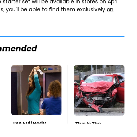
arter set will be available in stores on April
ts, you'll be able to find them exclusively
on
mmended
TSA Full Body
This Is The
Scanners Reveal
Deadliest Car On
Way More Than