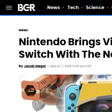
News
Tech
Science
News
Nintendo Brings Vi
Switch With The N
March 7, 2019 11:05 am EST
By
Jacob Siegal