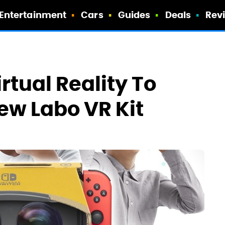
Entertainment
Cars
Guides
Deals
Rev
rtual Reality To
ew Labo VR Kit