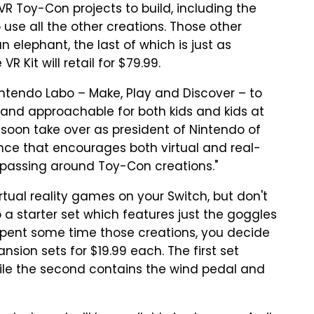
 VR Toy-Con projects to build, including the
use all the other creations. Those other
 elephant, the last of which is just as
R Kit will retail for $79.99.
Nintendo Labo – Make, Play and Discover – to
un and approachable for both kids and kids at
 soon take over as president of Nintendo of
ce that encourages both virtual and real-
 passing around Toy-Con creations."
virtual reality games on your Switch, but don't
 a starter set which features just the goggles
e spent some time those creations, you decide
nsion sets for $19.99 each. The first set
ile the second contains the wind pedal and