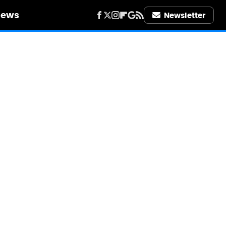
iews
Newsletter