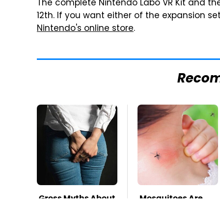
The complete Nintendo Labo VR Kit and the st
12th. If you want either of the expansion se
Nintendo's online store
.
Reco
Gross Myths About
Mosquitoes Are
Farts Science Says
Always Drawn To
Are Totally True
Humans Who