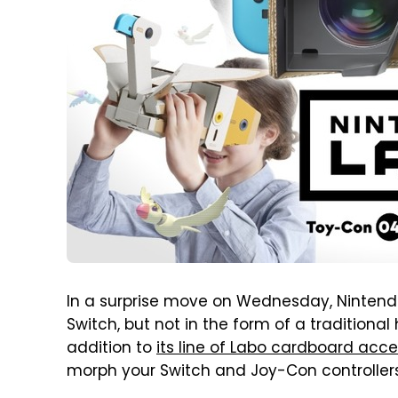
In a surprise move on Wednesday, Nintendo 
Switch, but not in the form of a traditiona
addition to
its line of Labo cardboard acce
morph your Switch and Joy-Con controllers