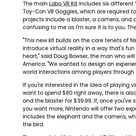
The main
Labo VR Kit
includes six different
Toy-Con VR Goggles, which are required to 
projects include a blaster, a camera, and an
confusing to me as I'm sure it is to you. The V
"This new kit builds on the core tenets of 
introduce virtual reality in a way that's f
heart," said Doug Bowser, the man who will
America. "We wanted to design an experien
world interactions among players through
If you're interested in the idea of playing 
want to spend $80 right away, there is also
and the blaster for $39.99. If, once you'v
you want more, Nintendo will offer two expa
includes the elephant and the camera, wh
the bird.