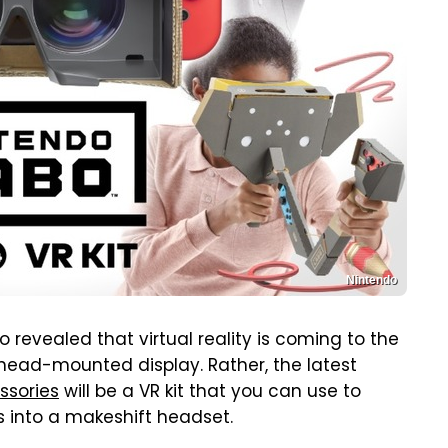
Nintendo
revealed that virtual reality is coming to the
l head-mounted display. Rather, the latest
ssories
will be a VR kit that you can use to
 into a makeshift headset.