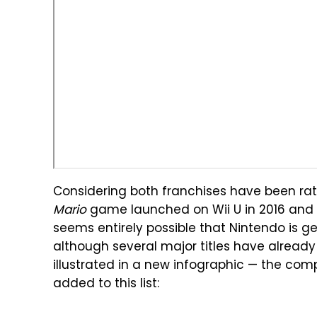
Considering both franchises have been rat
Mario
game launched on Wii U in 2016 and 
seems entirely possible that Nintendo is ge
although several major titles have already
illustrated in a new infographic — the co
added to this list: