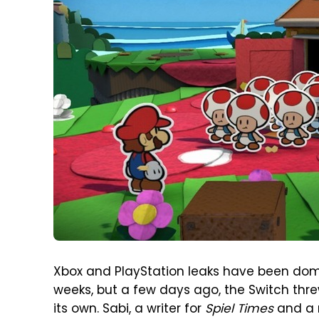
Xbox and PlayStation leaks have been domi
weeks, but a few days ago, the Switch threw
its own. Sabi, a writer for
Spiel Times
and a r