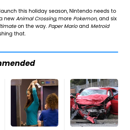
 launch this holiday season, Nintendo needs to
h a new
Animal Crossing
, more
Pokemon
, and six
ltimate
on the way.
Paper Mario
and
Metroid
hing that.
mmended