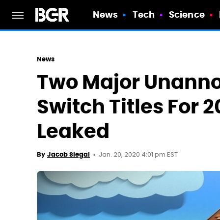
News
Tech
Science
News
Two Major Unann
Switch Titles For
Leaked
Jan. 20, 2020 4:01 pm EST
By
Jacob Siegal