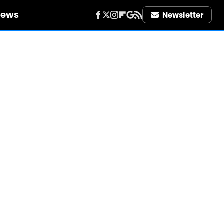
iews
Newsletter