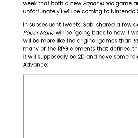
week that both a new
Paper Mario
game a
unfortunately) will be coming to Nintendo 
In subsequent tweets, Sabi shared a few add
Paper Mario
will be "going back to how it wa
will be more like the original games than
St
many of the RPG elements that defined th
it will supposedly be 2D and have some rel
Advance: