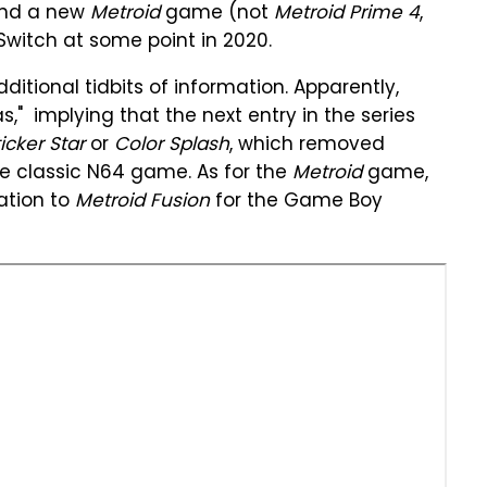
nd a new
Metroid
game (not
Metroid Prime 4
,
Switch at some point in 2020.
itional tidbits of information. Apparently,
s," implying that the next entry in the series
icker Star
or
Color Splash
, which removed
e classic N64 game. As for the
Metroid
game,
ation to
Metroid Fusion
for the Game Boy