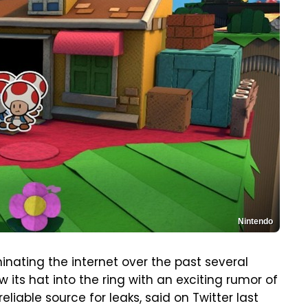
Nintendo
nating the internet over the past several
 its hat into the ring with an exciting rumor of
eliable source for leaks, said on Twitter last