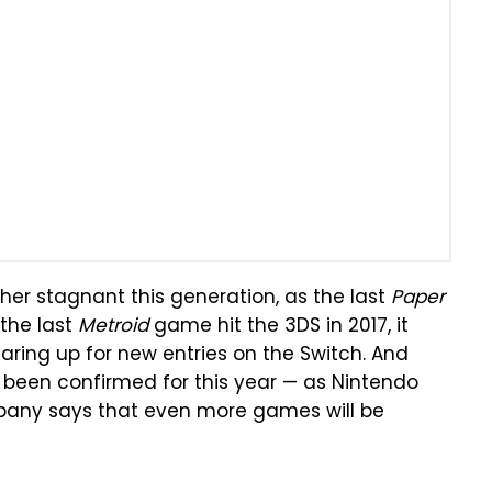
her stagnant this generation, as the last
Paper
the last
Metroid
game hit the 3DS in 2017, it
aring up for new entries on the Switch. And
 been confirmed for this year — as Nintendo
mpany says that even more games will be