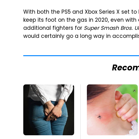
With both the PS5 and Xbox Series X set to
keep its foot on the gas in 2020, even wit
additional fighters for
Super Smash Bros. U
would certainly go a long way in accomplis
Reco