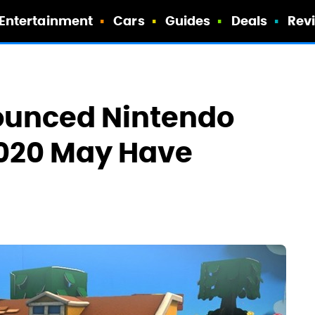
Entertainment
Cars
Guides
Deals
Rev
ounced Nintendo
 2020 May Have