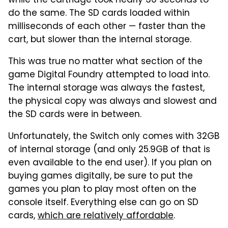
while the cartridge took nearly 36 seconds to
do the same. The SD cards loaded within
milliseconds of each other — faster than the
cart, but slower than the internal storage.
This was true no matter what section of the
game Digital Foundry attempted to load into.
The internal storage was always the fastest,
the physical copy was always and slowest and
the SD cards were in between.
Unfortunately, the Switch only comes with 32GB
of internal storage (and only 25.9GB of that is
even available to the end user). If you plan on
buying games digitally, be sure to put the
games you plan to play most often on the
console itself. Everything else can go on SD
cards,
which are relatively affordable
.