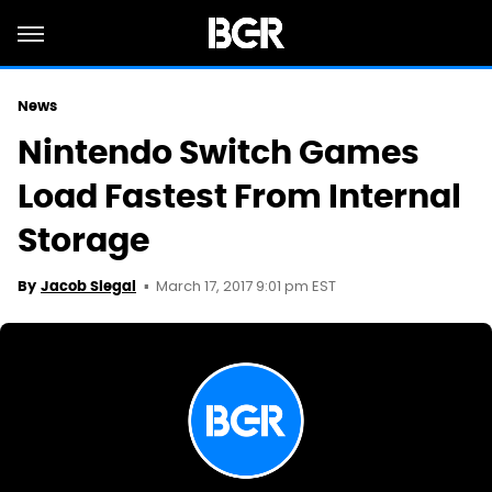
News
Nintendo Switch Games
Load Fastest From Internal
Storage
March 17, 2017 9:01 pm EST
By
Jacob Siegal