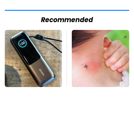
Recommended
This Tiny Gadget Can
Mosquitoes Are
Rescue Your Laptop
Always Drawn To
Battery
Humans Who Have
This One Trait