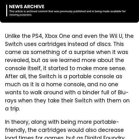
Unlike the PS4, Xbox One and even the Wii U, the
Switch uses cartridges instead of discs. This
came as something of a surprise when it was
revealed, but as we learned more about the
console itself, it started to make more sense.
After all, the Switch is a portable console as
much as it is a home console, and no one
wants to walk around with a binder full of Blu-
rays when they take their Switch with them on
a trip.
In theory, along with being more portable-
friendly, the cartridges would also decrease
load times for games,
but as Digital Foundry