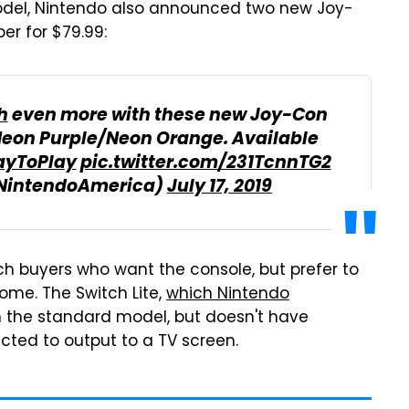
model, Nintendo also announced two new Joy-
r for $79.99:
h
even more with these new Joy-Con
Neon Purple/Neon Orange. Available
yToPlay
pic.twitter.com/231TcnnTG2
@NintendoAmerica)
July 17, 2019
ch buyers who want the console, but prefer to
ome. The Switch Lite,
which Nintendo
an the standard model, but doesn't have
cted to output to a TV screen.