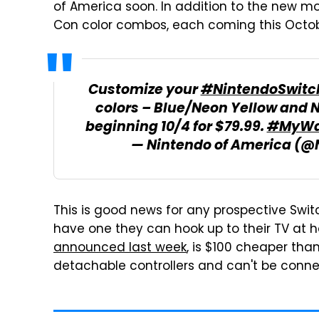
of America soon. In addition to the new 
Con color combos, each coming this Octobe
Customize your
#NintendoSwitc
colors – Blue/Neon Yellow and 
beginning 10/4 for $79.99.
#MyWa
— Nintendo of America (
This is good news for any prospective Swit
have one they can hook up to their TV at h
announced last week
, is $100 cheaper th
detachable controllers and can't be conne