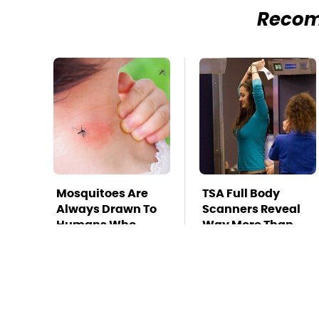
Reco
Mosquitoes Are
TSA Full Body
Always Drawn To
Scanners Reveal
Humans Who
Way More Than
Have This One
You Thought
Trait