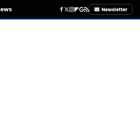
iews
Newsletter