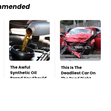
mmended
The Awful
This Is The
Synthetic Oil
Deadliest Car On
Brand You Should
The Road Right
Never Put In Your
Now
Car