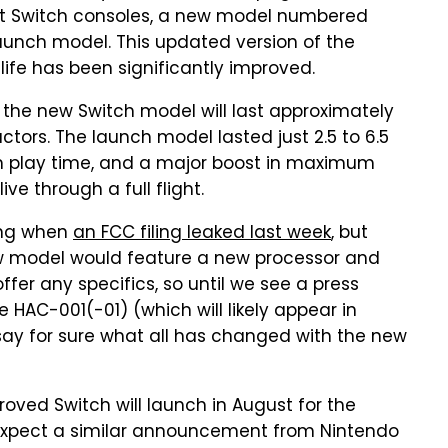
t Switch consoles, a new model numbered
unch model. This updated version of the
y life has been significantly improved.
the new Switch model will last approximately
ctors. The launch model lasted just 2.5 to 6.5
um play time, and a major boost in maximum
ive through a full flight.
ing when
an FCC filing leaked last week
, but
ew model would feature a new processor and
ffer any specifics, so until we see a press
 HAC-001(-01) (which will likely appear in
 say for sure what all has changed with the new
oved Switch will launch in August for the
expect a similar announcement from Nintendo