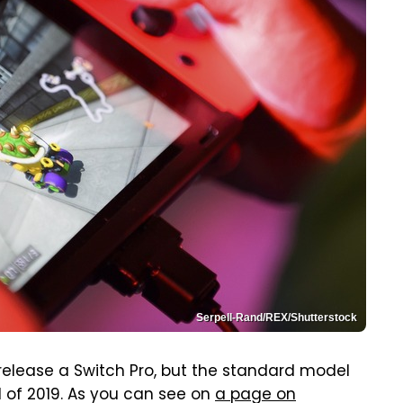
Serpell-Rand/REX/Shutterstock
l release a Switch Pro, but the standard model
 of 2019. As you can see on
a page on