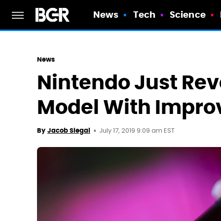
News
Tech
Science
News
Nintendo Just Rev
Model With Improv
July 17, 2019 9:09 am EST
By
Jacob Siegal