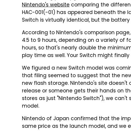
Nintendo's website
comparing the differen
HAC-001(-01) has appeared beneath the la
Switch is virtually identical, but the batter
According to Nintendo's comparison page, 
4.5 to 9 hours, depending on a variety of fa
hours, so that's nearly double the minim
play time as well. Your Switch might finally l
We figured a new Switch model was com
that filing seemed to suggest that the n
new flash storage. Nintendo's site doesn't o
release or someone gets their hands on the
stores as just "Nintendo Switch"), we can't
model.
Nintendo of Japan confirmed that the impr
same price as the launch model, and we 