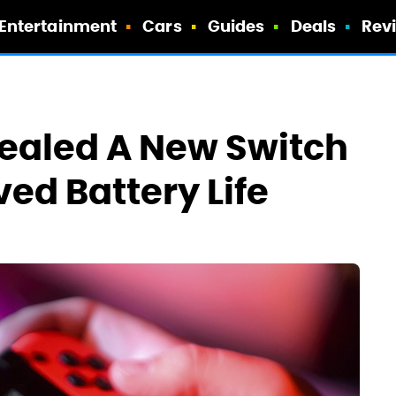
Entertainment
Cars
Guides
Deals
Rev
ealed A New Switch
ed Battery Life