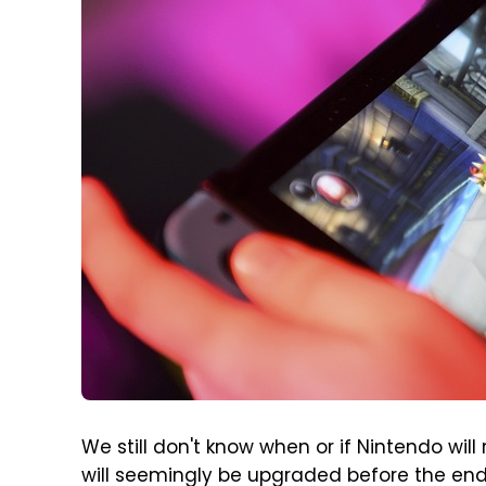
We still don't know when or if Nintendo wil
will seemingly be upgraded before the end